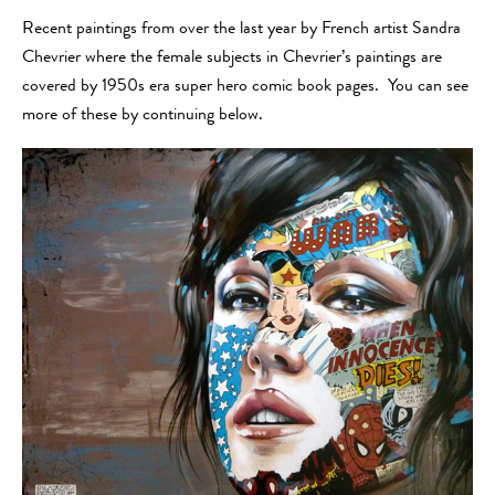
Recent paintings from over the last year by French artist Sandra
Chevrier where the female subjects in Chevrier’s paintings are
covered by 1950s era super hero comic book pages. You can see
more of these by continuing below.