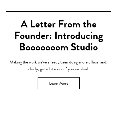
A Letter From the
Founder: Introducing
Booooooom Studio
Making the work we’ve already been doing more official and,
ideally, get a lot more of you involved.
Learn More