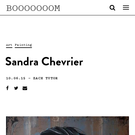
BOOOOOOOM
Art
Painting
Sandra Chevrier
10.06.15
—
ZACH TUTOR