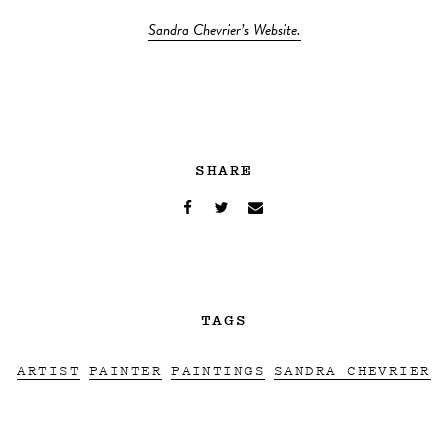
Sandra Chevrier’s Website.
SHARE
TAGS
ARTIST
PAINTER
PAINTINGS
SANDRA CHEVRIER