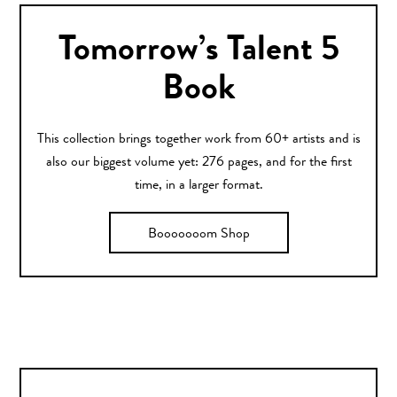
Tomorrow’s Talent 5
Book
This collection brings together work from 60+ artists and is
also our biggest volume yet: 276 pages, and for the first
time, in a larger format.
Booooooom Shop