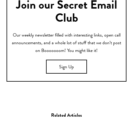
Join our Secret Email
Club
Our weekly newsletter filled with interesting links, open call
announcements, and a whole lot of stuff that we don’t post
on Booooooom! You might like it!
Sign Up
Related Articles