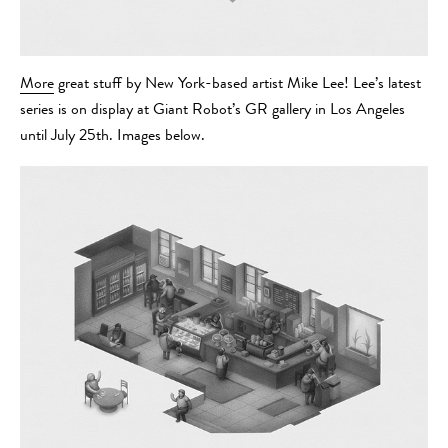
More
great stuff by New York-based artist Mike Lee! Lee’s latest
series is on display at Giant Robot’s GR gallery in Los Angeles
until July 25th. Images below.