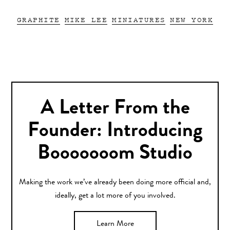
GRAPHITE
MIKE LEE
MINIATURES
NEW YORK
A Letter From the
Founder: Introducing
Booooooom Studio
Making the work we’ve already been doing more official and,
ideally, get a lot more of you involved.
Learn More