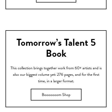
Tomorrow’s Talent 5
Book
This collection brings together work from 60+ artists and is
also our biggest volume yet: 276 pages, and for the first
time, in a larger format.
Booooooom Shop