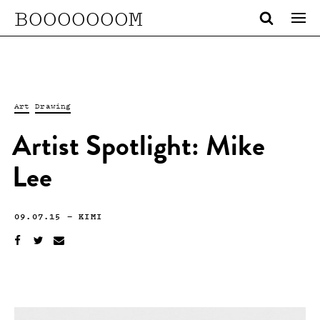
BOOOOOOOM
Art
Drawing
Artist Spotlight: Mike
Lee
09.07.15
—
KIMI