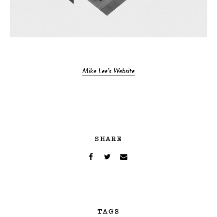
Mike Lee’s Website
SHARE
TAGS