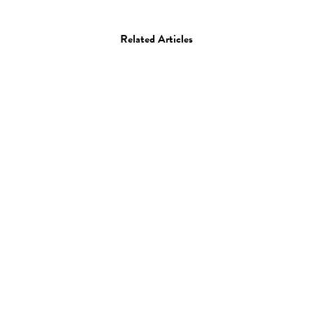
Related Articles
Art
Installation
Tokujin Yoshioka’s
Tornado: 2 Million Straws
09.07.15
—
JEFF HAMADA