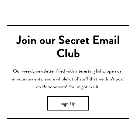
Join our Secret Email
Club
Our weekly newsletter filled with interesting links, open call
announcements, and a whole lot of stuff that we don’t post
on Booooooom! You might like it!
Sign Up