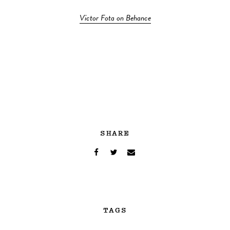
Victor Fota on Behance
SHARE
TAGS