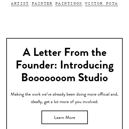
ARTIST
PAINTER
PAINTINGS
VICTOR FOTA
A Letter From the
Founder: Introducing
Booooooom Studio
Making the work we’ve already been doing more official and,
ideally, get a lot more of you involved.
Learn More