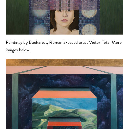
Paintings by Bucharest, Romania-based artist Victor Fota. More
images below.