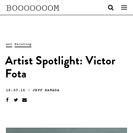
BOOOOOOOM
Art
Painting
Artist Spotlight: Victor
Fota
16.07.15
—
JEFF HAMADA