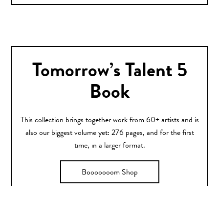
Tomorrow’s Talent 5
Book
This collection brings together work from 60+ artists and is
also our biggest volume yet: 276 pages, and for the first
time, in a larger format.
Booooooom Shop