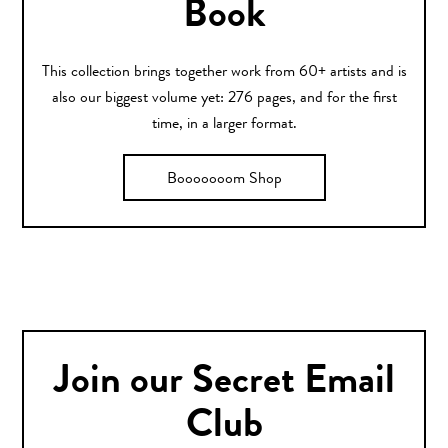
Book
This collection brings together work from 60+ artists and is
also our biggest volume yet: 276 pages, and for the first
time, in a larger format.
Booooooom Shop
Join our Secret Email
Club