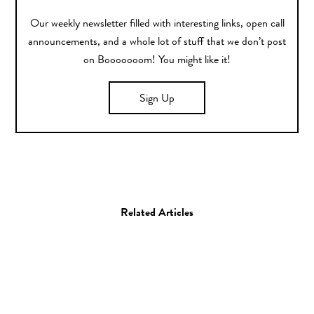
Our weekly newsletter filled with interesting links, open call
announcements, and a whole lot of stuff that we don’t post
on Booooooom! You might like it!
Sign Up
Related Articles
Art
Painting