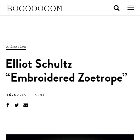
BOOOOOOOM
Animation
Elliot Schultz
“Embroidered Zoetrope”
16.07.15
—
KIMI