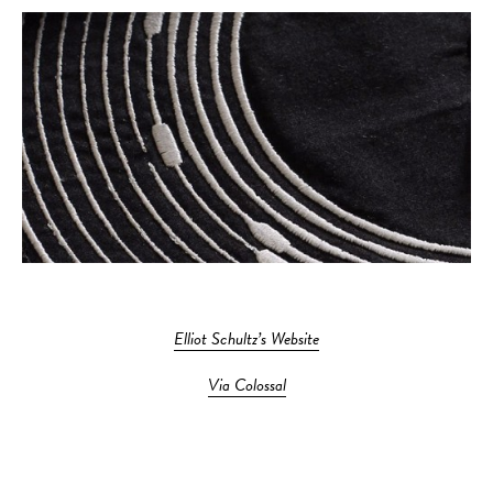
Elliot Schultz’s Website
Via Colossal