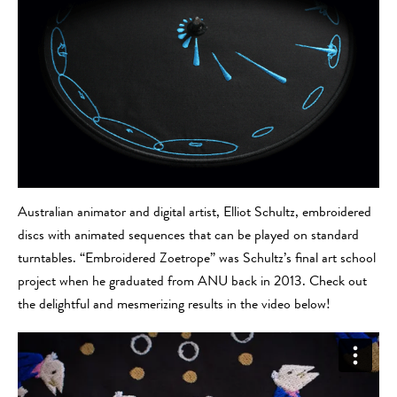
Australian animator and digital artist, Elliot Schultz, embroidered
discs with animated sequences that can be played on standard
turntables. “Embroidered Zoetrope” was Schultz’s final art school
project when he graduated from ANU back in 2013. Check out
the delightful and mesmerizing results in the video below!