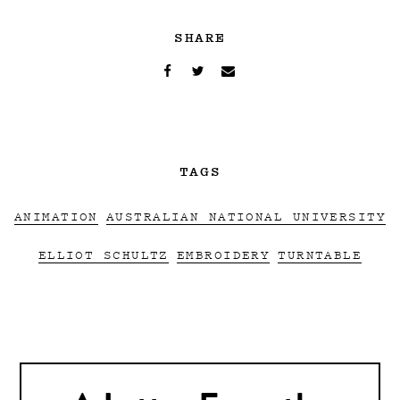
SHARE
TAGS
ANIMATION
AUSTRALIAN NATIONAL UNIVERSITY
ELLIOT SCHULTZ
EMBROIDERY
TURNTABLE