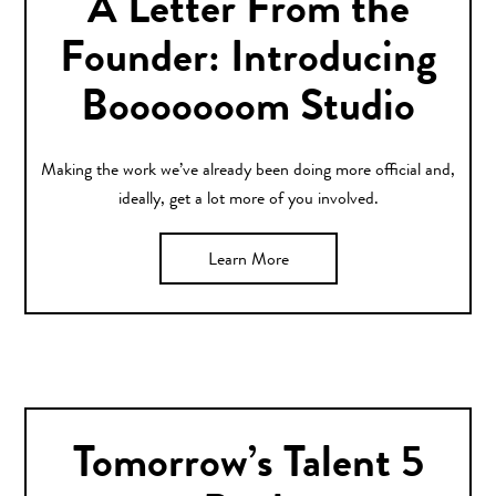
A Letter From the
Founder: Introducing
Booooooom Studio
Making the work we’ve already been doing more official and,
ideally, get a lot more of you involved.
Learn More
Tomorrow’s Talent 5