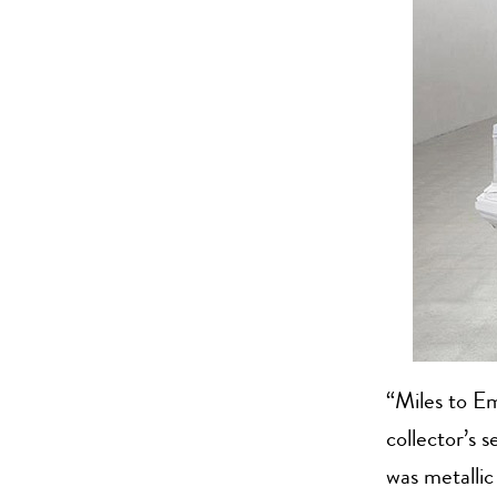
“Miles to Em
collector’s 
was metallic