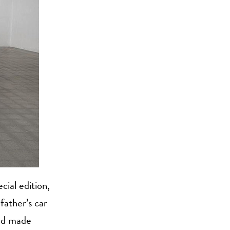
ial edition,
father’s car
and made