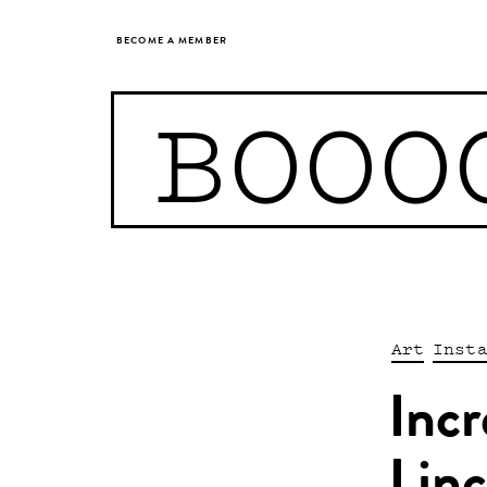
BECOME A MEMBER
BOOO
Art
Inst
Incr