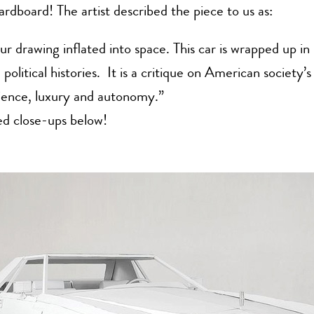
cardboard! The artist described the piece to us as:
r drawing inflated into space. This car is wrapped up in
political histories. It is a critique on American society’s
ience, luxury and autonomy.”
ed close-ups below!