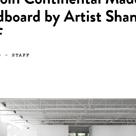
oln Continental Mad
dboard by Artist Sha
f
5
—
STAFF