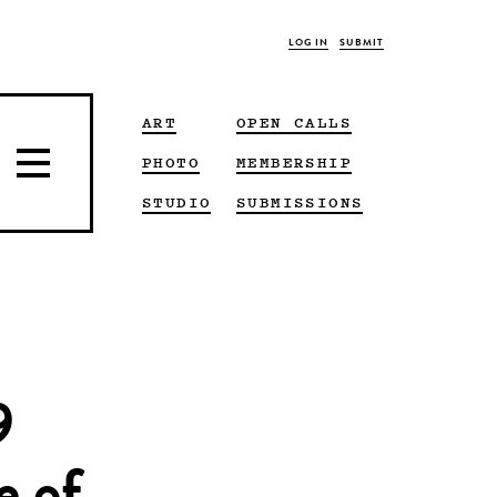
LOG IN
SUBMIT
ART
OPEN CALLS
PHOTO
MEMBERSHIP
STUDIO
SUBMISSIONS
9