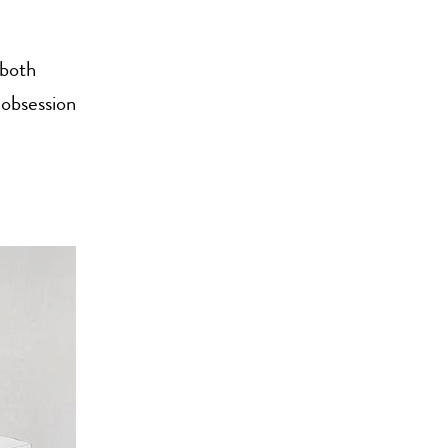
 both
 obsession