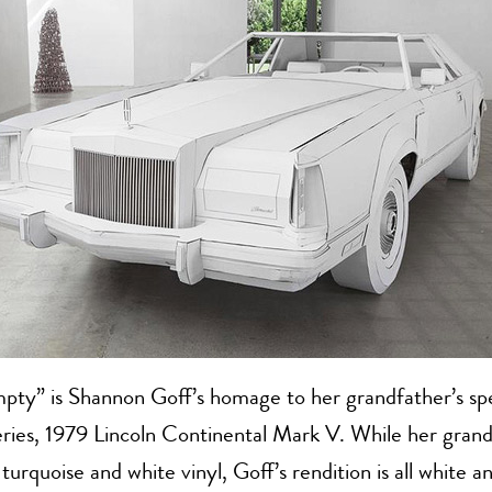
pty” is Shannon Goff’s homage to her grandfather’s spec
series, 1979 Lincoln Continental Mark V. While her grand
 turquoise and white vinyl, Goff’s rendition is all white 