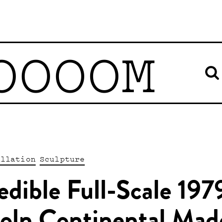
OOOOM
allation
Sculpture
edible Full-Scale 197