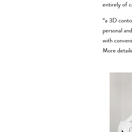
entirely of 
“a 3D contou
personal and 
with conven
More detail