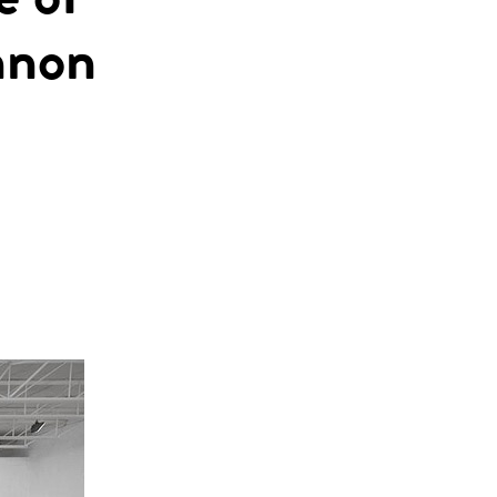
e of
nnon