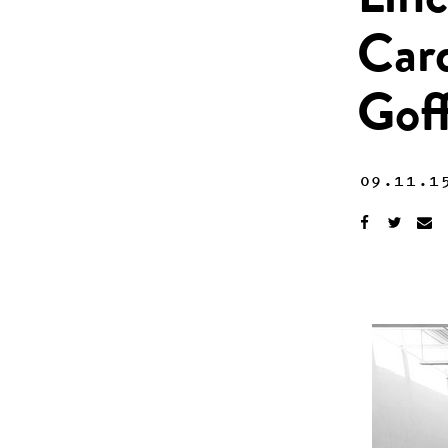
Linc
Car
Gof
09.11.1