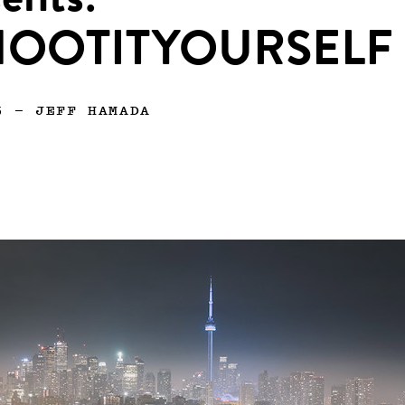
ents:
HOOTITYOURSELF
5
—
JEFF HAMADA