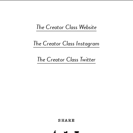
The Creator Class Website
The Creator Class Instagram
The Creator Class Twitter
SHARE