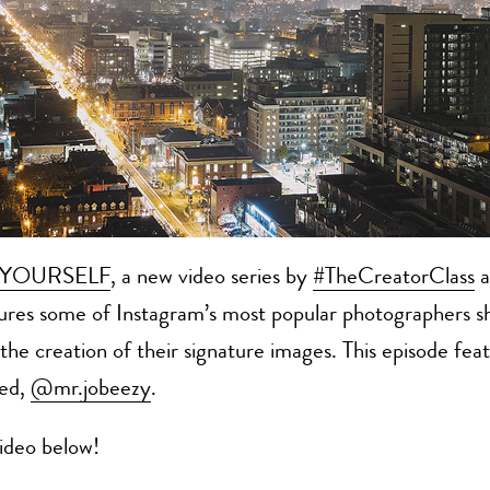
TYOURSELF
, a new video series by
#TheCreatorClass
a
ures some of Instagram’s most popular photographers s
o the creation of their signature images. This episode fea
sed,
@mr.jobeezy
.
ideo below!