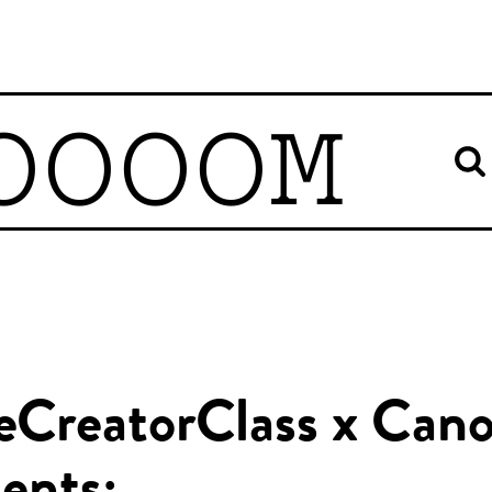
OOOOM
eCreatorClass x Can