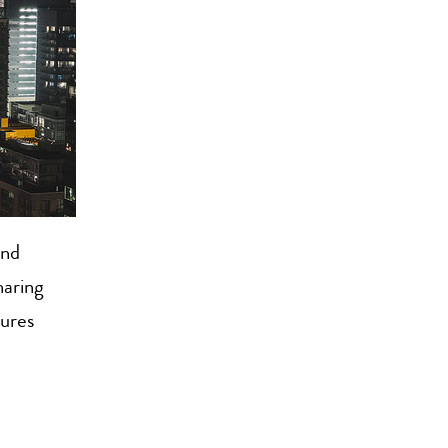
nd
haring
tures