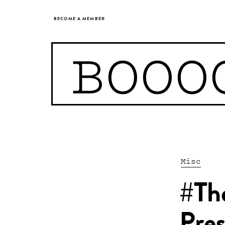
BECOME A MEMBER
BOOO
Misc
#Th