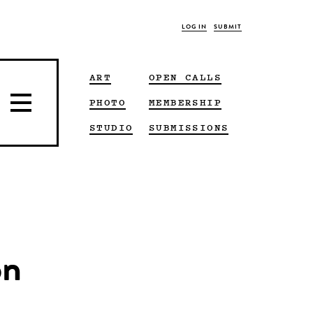
LOG IN
SUBMIT
ART
OPEN CALLS
PHOTO
MEMBERSHIP
STUDIO
SUBMISSIONS
on