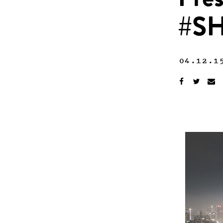
Pres
#S
04.12.1