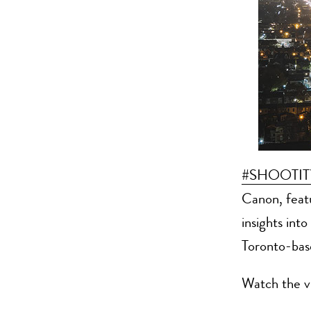
#SHOOTI
Canon, feat
insights int
Toronto-ba
Watch the v