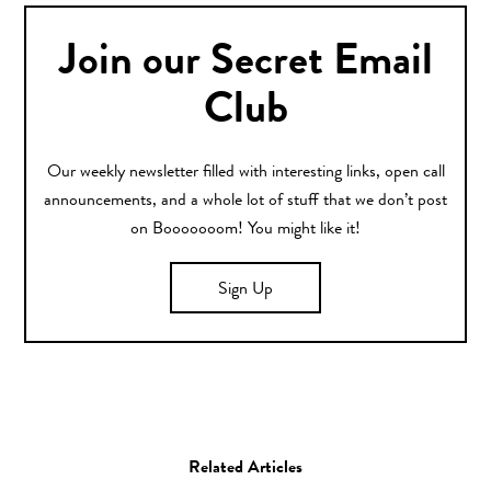
Join our Secret Email
Club
Our weekly newsletter filled with interesting links, open call
announcements, and a whole lot of stuff that we don’t post
on Booooooom! You might like it!
Sign Up
Related Articles