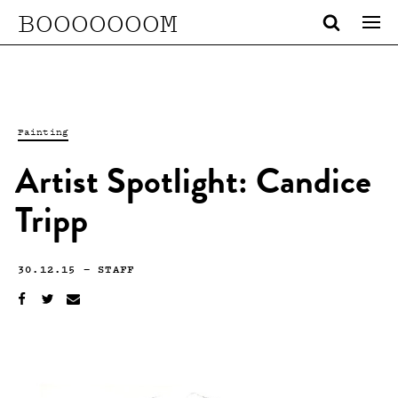
BOOOOOOOM
Painting
Artist Spotlight: Candice
Tripp
30.12.15
—
STAFF