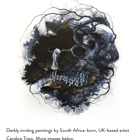
Darkly inviting paintings by South Africa-born, UK-based artist
Candice Tripp. More images below.