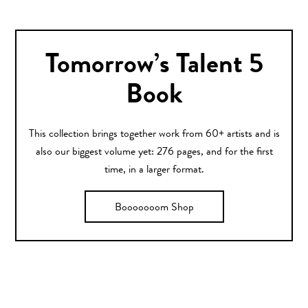
Tomorrow’s Talent 5
Book
This collection brings together work from 60+ artists and is
also our biggest volume yet: 276 pages, and for the first
time, in a larger format.
Booooooom Shop