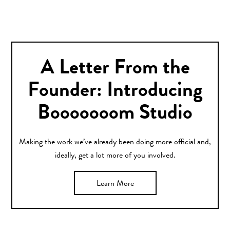
A Letter From the
Founder: Introducing
Booooooom Studio
Making the work we’ve already been doing more official and,
ideally, get a lot more of you involved.
Learn More