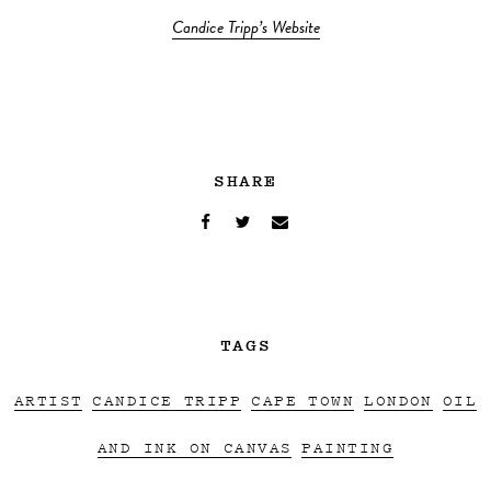
Candice Tripp’s Website
SHARE
TAGS
ARTIST
CANDICE TRIPP
CAPE TOWN
LONDON
OIL
AND INK ON CANVAS
PAINTING