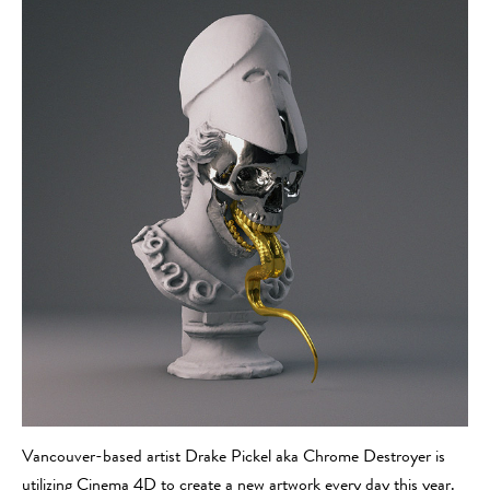
Vancouver-based artist Drake Pickel aka Chrome Destroyer is
utilizing Cinema 4D to create a new artwork every day this year.