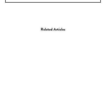
Related Articles
Art
Painting
Artist Spotlight: Keita
Morimoto
01.02.16
—
STAFF