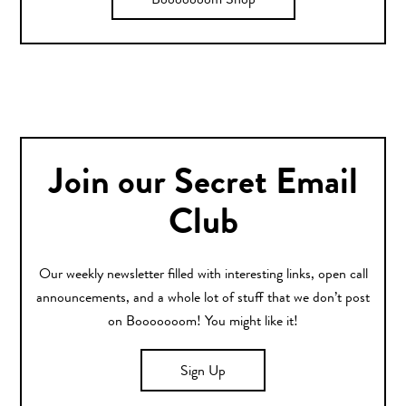
Booooooom Shop
Join our Secret Email
Club
Our weekly newsletter filled with interesting links, open call
announcements, and a whole lot of stuff that we don’t post
on Booooooom! You might like it!
Sign Up