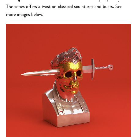
The series offers a twist on classical sculptures and busts. See
more images below.