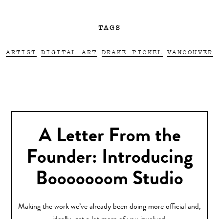
TAGS
ARTIST
DIGITAL ART
DRAKE PICKEL
VANCOUVER
A Letter From the
Founder: Introducing
Booooooom Studio
Making the work we’ve already been doing more official and,