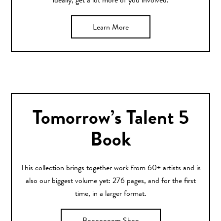
ideally, get a lot more of you involved.
Learn More
Tomorrow’s Talent 5
Book
This collection brings together work from 60+ artists and is
also our biggest volume yet: 276 pages, and for the first
time, in a larger format.