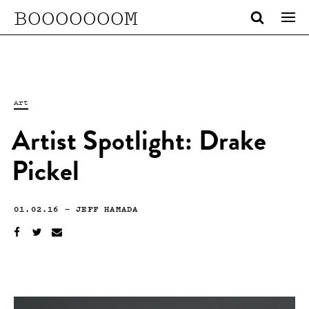
BOOOOOOOM
Art
Artist Spotlight: Drake
Pickel
01.02.16
—
JEFF HAMADA