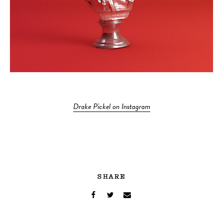
Drake Pickel on Instagram
SHARE