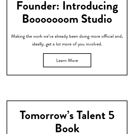
Founder: Introducing
Booooooom Studio
Making the work we’ve already been doing more official and,
ideally, get a lot more of you involved.
Learn More
Tomorrow’s Talent 5
Book