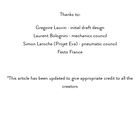
Thanks to:
Gregoire Lauvin · initial draft design
Laurent Bolognini · mechanics council
Simon Laroche (Projet Eva) · pneumatic council
Festo France
*This article has been updated to give appropriate credit to all the
creators