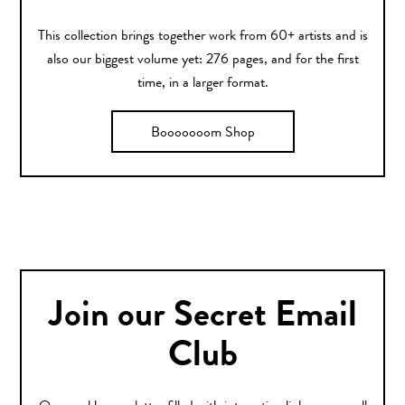
This collection brings together work from 60+ artists and is
also our biggest volume yet: 276 pages, and for the first
time, in a larger format.
Booooooom Shop
Join our Secret Email
Club