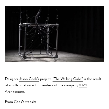
Designer
Jason Cook’s
project,
“The Walking Cube”
is the result
of a collaboration with members of the company
1024
Architecture
.
From Cook’s website: