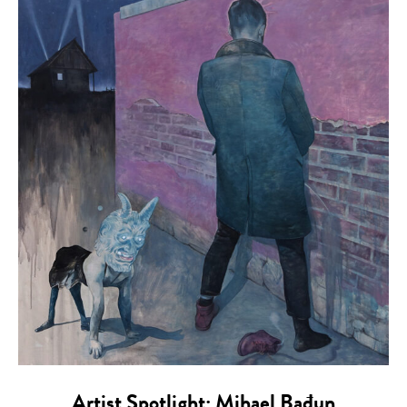
Artist Spotlight: Mihael Bađun