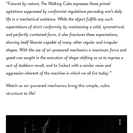
“Futurist by nature, The Walking Cube expresses those primal
agitations suppressed by conformist regulations pervading one’s daily
life in a mechanical existence. While the object fulfills any such
expectations of strict conformity by maintaining a solid, symmetrical,
and perfectly contained form, it also fractures these expectations,
showing itself likewise capable of many other regular and irregular
shapes. With the use of air-pressured mechanics a maximum force and
speed was sought in the execution of shape-shifting so as to express a
sort of stubborn revolt, and to (re)act with a similar noise and
aggression inherent of the machine in which we all live today.”
Watch as air-powered mechanics bring this simple, cubic
structure to life!