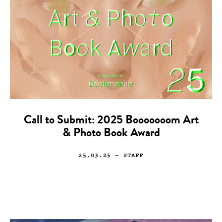
Call to Submit: 2025 Booooooom Art
& Photo Book Award
25.03.25
— STAFF