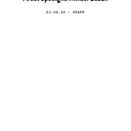
21.02.25
— STAFF
Art
Artist Spotlight: Daniel
Entonado
11.03.16
—
STAFF