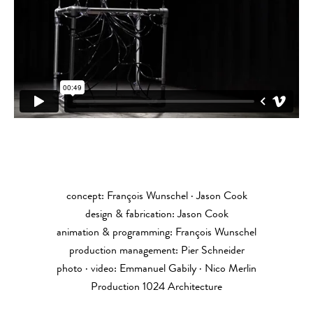
concept: François Wunschel · Jason Cook
design & fabrication: Jason Cook
animation & programming: François Wunschel
production management: Pier Schneider
photo · video: Emmanuel Gabily · Nico Merlin
Production 1024 Architecture