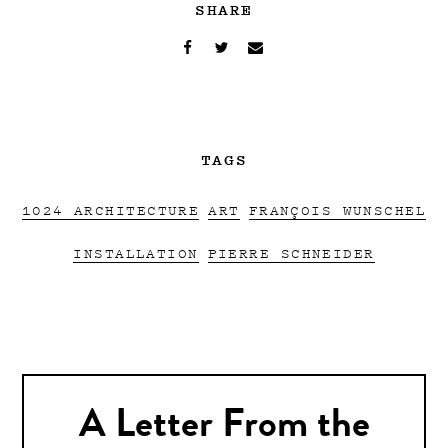
SHARE
TAGS
1024 ARCHITECTURE
ART
FRANÇOIS WUNSCHEL
INSTALLATION
PIERRE SCHNEIDER
A Letter From the