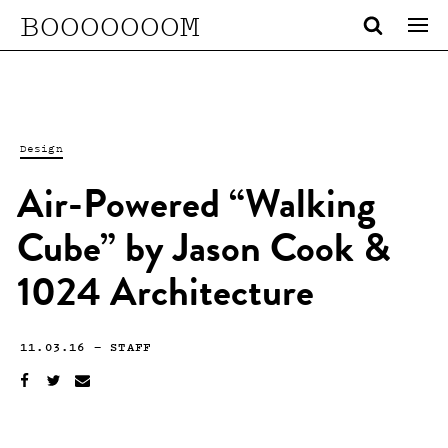
BOOOOOOOM
Design
Air-Powered “Walking
Cube” by Jason Cook &
1024 Architecture
11.03.16
—
STAFF