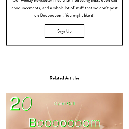
Our weekly newsletter filled with interesting links, open call
announcements, and a whole lot of stuff that we don’t post
on Booooooom! You might like it!
Sign Up
Related Articles