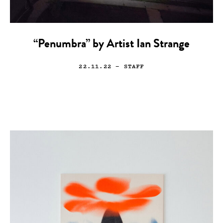
“Penumbra” by Artist Ian Strange
22.11.22
— STAFF