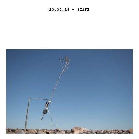
20.06.18
— STAFF