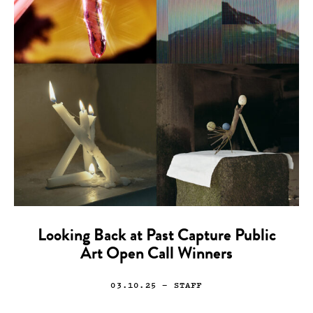
Looking Back at Past Capture Public
Art Open Call Winners
03.10.25
— STAFF