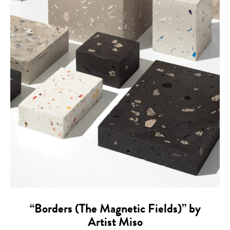
“Borders (The Magnetic Fields)” by
Artist Miso