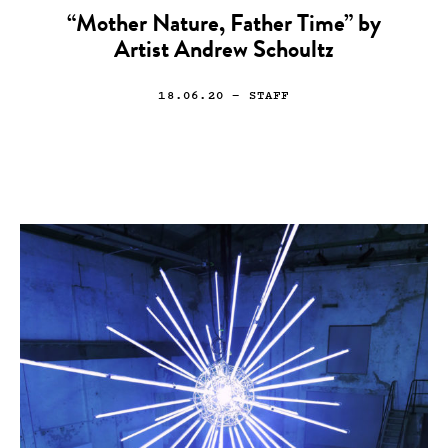
“Mother Nature, Father Time” by
Artist Andrew Schoultz
18.06.20
— STAFF