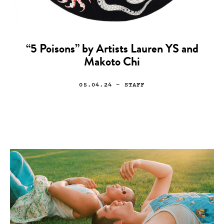
“5 Poisons” by Artists Lauren YS and
Makoto Chi
05.04.24
— STAFF