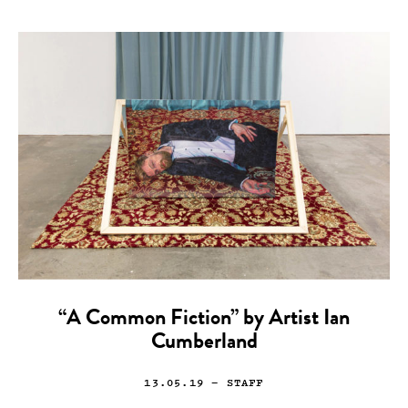
“A Common Fiction” by Artist Ian
Cumberland
13.05.19
— STAFF