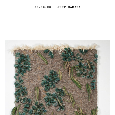
06.02.20
— JEFF HAMADA