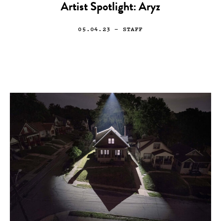
Artist Spotlight: Aryz
05.04.23
— STAFF