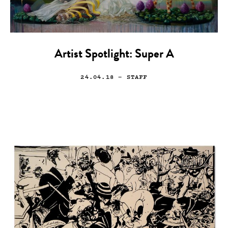
Artist Spotlight: Super A
24.04.18
— STAFF