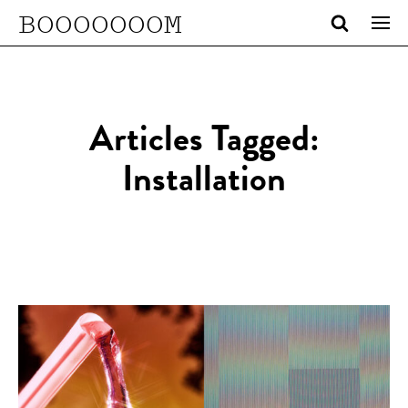
BOOOOOOOM
Articles Tagged:
Installation