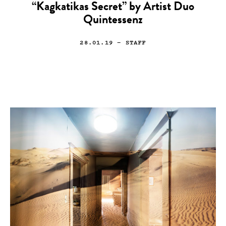
“Kagkatikas Secret” by Artist Duo
Quintessenz
28.01.19
— STAFF