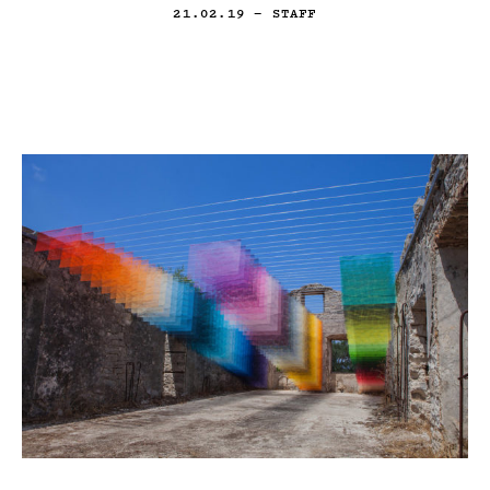
21.02.19
— STAFF