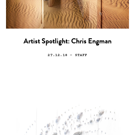
Artist Spotlight: Chris Engman
27.12.18
— STAFF