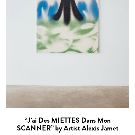
“J’ai Des MIETTES Dans Mon
SCANNER” by Artist Alexis Jamet