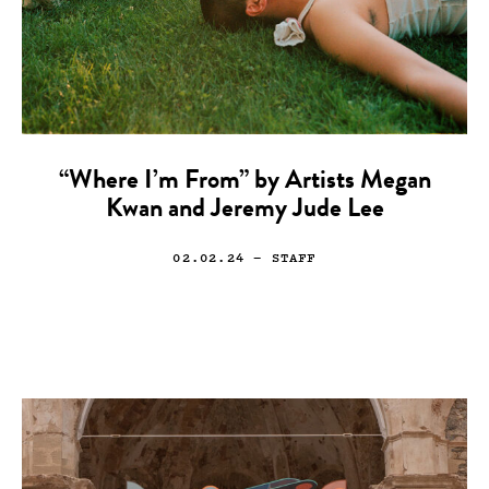
“Where I’m From” by Artists Megan
Kwan and Jeremy Jude Lee
02.02.24
— STAFF