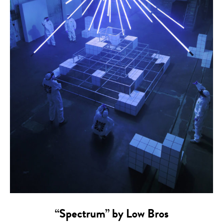
“Spectrum” by Low Bros