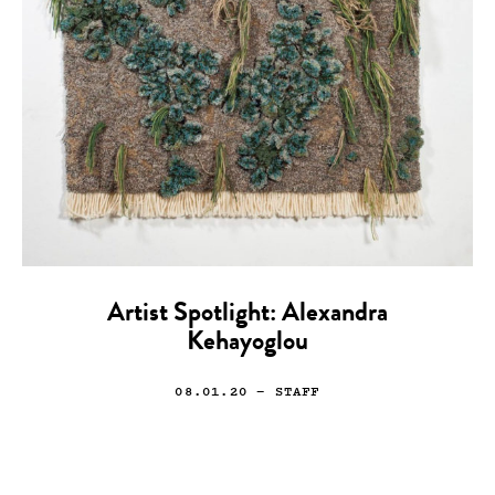
Artist Spotlight: Alexandra
Kehayoglou
08.01.20
— STAFF