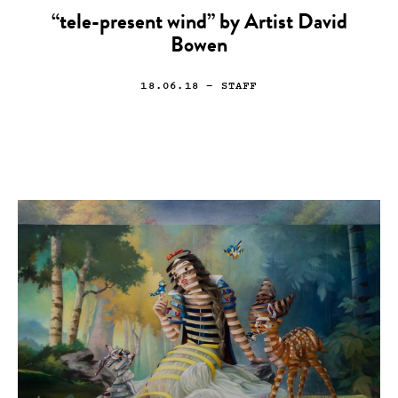
“tele-present wind” by Artist David
Bowen
18.06.18
— STAFF