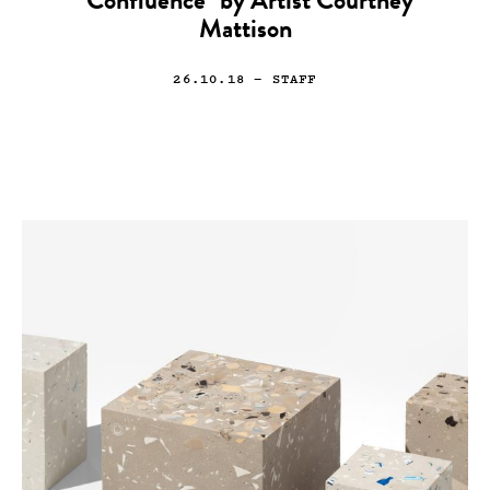
“Confluence” by Artist Courtney
Mattison
26.10.18
— STAFF