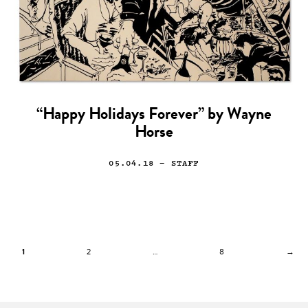
“Happy Holidays Forever” by Wayne
Horse
05.04.18
— STAFF
1
2
…
8
→