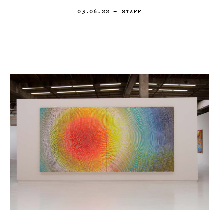
03.06.22
— STAFF