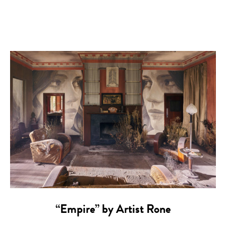
“Empire” by Artist Rone