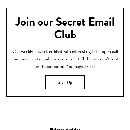
Join our Secret Email
Club
Our weekly newsletter filled with interesting links, open call
announcements, and a whole lot of stuff that we don’t post
on Booooooom! You might like it!
Sign Up