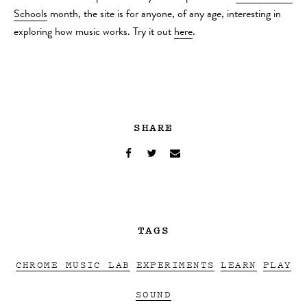
Schools
month, the site is for anyone, of any age, interesting in
exploring how music works. Try it out
here
.
SHARE
TAGS
CHROME MUSIC LAB
EXPERIMENTS
LEARN
PLAY
SOUND