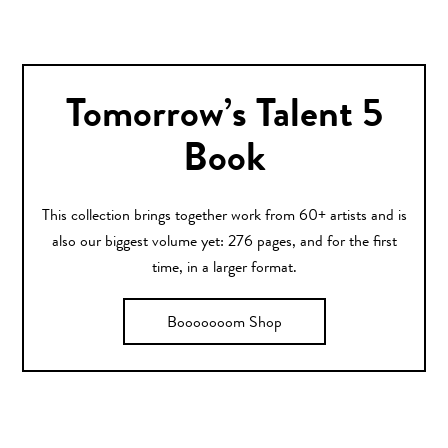
Tomorrow’s Talent 5
Book
This collection brings together work from 60+ artists and is
also our biggest volume yet: 276 pages, and for the first
time, in a larger format.
Booooooom Shop