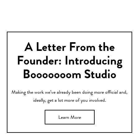
A Letter From the
Founder: Introducing
Booooooom Studio
Making the work we’ve already been doing more official and,
ideally, get a lot more of you involved.
Learn More