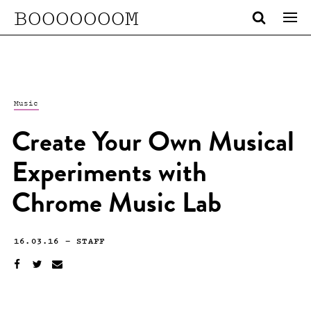
BOOOOOOOM
Music
Create Your Own Musical
Experiments with
Chrome Music Lab
16.03.16
—
STAFF