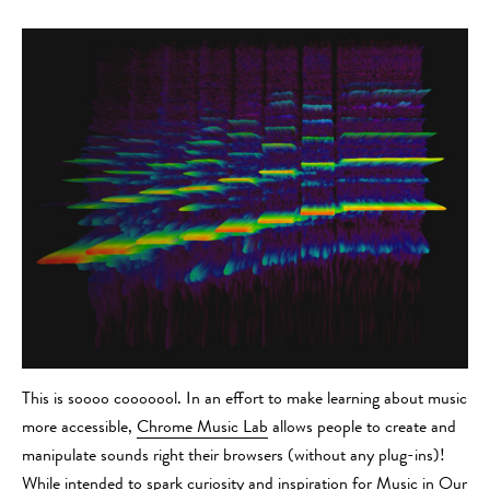
This is soooo cooooool. In an effort to make learning about music
more accessible,
Chrome Music Lab
allows people to create and
manipulate sounds right their browsers (without any plug-ins)!
While intended to spark curiosity and inspiration for
Music in Our