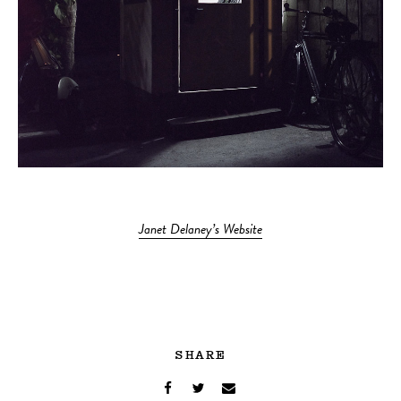
Janet Delaney’s Website
SHARE