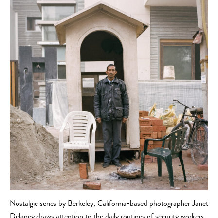
Nostalgic series by Berkeley, California-based photographer Janet
Delaney draws attention to the daily routines of security workers