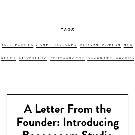
TAGS
CALIFORNIA
JANET DELANEY
MODERNIZATION
NEW
DELHI
NOSTALGIA
PHOTOGRAPHY
SECURITY GUARDS
A Letter From the
Founder: Introducing