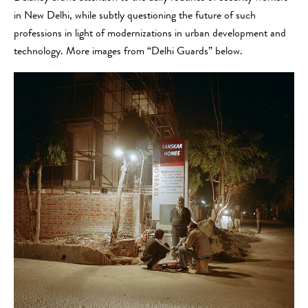
in New Delhi, while subtly questioning the future of such
professions in light of modernizations in urban development and
technology. More images from “Delhi Guards” below.