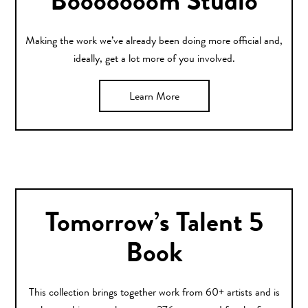
Booooooom Studio
Making the work we’ve already been doing more official and,
ideally, get a lot more of you involved.
Learn More
Tomorrow’s Talent 5
Book
This collection brings together work from 60+ artists and is