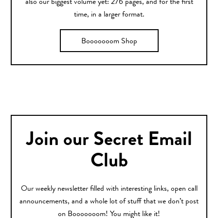
also our biggest volume yet: 276 pages, and for the first
time, in a larger format.
Booooooom Shop
Join our Secret Email
Club
Our weekly newsletter filled with interesting links, open call
announcements, and a whole lot of stuff that we don’t post
on Booooooom! You might like it!