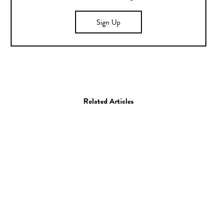
Sign Up
Related Articles
Collage
Artist Spotlight: Matt