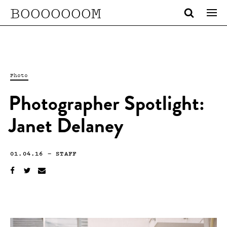
BOOOOOOOM
Photo
Photographer Spotlight:
Janet Delaney
01.04.16
—
STAFF