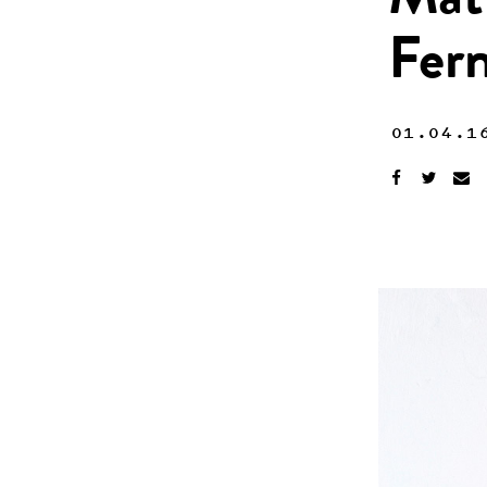
Mat
Fer
01.04.1