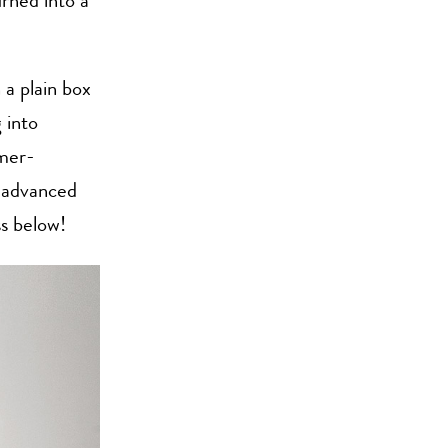
rned into a
 a plain box
 into
mmer-
y advanced
ss below!