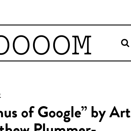
OOOOM
e
us of Google” by Art