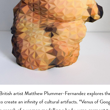
ritish artist Matthew Plummer-Fernandez explores the
o create an infinity of cultural artifacts. “Venus of Goog