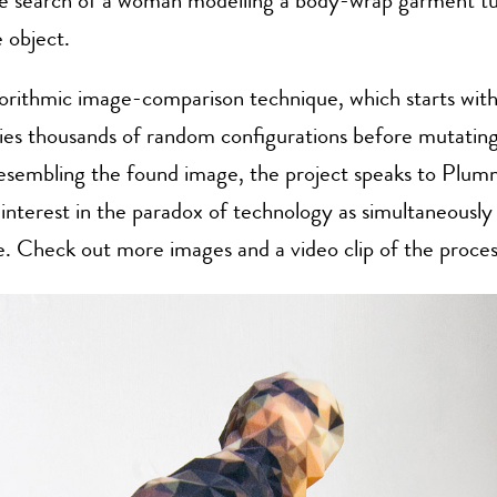
e search of a woman modelling a body-wrap garment tu
 object.
orithmic image-comparison technique, which starts with
ies thousands of random configurations before mutating
esembling the found image, the project speaks to Plu
interest in the paradox of technology as simultaneousl
e. Check out more images and a video clip of the proce