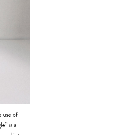
 use of
le” is a