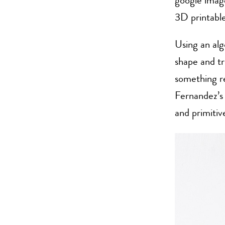
google imag
3D printable
Using an alg
shape and tr
something r
Fernandez’s 
and primitiv