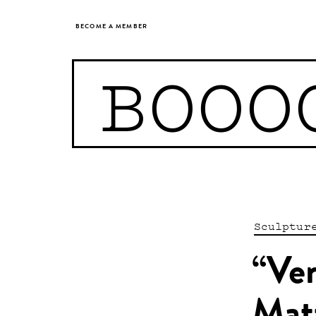
BECOME A MEMBER
BOOO
Sculptur
“Ven