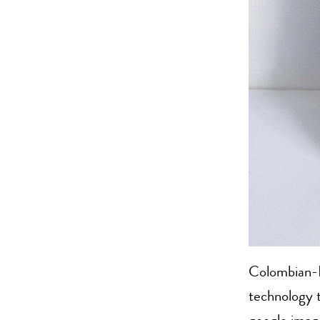
Colombian-B
technology t