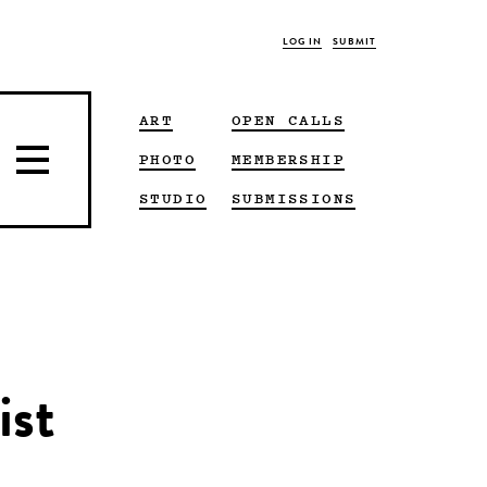
LOG IN
SUBMIT
ART
OPEN CALLS
PHOTO
MEMBERSHIP
STUDIO
SUBMISSIONS
ist