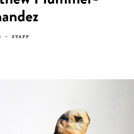
thew Plummer-
nandez
6
—
STAFF