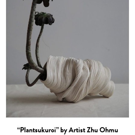
“Plantsukuroi” by Artist Zhu Ohmu