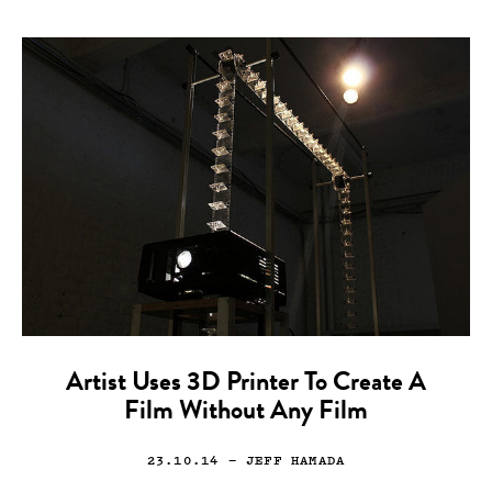
Artist Uses 3D Printer To Create A
Film Without Any Film
23.10.14
— JEFF HAMADA