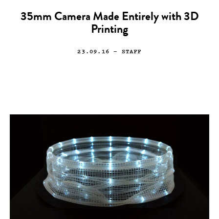
35mm Camera Made Entirely with 3D
Printing
23.09.16
— STAFF