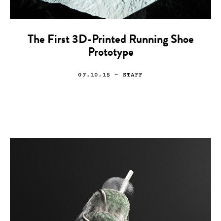
The First 3D-Printed Running Shoe
Prototype
07.10.15
— STAFF