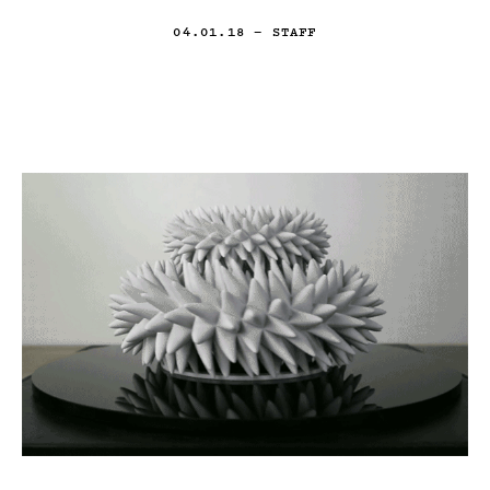
04.01.18
— STAFF