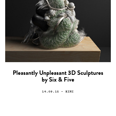
Pleasantly Unpleasant 3D Sculptures
by Six & Five
14.09.15
— KIMI