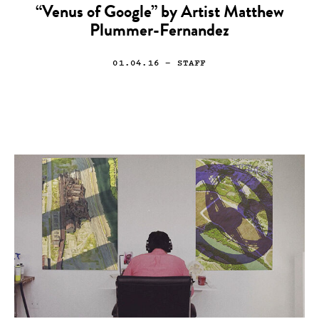
“Venus of Google” by Artist Matthew
Plummer-Fernandez
01.04.16
— STAFF