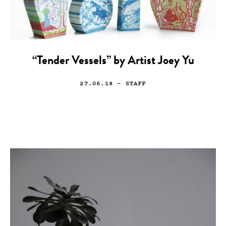
“Tender Vessels” by Artist Joey Yu
27.06.18
— STAFF