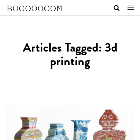
BOOOOOOOM
Articles Tagged: 3d
printing