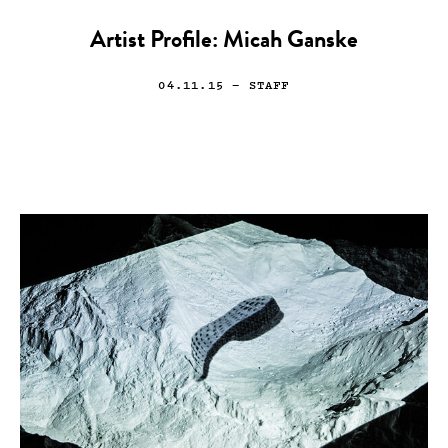
Artist Profile: Micah Ganske
04.11.15
— STAFF