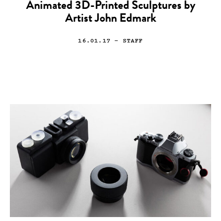
Animated 3D-Printed Sculptures by
Artist John Edmark
16.01.17
— STAFF