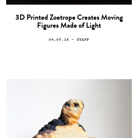
3D Printed Zoetrope Creates Moving
Figures Made of Light
04.07.16
— STAFF