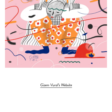
Gizem Vural’s Website