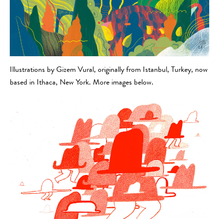
Illustrations by Gizem Vural, originally from Istanbul, Turkey, now
based in Ithaca, New York. More images below.