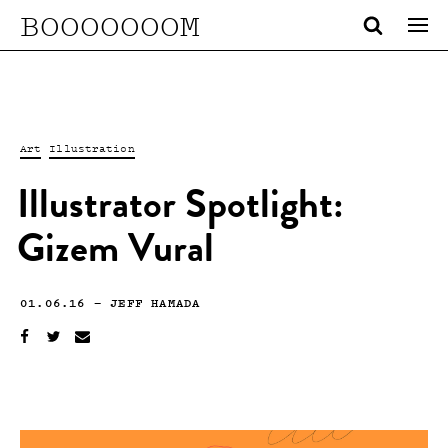
BOOOOOOOM
Art
Illustration
Illustrator Spotlight:
Gizem Vural
01.06.16
—
JEFF HAMADA