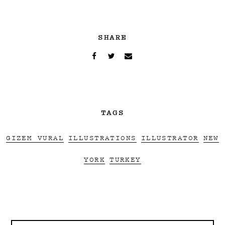
SHARE
TAGS
GIZEM VURAL
ILLUSTRATIONS
ILLUSTRATOR
NEW
YORK
TURKEY