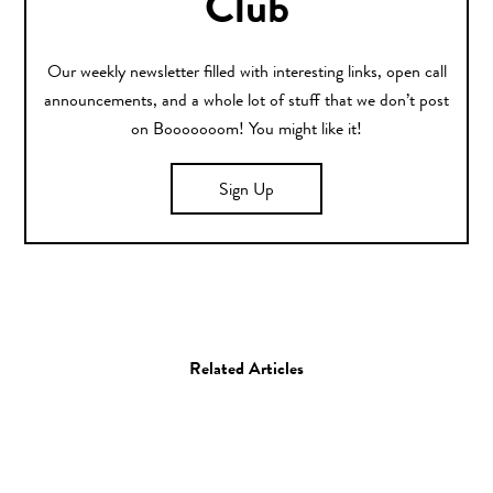
Club
Our weekly newsletter filled with interesting links, open call
announcements, and a whole lot of stuff that we don’t post
on Booooooom! You might like it!
Sign Up
Related Articles