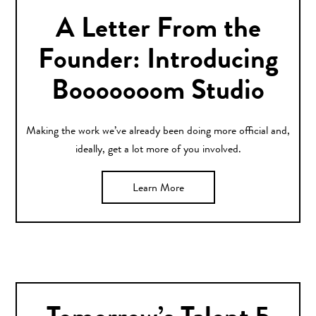
A Letter From the
Founder: Introducing
Booooooom Studio
Making the work we’ve already been doing more official and,
ideally, get a lot more of you involved.
Learn More