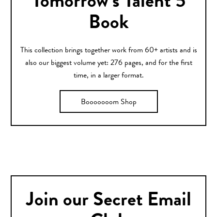
Tomorrow’s Talent 5
Book
This collection brings together work from 60+ artists and is
also our biggest volume yet: 276 pages, and for the first
time, in a larger format.
Booooooom Shop
Join our Secret Email