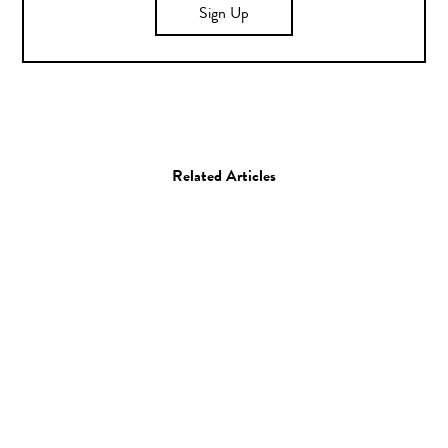
Sign Up
Related Articles
Art
Illustration
Illustrator Spotlight: Xuh
23.06.16
—
JEFF HAMADA