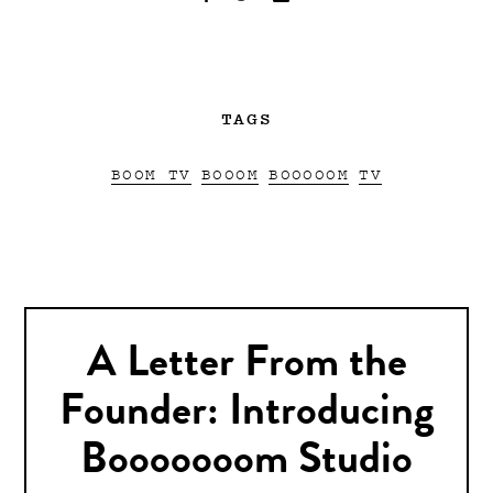
TAGS
BOOM TV
BOOOM
BOOOOOM
TV
A Letter From the
Founder: Introducing
Booooooom Studio