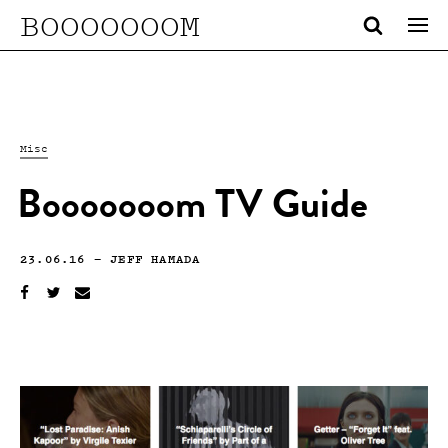
BOOOOOOOM
Misc
Booooooom TV Guide
23.06.16
—
JEFF HAMADA