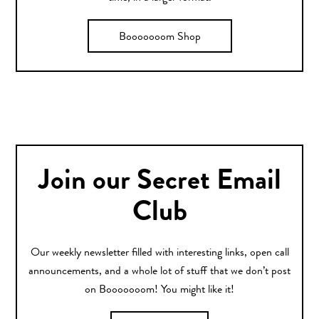
Booooooom Shop
Join our Secret Email
Club
Our weekly newsletter filled with interesting links, open call
announcements, and a whole lot of stuff that we don’t post
on Booooooom! You might like it!