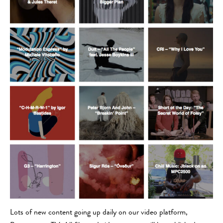
Lots of new content going up daily on our video platform,