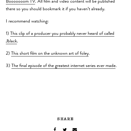
Booooooom TV
. All film and video content will be published
there so you should bookmark it if you haven’t already.
I recommend watching:
1)
This clip of a producer you probably never heard of called
Jblack
.
2)
This short film on the unknown art of foley
.
3)
The final episode of the greatest internet series ever made
.
SHARE