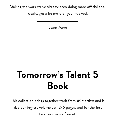
Making the work we’ve already been doing more official and,
ideally, get a lot more of you involved.
Learn More
Tomorrow’s Talent 5
Book
This collection brings together work from 60+ artists and is
also our biggest volume yet: 276 pages, and for the first
time, in a larger format.