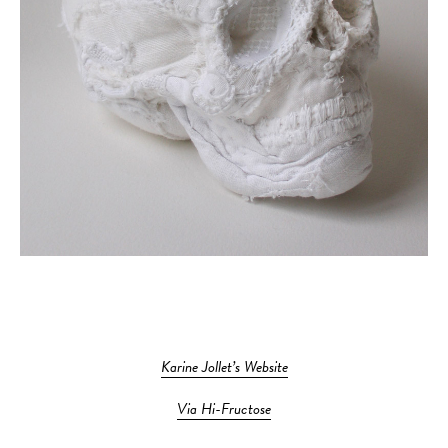
Karine Jollet’s Website
Via Hi-Fructose