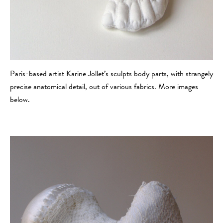
Paris-based artist Karine Jollet’s sculpts body parts, with strangely
precise anatomical detail, out of various fabrics. More images
below.