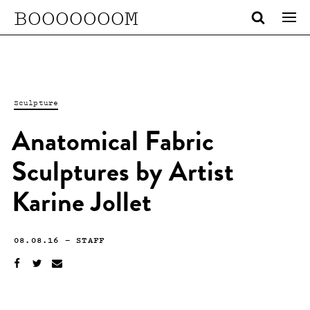
BOOOOOOOM
Sculpture
Anatomical Fabric
Sculptures by Artist
Karine Jollet
08.08.16
—
STAFF