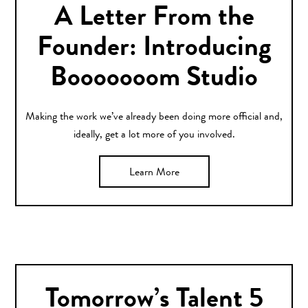
A Letter From the
Founder: Introducing
Booooooom Studio
Making the work we’ve already been doing more official and,
ideally, get a lot more of you involved.
Learn More
Tomorrow’s Talent 5