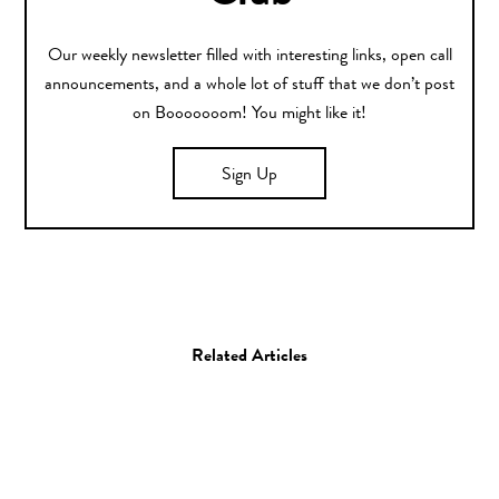
Our weekly newsletter filled with interesting links, open call
announcements, and a whole lot of stuff that we don’t post
on Booooooom! You might like it!
Sign Up
Related Articles