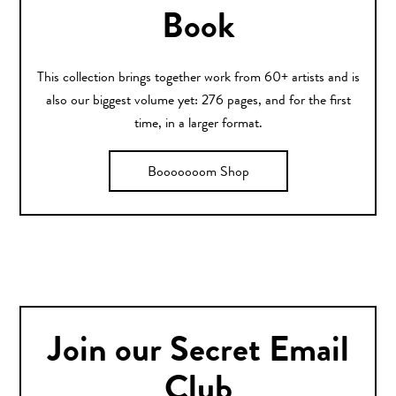
Book
This collection brings together work from 60+ artists and is
also our biggest volume yet: 276 pages, and for the first
time, in a larger format.
Booooooom Shop
Join our Secret Email
Club