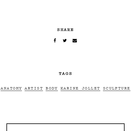
SHARE
TAGS
ANATOMY
ARTIST
BODY
KARINE JOLLET
SCULPTURE