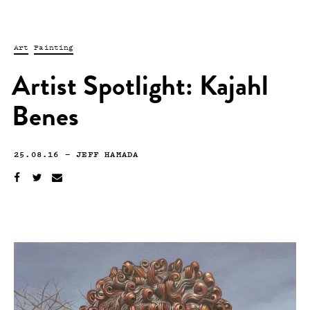
Art
Painting
Artist Spotlight: Kajahl
Benes
25.08.16
—
JEFF HAMADA