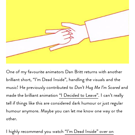
One of my favourite animators Dan Britt returns with another
brilliant short, “I’m Dead Inside”, handling the visuals and the
music! He previously contributed to
Don’t Hug Me I’m Scared
and
made the brilliant animation
“I Decided to Leave”
. I can’t really
tell if things like this are considered dark humour or just regular
humour anymore. Maybe you can let me know one way or the
other.
I highly recommend you watch
“I’m Dead Inside” over on