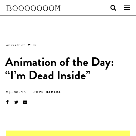
BOOOOOOOM
Animation
Film
Animation of the Day:
“I’m Dead Inside”
25.08.16
—
JEFF HAMADA