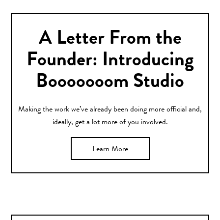
A Letter From the
Founder: Introducing
Booooooom Studio
Making the work we’ve already been doing more official and,
ideally, get a lot more of you involved.
Learn More