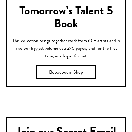
Tomorrow’s Talent 5
Book
This collection brings together work from 60+ artists and is
also our biggest volume yet: 276 pages, and for the first
time, in a larger format.
Booooooom Shop