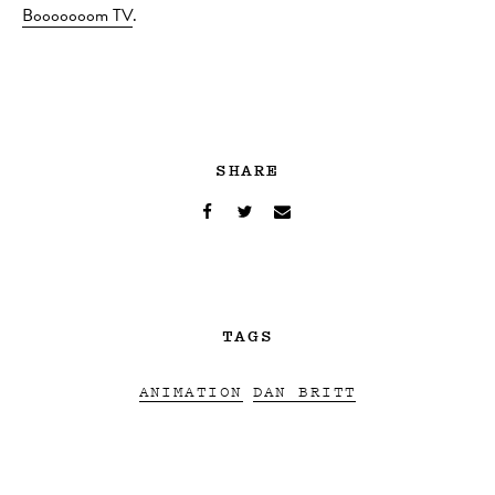
Booooooom TV
.
SHARE
TAGS
ANIMATION
DAN BRITT