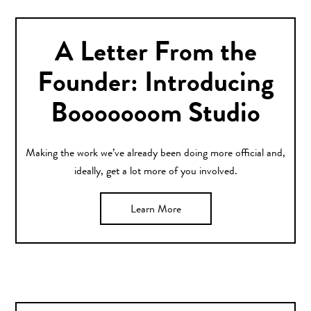
A Letter From the
Founder: Introducing
Booooooom Studio
Making the work we’ve already been doing more official and,
ideally, get a lot more of you involved.
Learn More