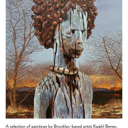
A selection of paintings by Brooklyn-based artist Kajahl Benes.