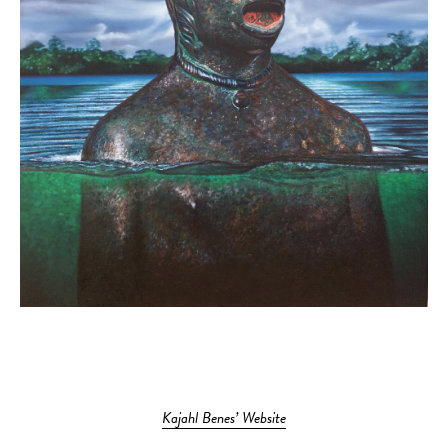
Kajahl Benes’ Website