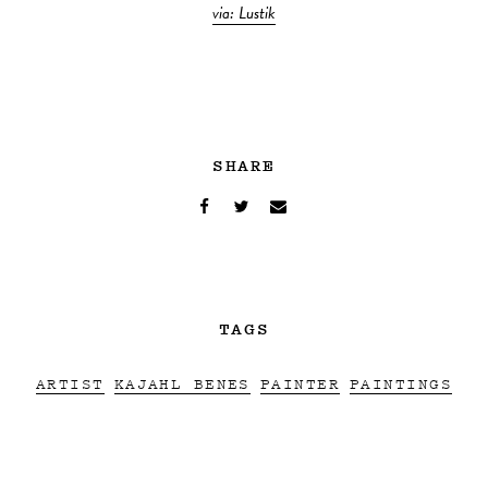
via: Lustik
SHARE
TAGS
ARTIST
KAJAHL BENES
PAINTER
PAINTINGS