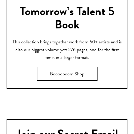
Tomorrow’s Talent 5
Book
This collection brings together work from 60+ artists and is
also our biggest volume yet: 276 pages, and for the first
time, in a larger format.
Booooooom Shop