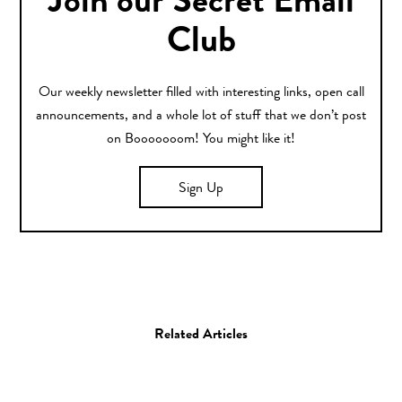
Join our Secret Email
Club
Our weekly newsletter filled with interesting links, open call
announcements, and a whole lot of stuff that we don’t post
on Booooooom! You might like it!
Sign Up
Related Articles