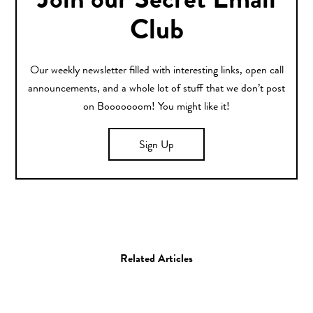
Join our Secret Email
Club
Our weekly newsletter filled with interesting links, open call
announcements, and a whole lot of stuff that we don’t post
on Booooooom! You might like it!
Sign Up
Related Articles