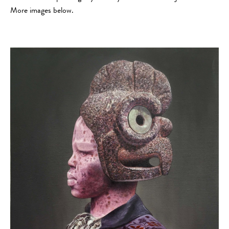
More images below.