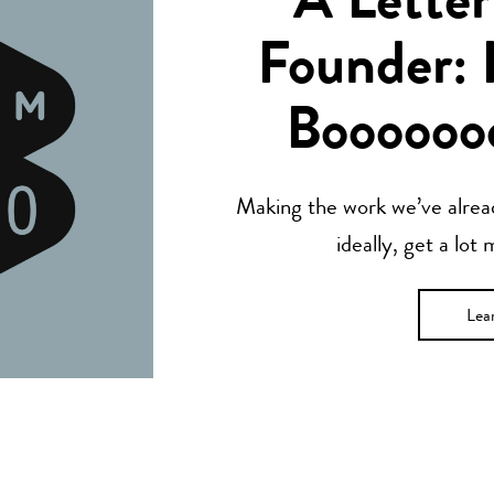
A Letter
Founder: 
Boooooo
Making the work we’ve alread
ideally, get a lot
Lea