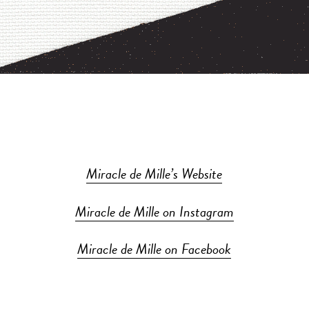
Miracle de Mille’s Website
Miracle de Mille on Instagram
Miracle de Mille on Facebook