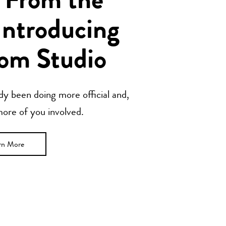
 From the
Introducing
om Studio
y been doing more official and,
 more of you involved.
rn More