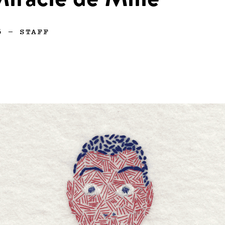
iracle de Mille
6
—
STAFF