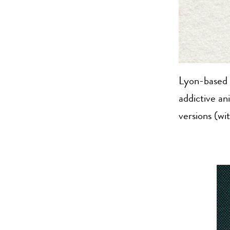
Lyon-based
addictive an
versions (wi