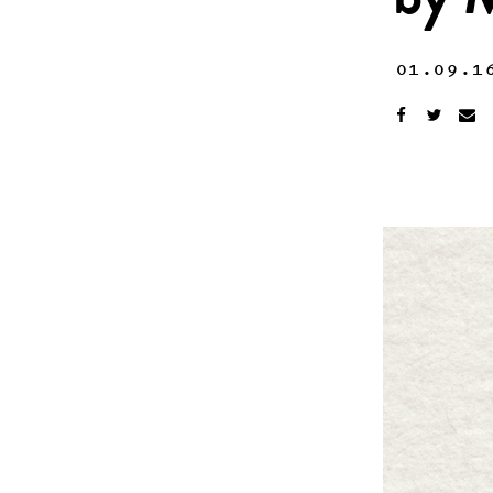
by M
01.09.1