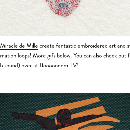
Miracle de Mille
create fantastic embroidered art and s
imation loops! More gifs below. You can also check out f
th sound) over at
Booooooom TV
!