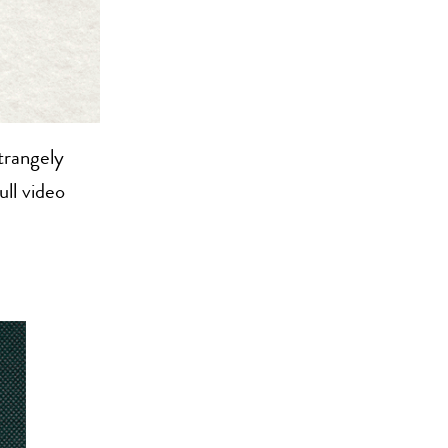
trangely
ull video