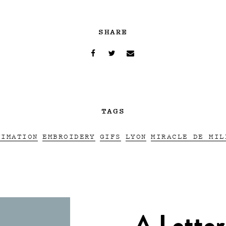
SHARE
TAGS
NIMATION
EMBROIDERY
GIFS
LYON
MIRACLE DE MIL