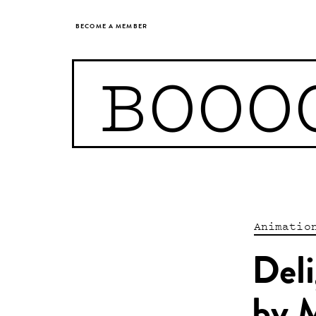
BECOME A MEMBER
BOOO
Animatio
Deli