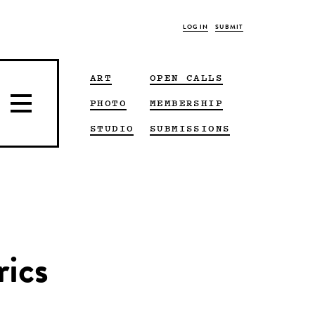
LOG IN
SUBMIT
ART
OPEN CALLS
PHOTO
MEMBERSHIP
STUDIO
SUBMISSIONS
rics