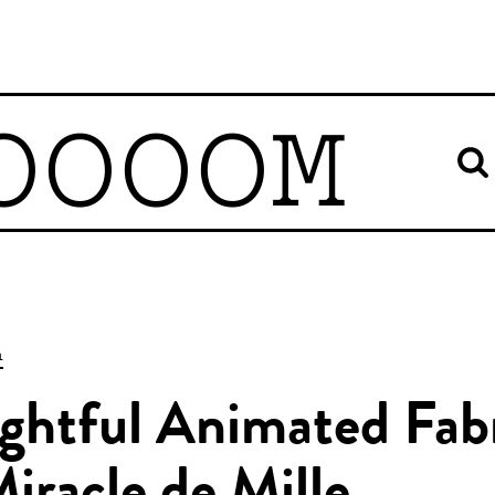
OOOOM
n
ghtful Animated Fab