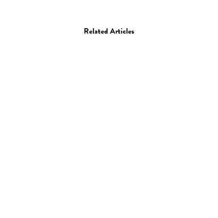
Related Articles
Art
Painting
Artist Spotlight: Seth
Armstrong
03.11.16
—
JEFF HAMADA