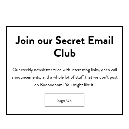
Join our Secret Email
Club
Our weekly newsletter filled with interesting links, open call
announcements, and a whole lot of stuff that we don’t post
on Booooooom! You might like it!
Sign Up