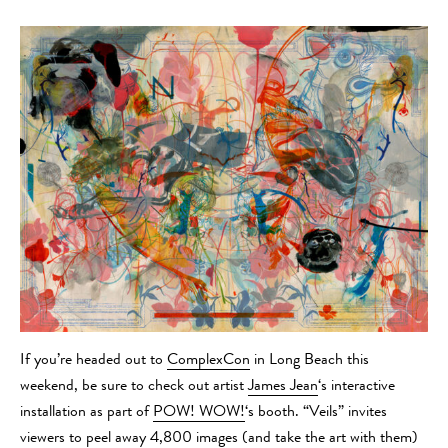
If you’re headed out to
ComplexCon
in Long Beach this
weekend, be sure to check out artist
James Jean
‘s interactive
installation as part of
POW! WOW!
‘s booth. “Veils” invites
viewers to peel away 4,800 images (and take the art with them)