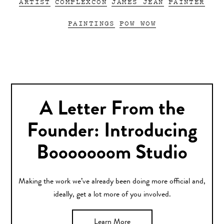
ARTIST
COMPLEXCON
JAMES JEAN
PAINTER
PAINTINGS
POW WOW
A Letter From the
Founder: Introducing
Booooooom Studio
Making the work we’ve already been doing more official and,
ideally, get a lot more of you involved.
Learn More