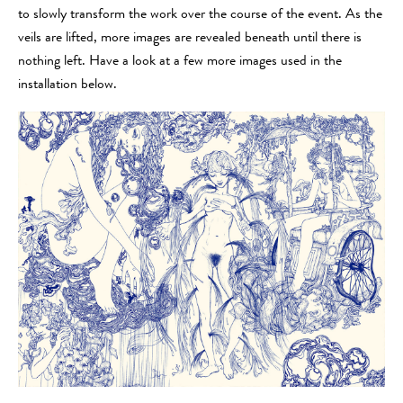
to slowly transform the work over the course of the event. As the
veils are lifted, more images are revealed beneath until there is
nothing left. Have a look at a few more images used in the
installation below.