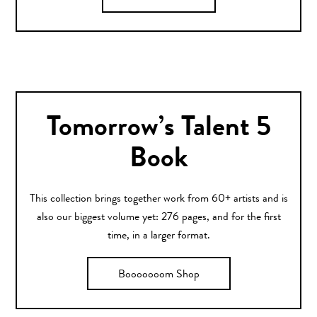
Tomorrow’s Talent 5
Book
This collection brings together work from 60+ artists and is
also our biggest volume yet: 276 pages, and for the first
time, in a larger format.
Booooooom Shop