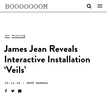
BOOOOOOOM
Art
Painting
James Jean Reveals
Interactive Installation
‘Veils’
03.11.16
—
JEFF HAMADA