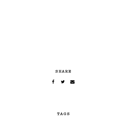
SHARE
TAGS