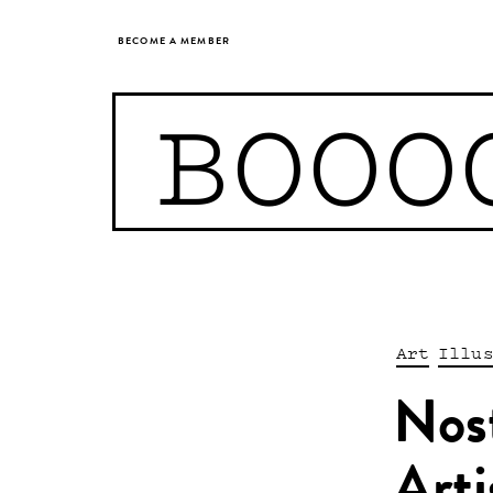
BECOME A MEMBER
BOOO
Art
Illu
Nost