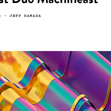
ist Duo Machineast
6
—
JEFF HAMADA