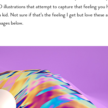
D illustrations that attempt to capture that feeling you
 kid. Not sure if that’s the feeling I get but love these a
ages below.