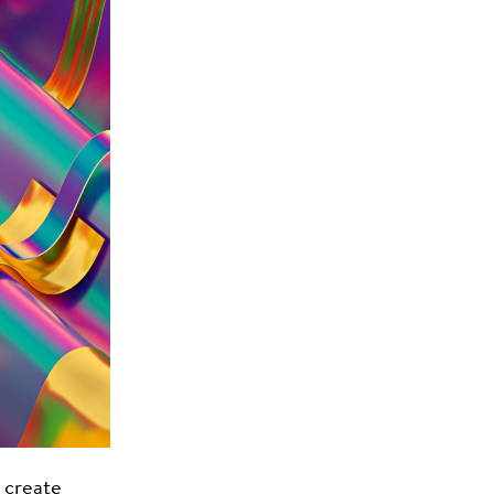
 create