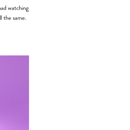
 had watching
ll the same.