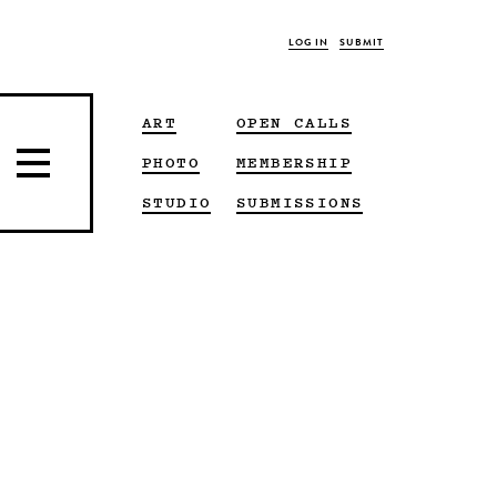
LOG IN
SUBMIT
ART
OPEN CALLS
PHOTO
MEMBERSHIP
STUDIO
SUBMISSIONS