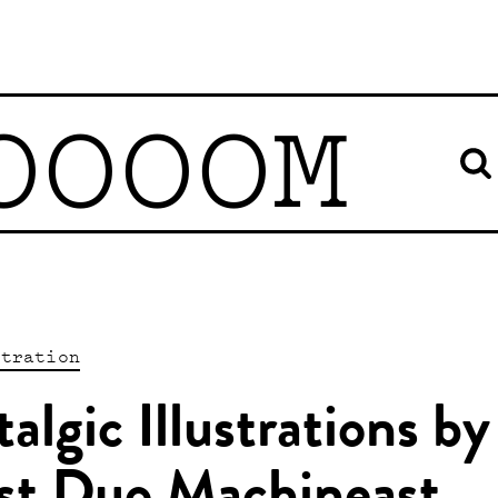
OOOOM
stration
algic Illustrations by