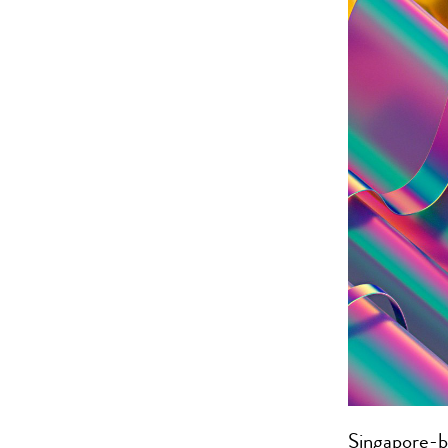
Singapore-b