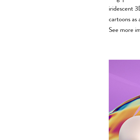
iridescent 3
cartoons as a
See more im