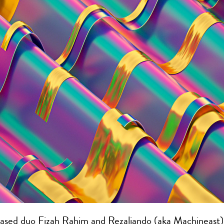
ased duo Fizah Rahim and Rezaliando (aka Machineast)