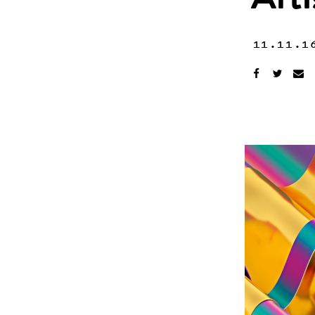
Art
11.11.1