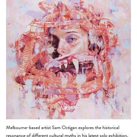
Melbourne-based artist Sam Octigan explores the historical
resonance of different cultural myths in his latest solo exhibition.