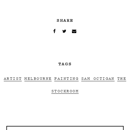
SHARE
TAGS
ARTIST
MELBOURNE
PAINTING
SAM OCTIGAN
THE
STOCKROOM