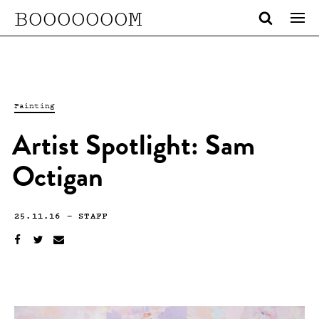
BOOOOOOOM
Painting
Artist Spotlight: Sam
Octigan
25.11.16
—
STAFF