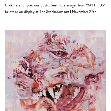
Click
here
for previous posts. See more images from “MYTHOS”
below or on display at The Stockroom until November 27th.