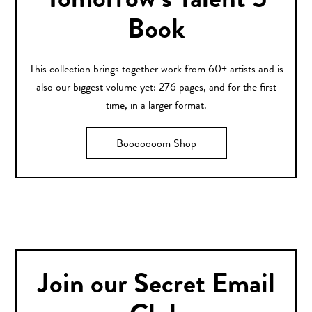
Tomorrow’s Talent 5
Book
This collection brings together work from 60+ artists and is
also our biggest volume yet: 276 pages, and for the first
time, in a larger format.
Booooooom Shop
Join our Secret Email