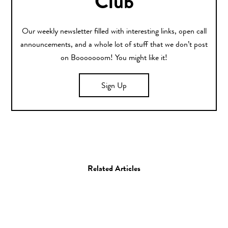
Club
Our weekly newsletter filled with interesting links, open call
announcements, and a whole lot of stuff that we don’t post
on Booooooom! You might like it!
Sign Up
Related Articles