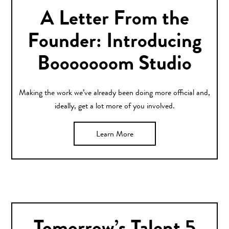
A Letter From the
Founder: Introducing
Booooooom Studio
Making the work we’ve already been doing more official and,
ideally, get a lot more of you involved.
Learn More