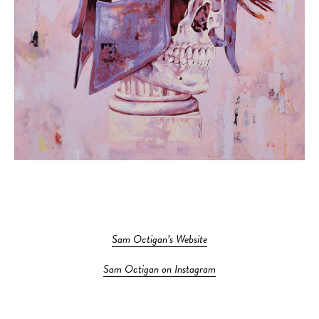
Sam Octigan’s Website
Sam Octigan on Instagram