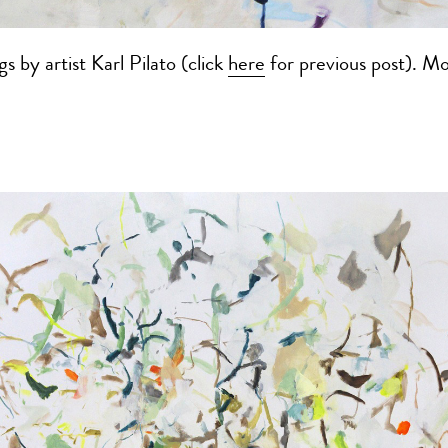
s by artist Karl Pilato (click
here
for previous post). M