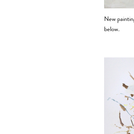
New painting
below.