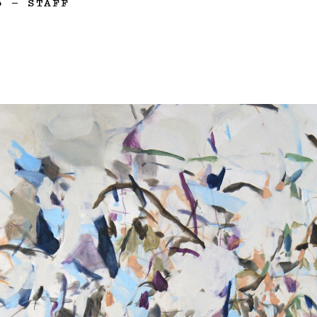
6
—
STAFF