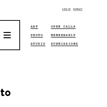
LOG IN
SUBMIT
ART
OPEN CALLS
PHOTO
MEMBERSHIP
STUDIO
SUBMISSIONS
ato