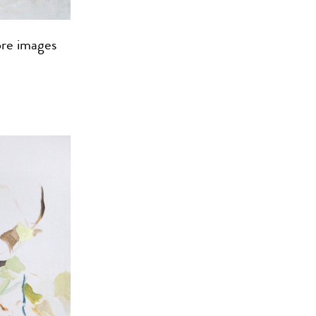
ore images