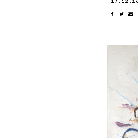
17.12.1