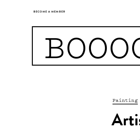
BECOME A MEMBER
BOOO
Painting
Arti