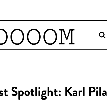
OOOOM
st Spotlight: Karl Pil