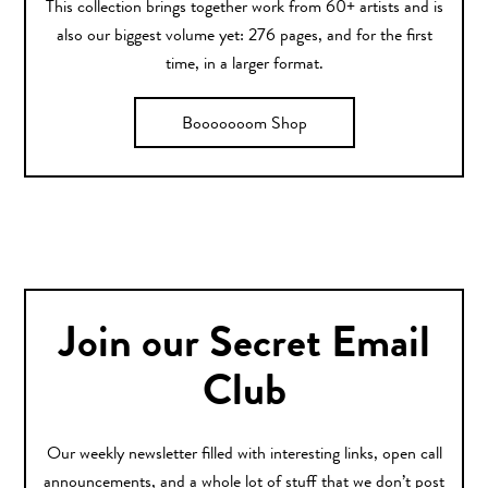
This collection brings together work from 60+ artists and is
also our biggest volume yet: 276 pages, and for the first
time, in a larger format.
Booooooom Shop
Join our Secret Email
Club
Our weekly newsletter filled with interesting links, open call
announcements, and a whole lot of stuff that we don’t post