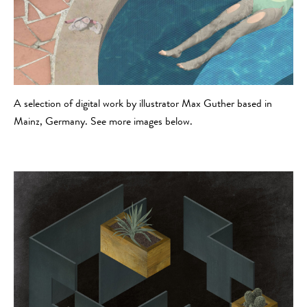
A selection of digital work by illustrator Max Guther based in
Mainz, Germany. See more images below.