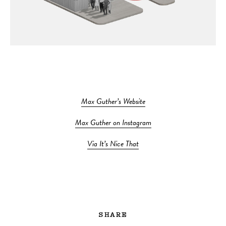
Max Guther’s Website
Max Guther on Instagram
Via It’s Nice That
SHARE