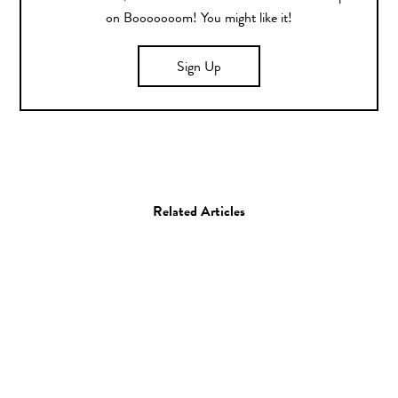
on Booooooom! You might like it!
Sign Up
Related Articles
Art
The Story of Trump Told