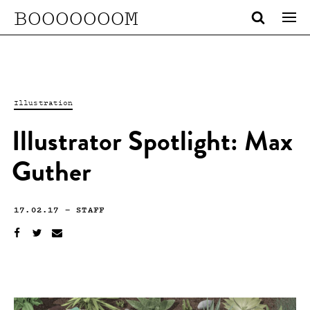
BOOOOOOOM
Illustration
Illustrator Spotlight: Max
Guther
17.02.17
—
STAFF