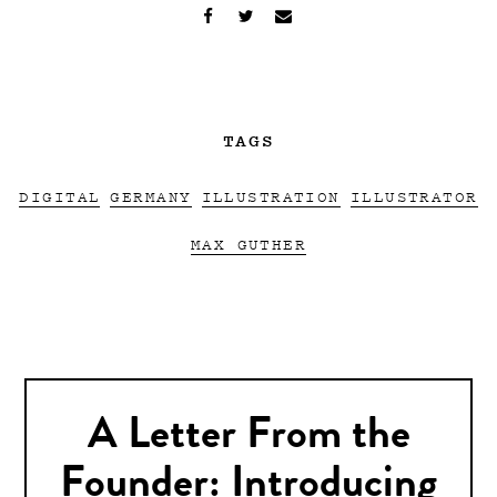
TAGS
DIGITAL
GERMANY
ILLUSTRATION
ILLUSTRATOR
MAX GUTHER
A Letter From the
Founder: Introducing