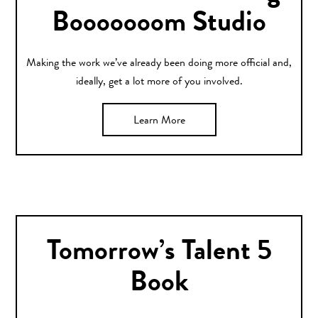
Booooooom Studio
Making the work we’ve already been doing more official and,
ideally, get a lot more of you involved.
Learn More
Tomorrow’s Talent 5
Book