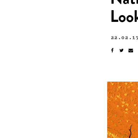
Nati
Look
22.02.1