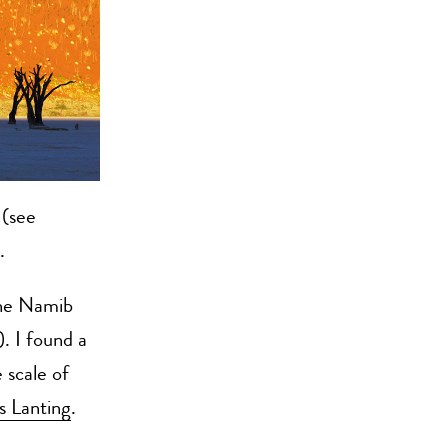
(see
.
the Namib
). I found a
 scale of
s Lanting
.