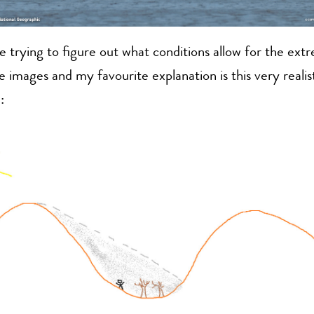
e trying to figure out what conditions allow for the ext
he images and my favourite explanation is this very realis
: