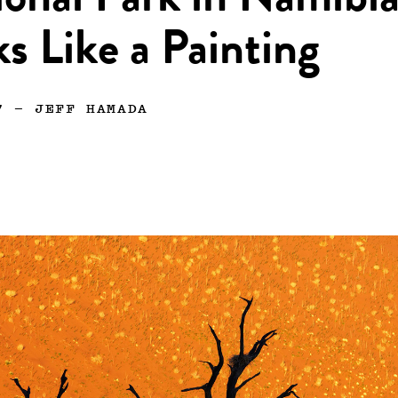
onal Park in Namibi
s Like a Painting
7
—
JEFF HAMADA