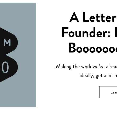
A Letter
Founder: 
Boooooo
Making the work we’ve alread
ideally, get a lot
Lea