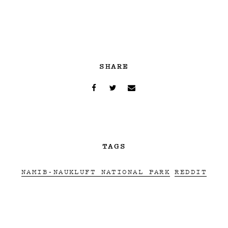
SHARE
TAGS
NAMIB-NAUKLUFT NATIONAL PARK
REDDIT