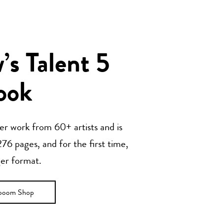
s Talent 5
ook
her work from 60+ artists and is
76 pages, and for the first time,
ger format.
ooom Shop