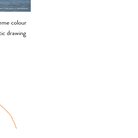
reme colour
tic drawing