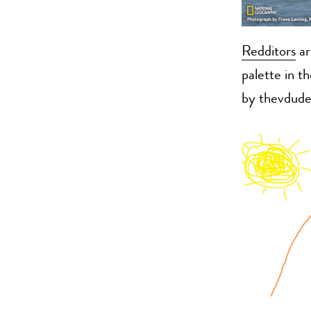
Redditors
ar
palette in t
by thevdude