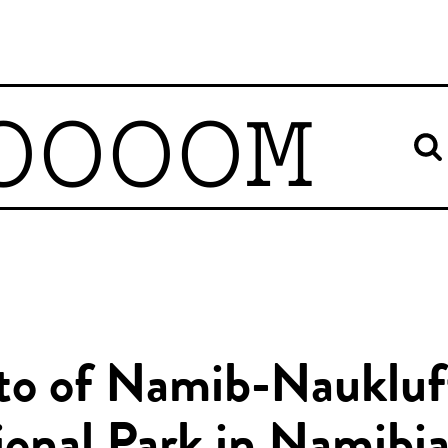
OOOOM
to of Namib-Naukluf