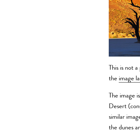
This is not 
the
image la
The image i
Desert (cons
similar ima
the dunes a