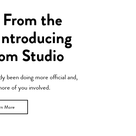
 From the
Introducing
om Studio
y been doing more official and,
 more of you involved.
rn More