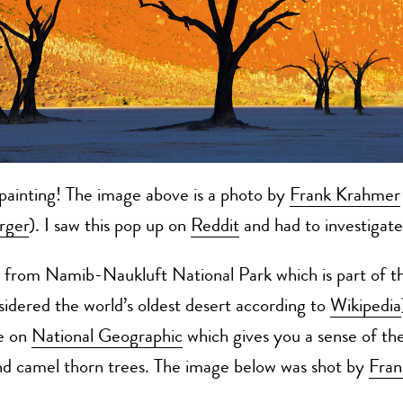
a painting! The image above is a photo by
Frank Krahmer
rger
). I saw this pop up on
Reddit
and had to investigate
s from Namib-Naukluft National Park which is part of 
idered the world’s oldest desert according to
Wikipedia
ge on
National Geographic
which gives you a sense of the
nd camel thorn trees. The image below was shot by
Fran