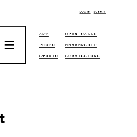
LOG IN
SUBMIT
ART
OPEN CALLS
PHOTO
MEMBERSHIP
STUDIO
SUBMISSIONS
t