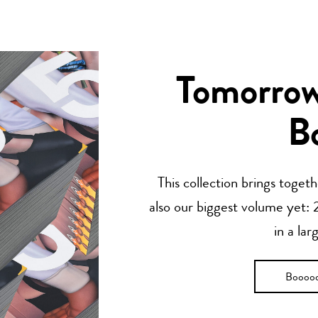
Tomorrow’
B
This collection brings toget
also our biggest volume yet: 2
in a lar
Boooo