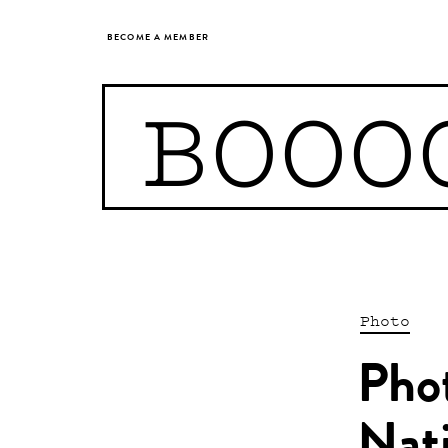
BECOME A MEMBER
BOOO
Photo
Pho