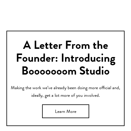
A Letter From the
Founder: Introducing
Booooooom Studio
Making the work we’ve already been doing more official and,
ideally, get a lot more of you involved.
Learn More