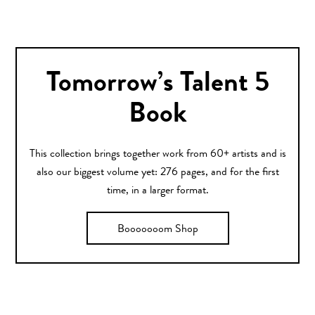
Tomorrow’s Talent 5
Book
This collection brings together work from 60+ artists and is
also our biggest volume yet: 276 pages, and for the first
time, in a larger format.
Booooooom Shop