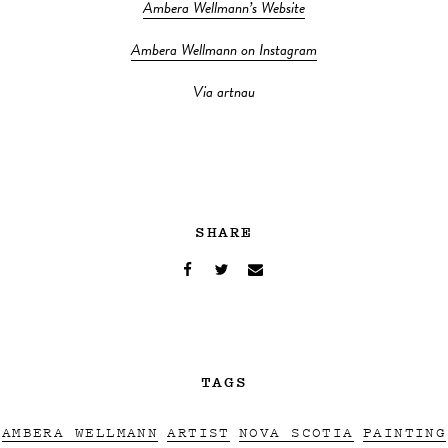
Ambera Wellmann’s Website
Ambera Wellmann on Instagram
Via artnau
SHARE
TAGS
AMBERA WELLMANN
ARTIST
NOVA SCOTIA
PAINTING