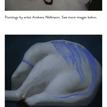
Paintings by artist Ambera Wellmann. See more images below.