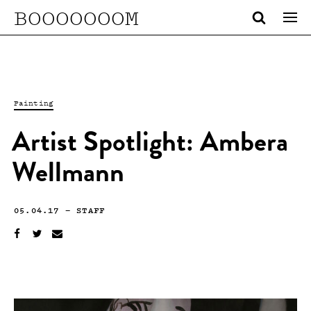
BOOOOOOOM
Painting
Artist Spotlight: Ambera
Wellmann
05.04.17
—
STAFF