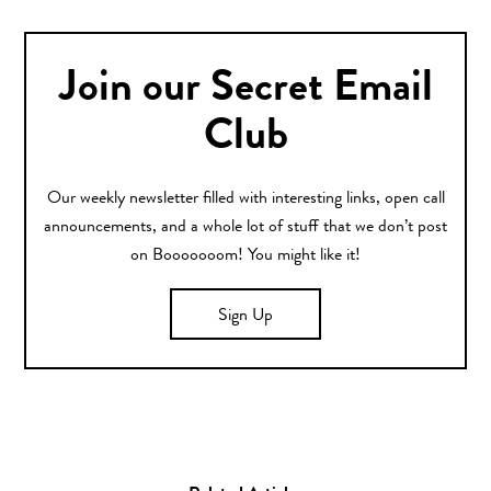
Join our Secret Email
Club
Our weekly newsletter filled with interesting links, open call
announcements, and a whole lot of stuff that we don’t post
on Booooooom! You might like it!
Sign Up