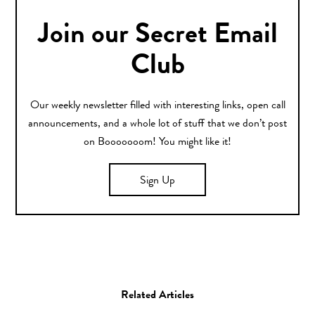
Join our Secret Email
Club
Our weekly newsletter filled with interesting links, open call
announcements, and a whole lot of stuff that we don’t post
on Booooooom! You might like it!
Sign Up
Related Articles