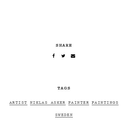
SHARE
TAGS
ARTIST
NIKLAS ASKER
PAINTER
PAINTINGS
SWEDEN