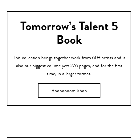
Tomorrow’s Talent 5
Book
This collection brings together work from 60+ artists and is
also our biggest volume yet: 276 pages, and for the first
time, in a larger format.
Booooooom Shop