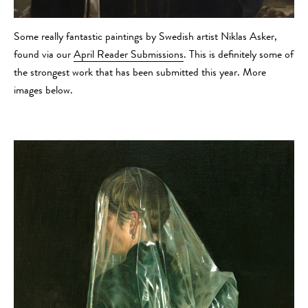
Some really fantastic paintings by Swedish artist Niklas Asker,
found via our
April Reader Submissions
. This is definitely some of
the strongest work that has been submitted this year. More
images below.