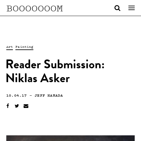
BOOOOOOOM
Art
Painting
Reader Submission:
Niklas Asker
10.04.17
—
JEFF HAMADA