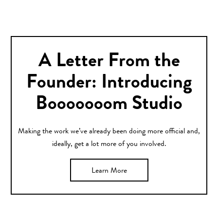
A Letter From the
Founder: Introducing
Booooooom Studio
Making the work we’ve already been doing more official and,
ideally, get a lot more of you involved.
Learn More