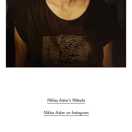
Niklas Asker’s Website
Niklas Asker on Instagram