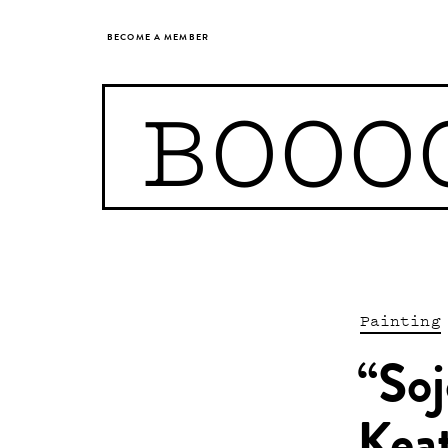
BECOME A MEMBER
BOOO
Painting
“Soj