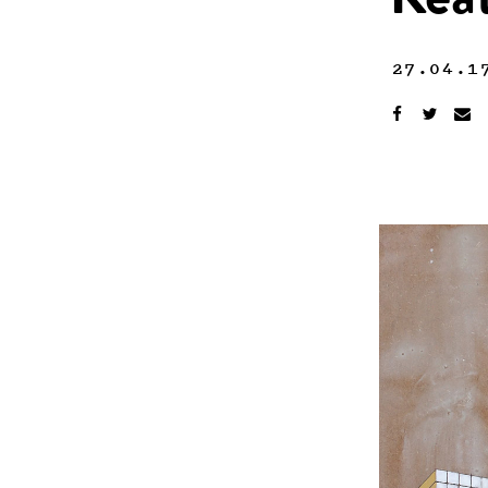
Kea
27.04.1