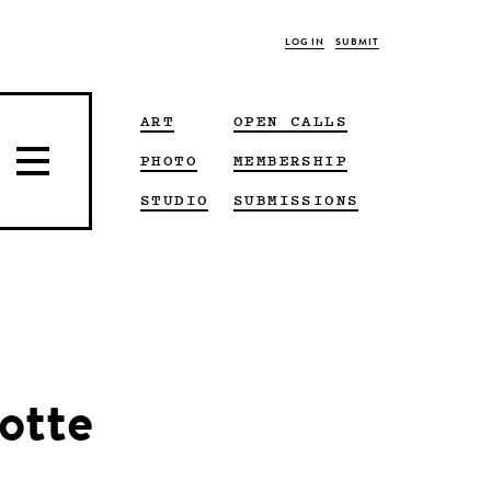
LOG IN
SUBMIT
ART
OPEN CALLS
PHOTO
MEMBERSHIP
STUDIO
SUBMISSIONS
otte