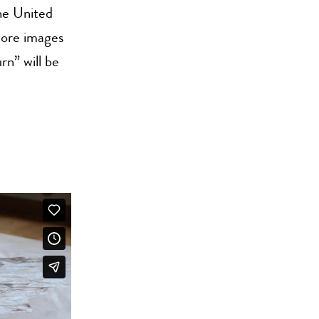
the United
more images
rn” will be