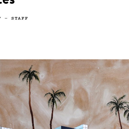
tes
7
—
STAFF