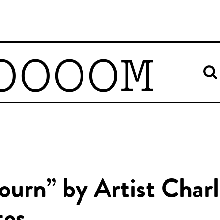
OOOOM
ourn” by Artist Charl