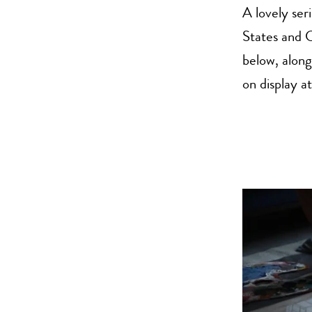
A lovely ser
States and 
below, along
on display 