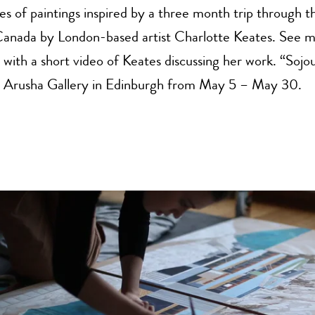
ies of paintings inspired by a three month trip through 
Canada by London-based artist Charlotte Keates. See 
 with a short video of Keates discussing her work. “Sojou
at Arusha Gallery in Edinburgh from May 5 – May 30.