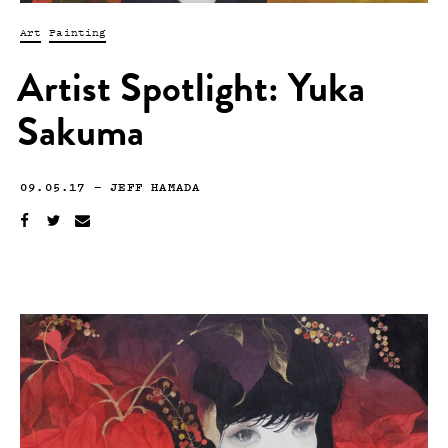
Art
Painting
Artist Spotlight: Yuka
Sakuma
09.05.17
—
JEFF HAMADA