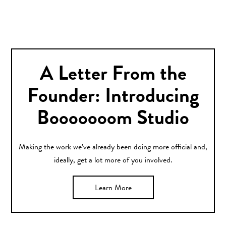
A Letter From the
Founder: Introducing
Booooooom Studio
Making the work we’ve already been doing more official and,
ideally, get a lot more of you involved.
Learn More