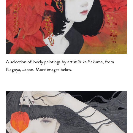
A selection of lovely paintings by artist Yuka Sakuma, from
Nagoya, Japan. More images below.