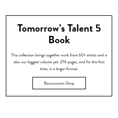
Tomorrow’s Talent 5
Book
This collection brings together work from 60+ artists and is
also our biggest volume yet: 276 pages, and for the first
time, in a larger format.
Booooooom Shop