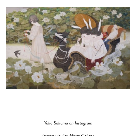
Yuka Sakuma on Instagram