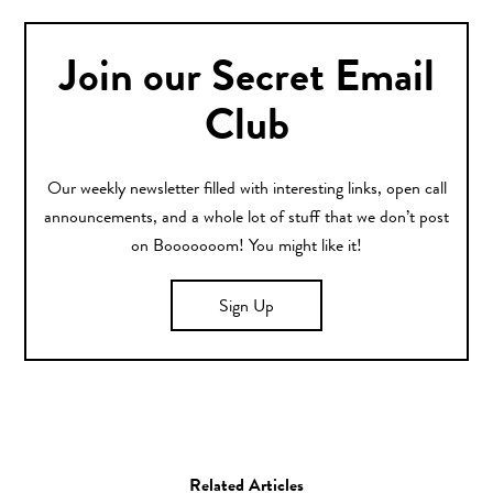
Join our Secret Email
Club
Our weekly newsletter filled with interesting links, open call
announcements, and a whole lot of stuff that we don’t post
on Booooooom! You might like it!
Sign Up
Related Articles