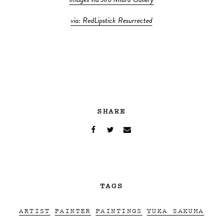
Images via Jiro Miura Gallery
via: RedLipstick Resurrected
SHARE
TAGS
ARTIST
PAINTER
PAINTINGS
YUKA SAKUMA