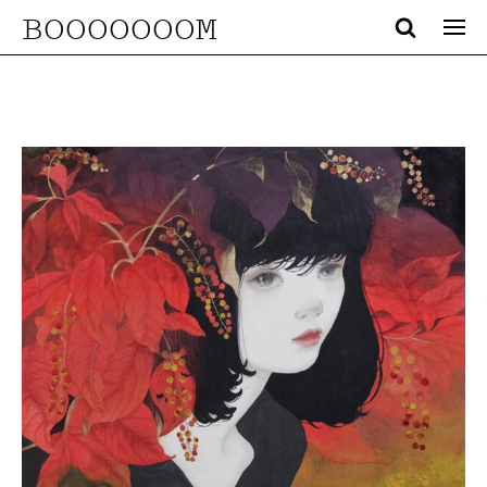
BOOOOOOOM