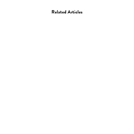
Related Articles