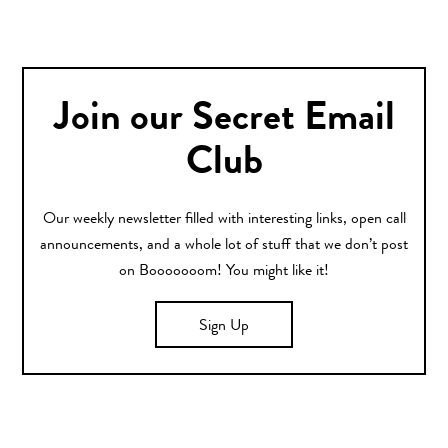
Join our Secret Email
Club
Our weekly newsletter filled with interesting links, open call
announcements, and a whole lot of stuff that we don’t post
on Booooooom! You might like it!
Sign Up