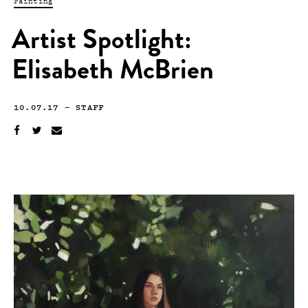
Painting
Artist Spotlight:
Elisabeth McBrien
10.07.17
—
STAFF