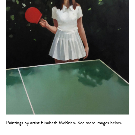
Paintings by artist Elisabeth McBrien. See more images below.