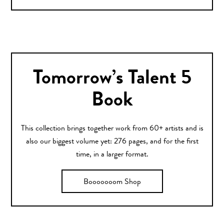
Tomorrow’s Talent 5
Book
This collection brings together work from 60+ artists and is
also our biggest volume yet: 276 pages, and for the first
time, in a larger format.
Booooooom Shop