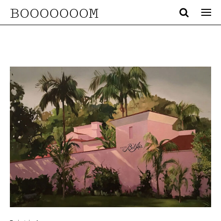
BOOOOOOOM