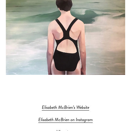
Elisabeth McBrien’s Website
Elisabeth McBrien on Instagram