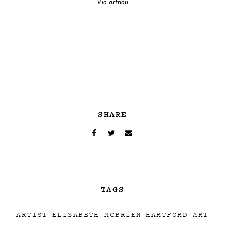
Via artnau
SHARE
TAGS
ARTIST
ELISABETH MCBRIEN
HARTFORD ART