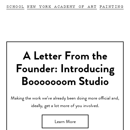
SCHOOL
NEW YORK ACADEMY OF ART
PAINTING
A Letter From the
Founder: Introducing
Booooooom Studio
Making the work we’ve already been doing more official and,
ideally, get a lot more of you involved.
Learn More