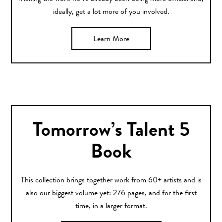
ideally, get a lot more of you involved.
Learn More
Tomorrow’s Talent 5
Book
This collection brings together work from 60+ artists and is
also our biggest volume yet: 276 pages, and for the first
time, in a larger format.