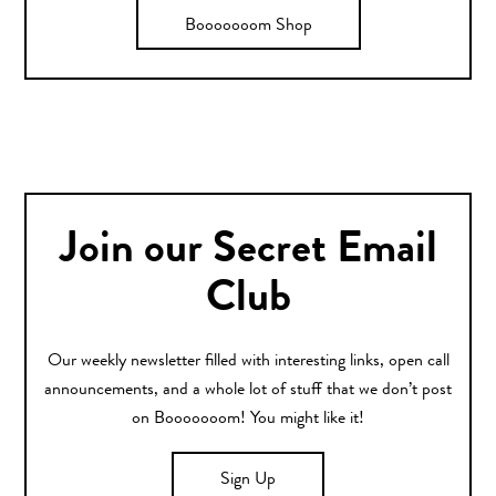
Booooooom Shop
Join our Secret Email
Club
Our weekly newsletter filled with interesting links, open call
announcements, and a whole lot of stuff that we don’t post
on Booooooom! You might like it!
Sign Up