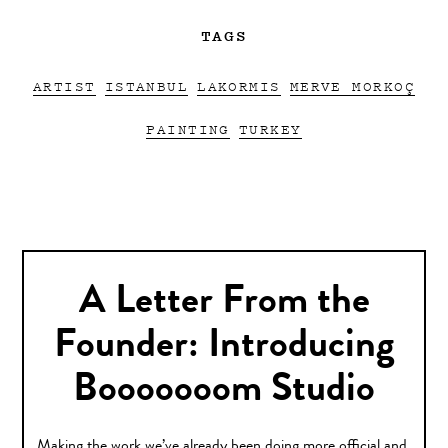
TAGS
ARTIST
ISTANBUL
LAKORMIS
MERVE MORKOÇ
PAINTING
TURKEY
A Letter From the
Founder: Introducing
Booooooom Studio
Making the work we’ve already been doing more official and,