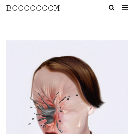
BOOOOOOOM