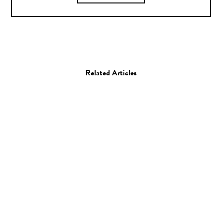
Related Articles