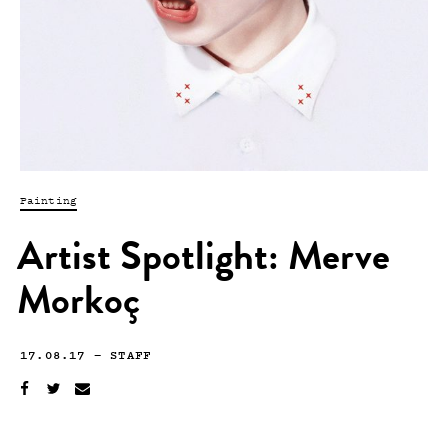
Painting
Artist Spotlight: Merve
Morkoç
17.08.17
—
STAFF