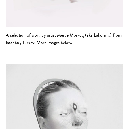
A selection of work by artist Merve Morkoç (aka Lakormis) from
Istanbul, Turkey. More images below.