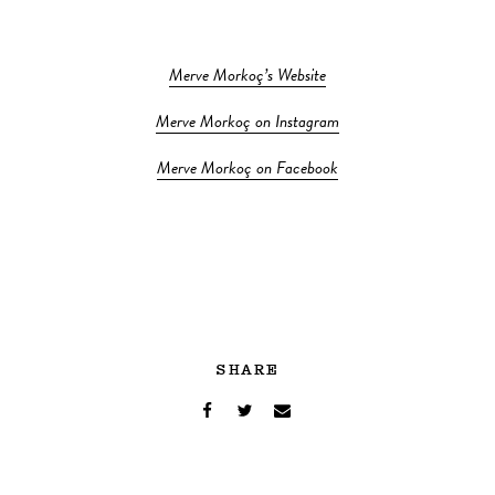
Merve Morkoç’s Website
Merve Morkoç on Instagram
Merve Morkoç on Facebook
SHARE