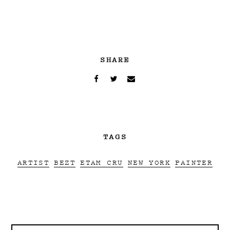
SHARE
TAGS
ARTIST
BEZT
ETAM CRU
NEW YORK
PAINTER