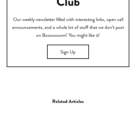
Club
Our weekly newsletter filled with interesting links, open call
announcements, and a whole lot of stuff that we don’t post
on Booooooom! You might like it!
Sign Up
Related Articles