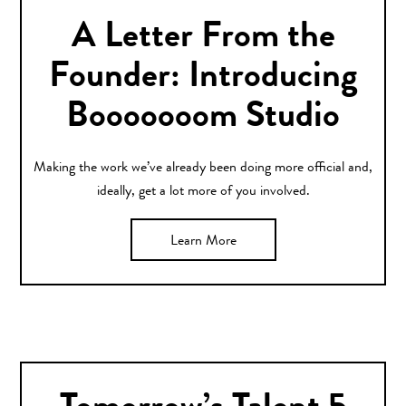
A Letter From the
Founder: Introducing
Booooooom Studio
Making the work we’ve already been doing more official and,
ideally, get a lot more of you involved.
Learn More