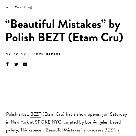
Art
Painting
“Beautiful Mistakes” by
Polish BEZT (Etam Cru)
19.10.17
—
JEFF HAMADA
Polish artist,
BEZT
(Etam Cru) has a show opening on Saturday
in New York at
SPOKE NYC
, curated by Los Angeles-based
gallery,
Thinkspace
. “Beautiful Mistakes” showcases BEZT ‘s