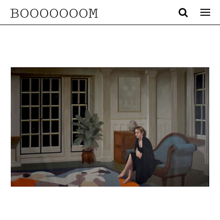
BOOOOOOOM