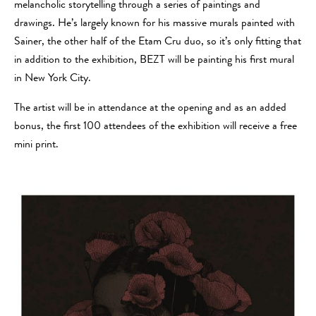
melancholic storytelling through a series of paintings and
drawings. He’s largely known for his massive murals painted with
Sainer, the other half of the Etam Cru duo, so it’s only fitting that
in addition to the exhibition, BEZT will be painting his first mural
in New York City.
The artist will be in attendance at the opening and as an added
bonus, the first 100 attendees of the exhibition will receive a free
mini print.