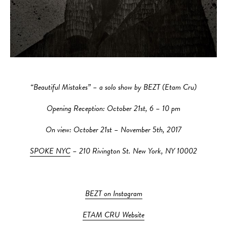
“Beautiful Mistakes” – a solo show by BEZT (Etam Cru)
Opening Reception: October 21st, 6 – 10 pm
On view: October 21st – November 5th, 2017
SPOKE NYC
– 210 Rivington St. New York, NY 10002
BEZT on Instagram
ETAM CRU Website