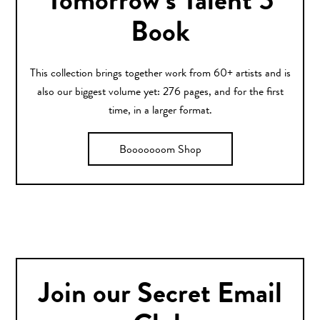
Tomorrow’s Talent 5
Book
This collection brings together work from 60+ artists and is
also our biggest volume yet: 276 pages, and for the first
time, in a larger format.
Booooooom Shop
Join our Secret Email