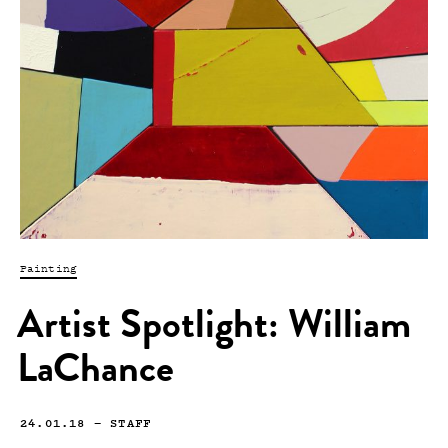
Painting
Artist Spotlight: William
LaChance
24.01.18
—
STAFF