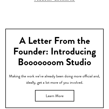
A Letter From the
Founder: Introducing
Booooooom Studio
Making the work we’ve already been doing more official and,
ideally, get a lot more of you involved.
Learn More