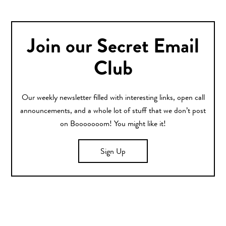
Join our Secret Email
Club
Our weekly newsletter filled with interesting links, open call
announcements, and a whole lot of stuff that we don’t post
on Booooooom! You might like it!
Sign Up