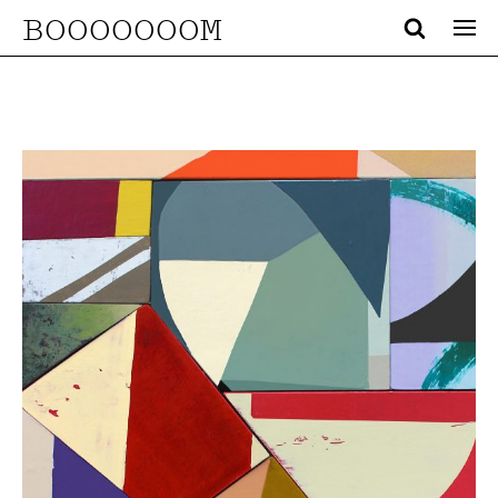
BOOOOOOOM