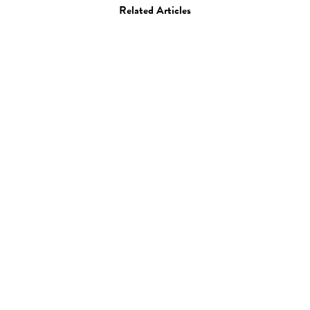
Related Articles