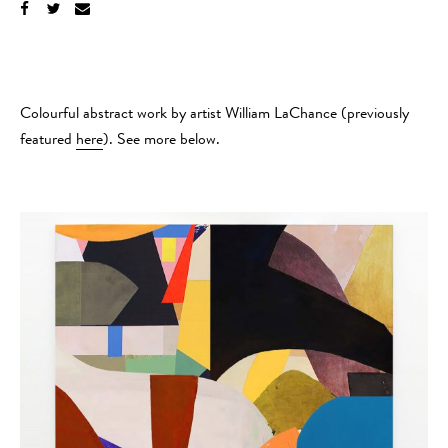
Colourful abstract work by artist William LaChance (previously
featured
here
). See more below.