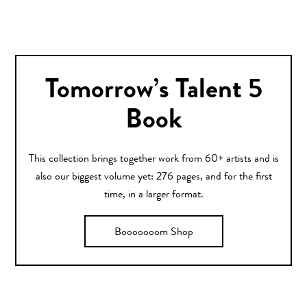
Tomorrow’s Talent 5
Book
This collection brings together work from 60+ artists and is
also our biggest volume yet: 276 pages, and for the first
time, in a larger format.
Booooooom Shop