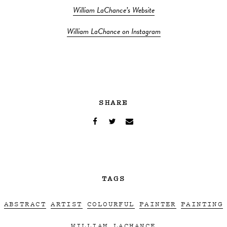
William LaChance’s Website
William LaChance on Instagram
SHARE
TAGS
ABSTRACT
ARTIST
COLOURFUL
PAINTER
PAINTING
WILLIAM LACHANCE