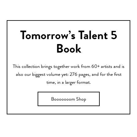
Tomorrow’s Talent 5
Book
This collection brings together work from 60+ artists and is
also our biggest volume yet: 276 pages, and for the first
time, in a larger format.
Booooooom Shop