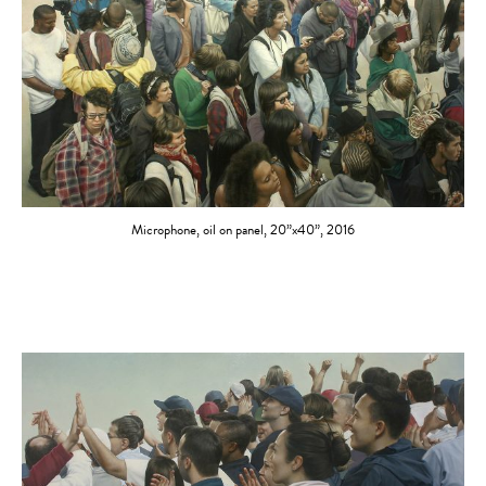
Microphone, oil on panel, 20”x40”, 2016