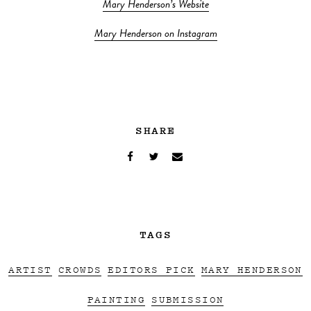
Mary Henderson’s Website
Mary Henderson on Instagram
SHARE
TAGS
ARTIST
CROWDS
EDITORS PICK
MARY HENDERSON
PAINTING
SUBMISSION