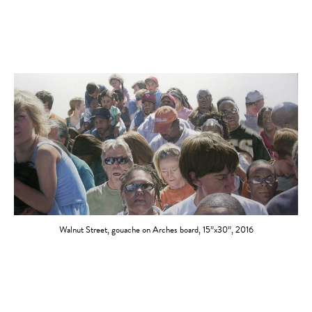
Walnut Street, gouache on Arches board, 15”x30”, 2016