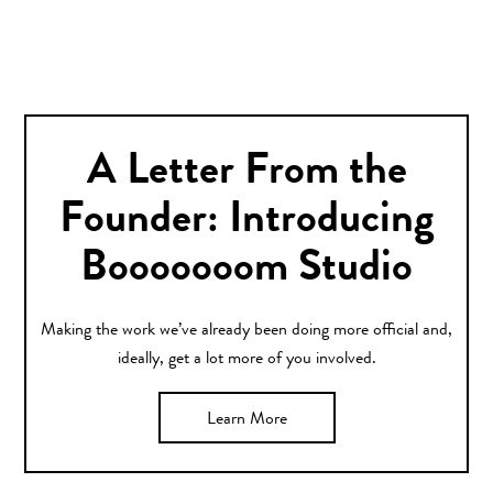
A Letter From the
Founder: Introducing
Booooooom Studio
Making the work we’ve already been doing more official and,
ideally, get a lot more of you involved.
Learn More