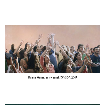
Raised Hands, oil on panel, 15”x30”, 2017