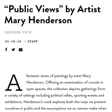
“Public Views” by Artist
Mary Henderson
EDITORS' PICK
20.02.18
—
STAFF
A
fantastic series of paintings by artist Mary
Henderson. Offering an examination of crowds in
open spaces, the collection depicts gatherings from
a variety of settings including political rallies, sporting events and
exhibitions. Henderson’s work explores both the ways we present
ourselves in public and the assumptions we as viewers make when