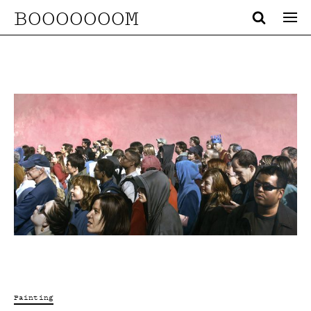
BOOOOOOOM
Painting