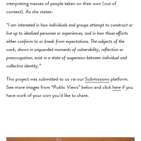
interpreting masses of people taken on their own (out of
context). As she states:
“I am interested in how individuals and groups attempt to construct or
live up to idealized personae or experiences, and in how those efforts
either conform to or break from expectations. The subjects of the
work, shown in unguarded moments of vulnerability, reflection or
preoccupation, exist in a state of suspension between individual and
collective identity.”
This project was submitted to us via our
Submissions
platform.
See more images from “Public Views” below and click
here
if you
have work of your own you’d like to share.