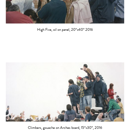
High Five, oil on panel, 20”x40” 2016
Climbers, gouache on Arches board, 15”x30”, 2016