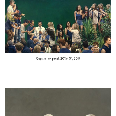
Cups, oil on panel, 20”x40”, 2017