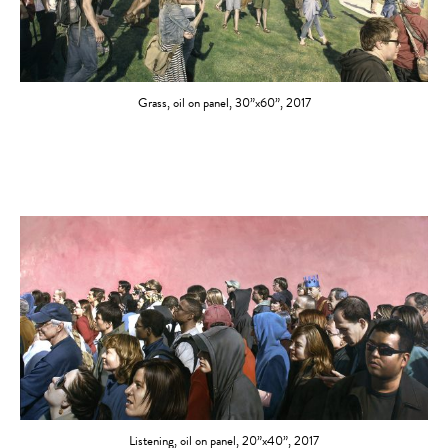
Grass, oil on panel, 30”x60”, 2017
Listening, oil on panel, 20”x40”, 2017