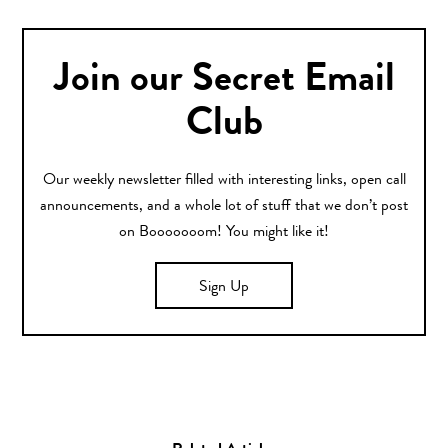
Join our Secret Email
Club
Our weekly newsletter filled with interesting links, open call
announcements, and a whole lot of stuff that we don’t post
on Booooooom! You might like it!
Sign Up