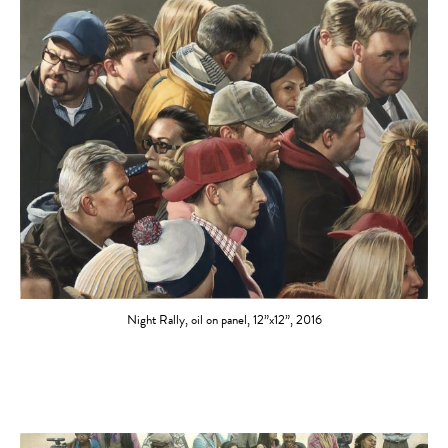
Night Rally, oil on panel, 12”x12”, 2016