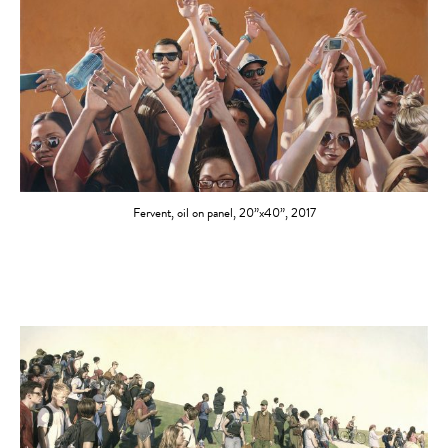
Fervent, oil on panel, 20”x40”, 2017