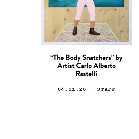
“The Body Snatchers” by
Artist Carlo Alberto
Rastelli
04.11.20
— STAFF