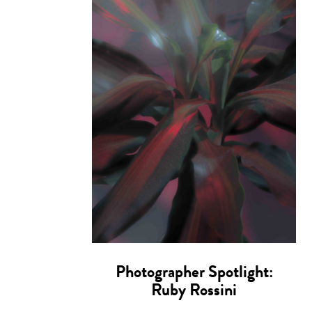
Photographer Spotlight:
Ruby Rossini