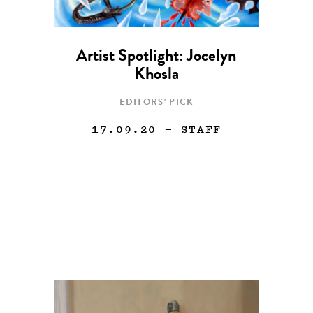
Artist Spotlight: Jocelyn
Khosla
EDITORS' PICK
17.09.20
— STAFF