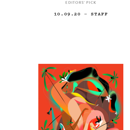
EDITORS' PICK
10.09.20
— STAFF