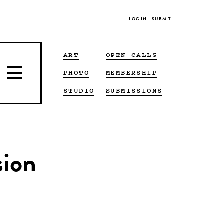
LOG IN
SUBMIT
ART
OPEN CALLS
PHOTO
MEMBERSHIP
STUDIO
SUBMISSIONS
sion