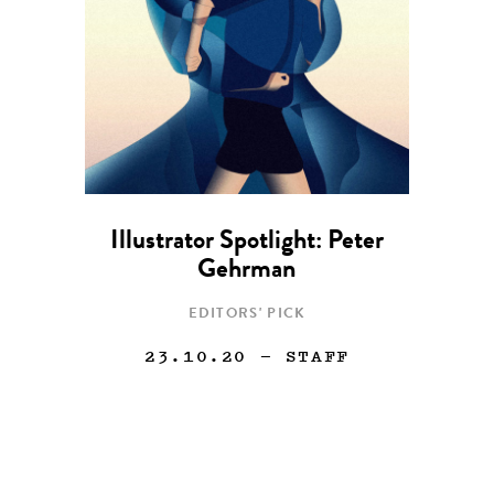
Illustrator Spotlight: Peter
Gehrman
EDITORS' PICK
23.10.20
— STAFF