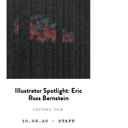
Illustrator Spotlight: Eric
Ross Bernstein
EDITORS' PICK
10.08.20
— STAFF