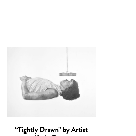
“Tightly Drawn” by Artist