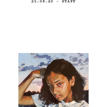
25.08.20
— STAFF