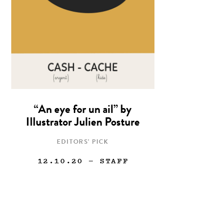
“An eye for un ail” by
Illustrator Julien Posture
EDITORS' PICK
12.10.20
— STAFF