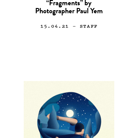
“Fragments” by
Photographer Paul Yem
15.04.21
— STAFF