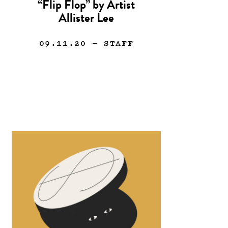
“Flip Flop” by Artist
Allister Lee
09.11.20
— STAFF