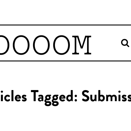
OOOOM
icles Tagged: Submis