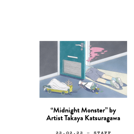
“Midnight Monster” by
Artist Takaya Katsuragawa
22.02.22
— STAFF