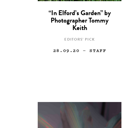
“In Elford’s Garden” by
Photographer Tommy
Keith
EDITORS' PICK
28.09.20
— STAFF