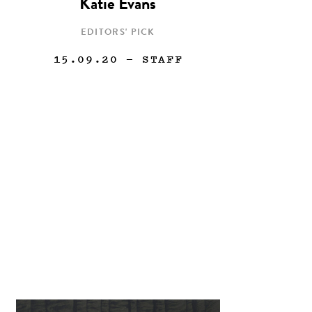
Katie Evans
EDITORS' PICK
15.09.20
— STAFF