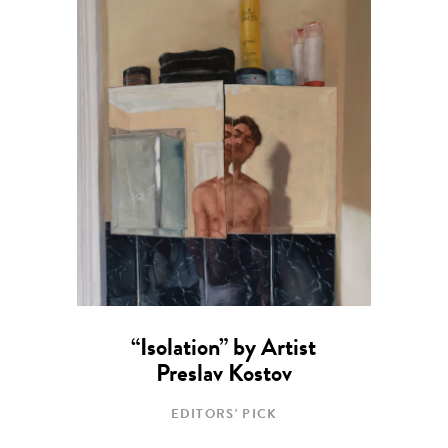
“Isolation” by Artist
Preslav Kostov
EDITORS' PICK