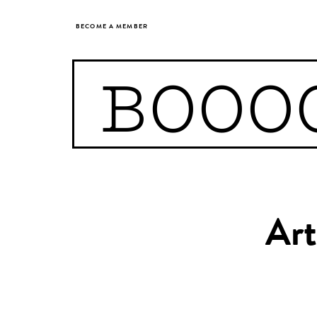
BECOME A MEMBER
BOOO
Art