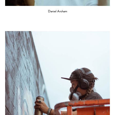
Daniel Arsham