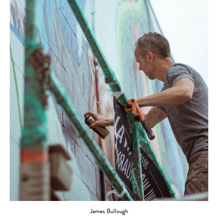
James Bullough