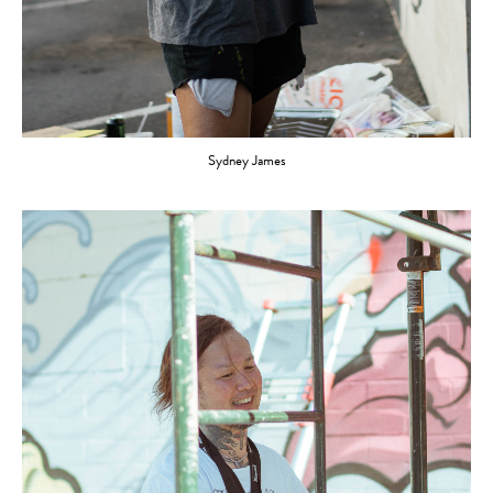
Sydney James