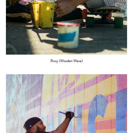
Roxy (Wooden Wave)