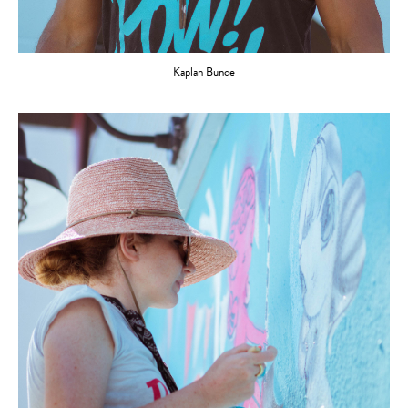
Kaplan Bunce