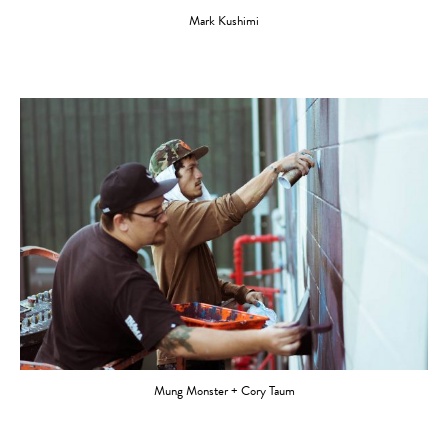
Mark Kushimi
Mung Monster + Cory Taum