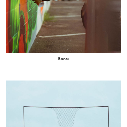
Bounce