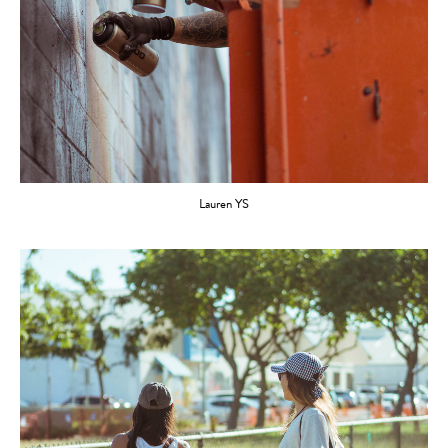
Lauren YS