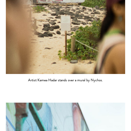
Artist Kamea Hadar stands over a mural by Nychos.