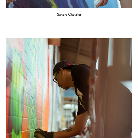
Sandra Chevrier