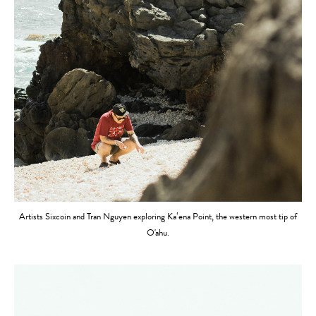
Artists Sixcoin and Tran Nguyen exploring Kaʻena Point, the western most tip of
O'ahu.