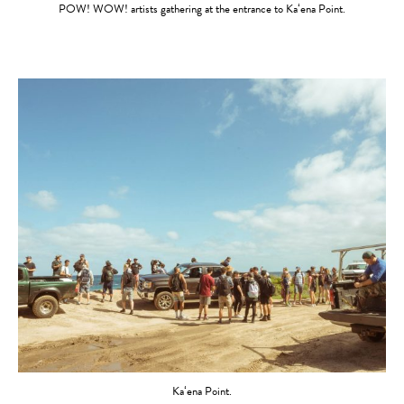
POW! WOW! artists gathering at the entrance to Kaʻena Point.
Kaʻena Point.