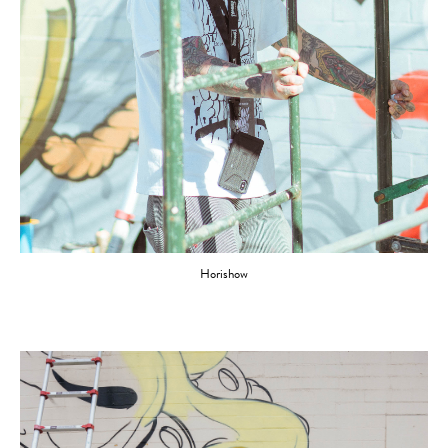
Horishow