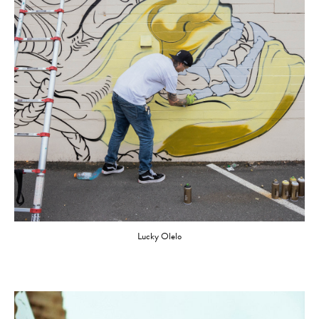
Lucky Olelo