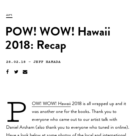
Art
POW! WOW! Hawaii
2018: Recap
28.02.18
—
JEFF HAMADA
P
OW! WOW! Hawaii
2018 is all wrapped up and it
was another one for the books. Thank you to
everyone who came out to our artist talk with
Daniel Arsham (also thank you to everyone who tuned in online).
Have a look below at some photos of the local and international