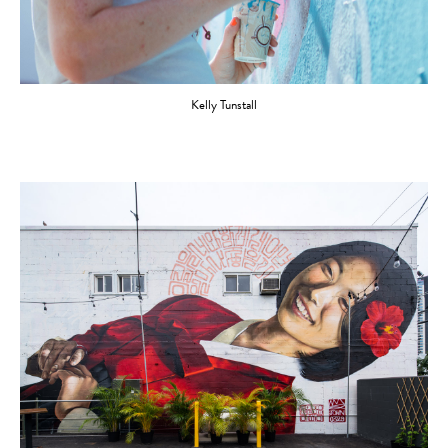
Kelly Tunstall