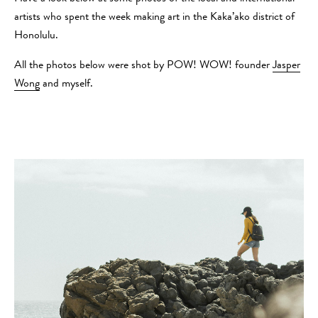
artists who spent the week making art in the Kaka’ako district of
Honolulu.
All the photos below were shot by POW! WOW! founder
Jasper
Wong
and myself.