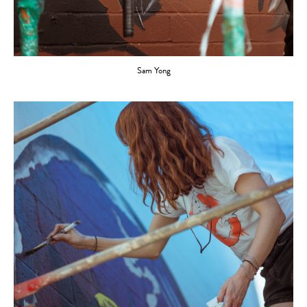
Sam Yong