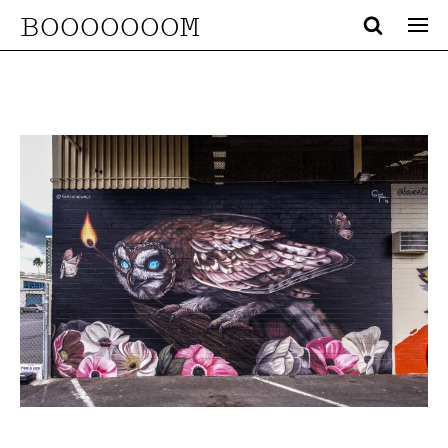
BOOOOOOOM