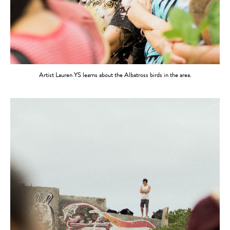
Artist Lauren YS learns about the Albatross birds in the area.