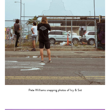
Pete Williams snapping photos of Icy & Sot