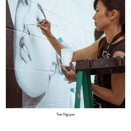
Tran Nguyen