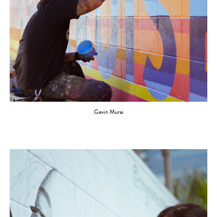
Gavin Murai