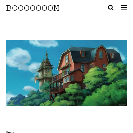
BOOOOOOOM
News