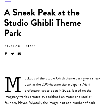
A Sneak Peak at the
Studio Ghibli Theme
Park
01.05.18
—
STAFF
M
ockups of the Studio Ghibli theme park give a sneak
peak at the 200-hectare site in Japan’s Aichi
prefecture, set to open in 2022. Based on the
imaginary worlds created by acclaimed animator and studio-
founder, Hayao Miyazaki, the images hint at a number of park