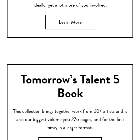
ideally, get a lot more of you involved.
Learn More
Tomorrow’s Talent 5
Book
This collection brings together work from 60+ artists and is
also our biggest volume yet: 276 pages, and for the first
time, in a larger format.