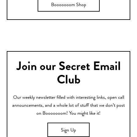
Booooooom Shop
Join our Secret Email
Club
Our weekly newsletter filled with interesting links, open call
announcements, and a whole lot of stuff that we don’t post
on Booooooom! You might like it!
Sign Up