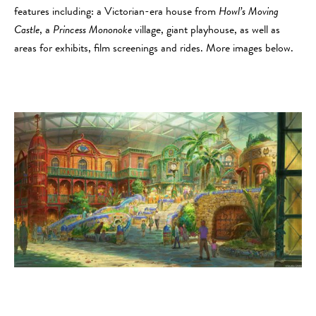
features including: a Victorian-era house from
Howl’s Moving
Castle
, a
Princess Mononoke
village, giant playhouse, as well as
areas for exhibits, film screenings and rides. More images below.