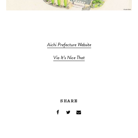
Aichi Prefecture Website
Via It’s Nice That
SHARE