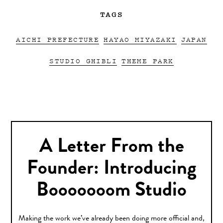
TAGS
AICHI PREFECTURE
HAYAO MIYAZAKI
JAPAN
STUDIO GHIBLI
THEME PARK
A Letter From the
Founder: Introducing
Booooooom Studio
Making the work we’ve already been doing more official and,