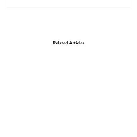
Related Articles