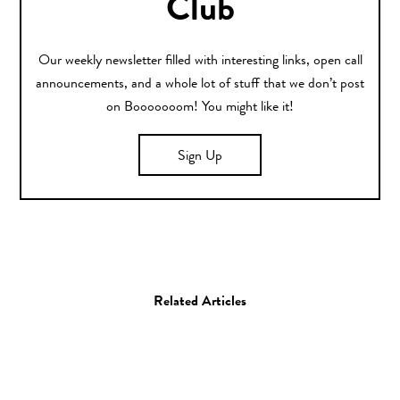
Club
Our weekly newsletter filled with interesting links, open call
announcements, and a whole lot of stuff that we don’t post
on Booooooom! You might like it!
Sign Up
Related Articles