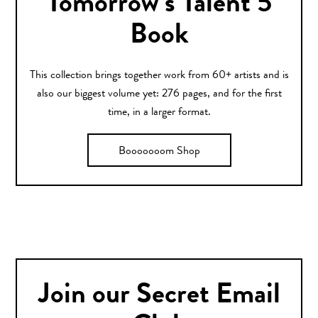
Tomorrow’s Talent 5
Book
This collection brings together work from 60+ artists and is
also our biggest volume yet: 276 pages, and for the first
time, in a larger format.
Booooooom Shop
Join our Secret Email