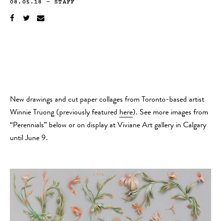
08.05.18
—
STAFF
New drawings and cut paper collages from Toronto-based artist
Winnie Truong (previously featured
here
). See more images from
“Perennials” below or on display at Viviane Art gallery in Calgary
until June 9.