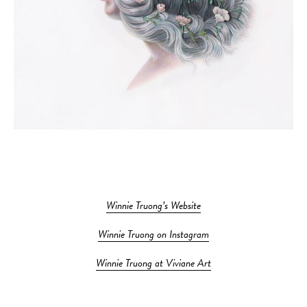
Winnie Truong’s Website
Winnie Truong on Instagram
Winnie Truong at Viviane Art