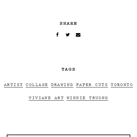
SHARE
TAGS
ARTIST
COLLAGE
DRAWING
PAPER CUTS
TORONTO
VIVIANE ART
WINNIE TRUONG