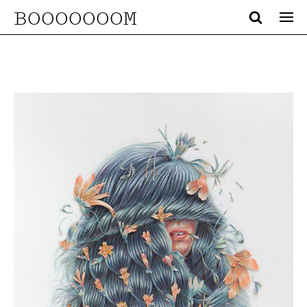
BOOOOOOOM