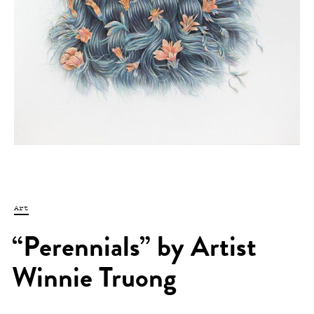
Art
“Perennials” by Artist
Winnie Truong