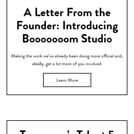
A Letter From the
Founder: Introducing
Booooooom Studio
Making the work we’ve already been doing more official and,
ideally, get a lot more of you involved.
Learn More