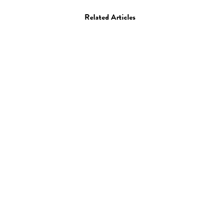
Related Articles