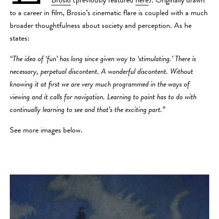
Brosio
(previously featured
here
). Originally drawn
to a career in film, Brosio’s cinematic flare is coupled with a much
broader thoughtfulness about society and perception. As he
states:
“The idea of ‘fun’ has long since given way to ‘stimulating.’ There is
necessary, perpetual discontent. A wonderful discontent. Without
knowing it at first we are very much programmed in the ways of
viewing and it calls for navigation. Learning to paint has to do with
continually learning to see and that’s the exciting part.”
See more images below.