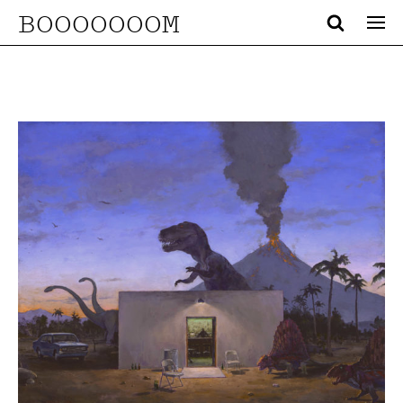
BOOOOOOOM