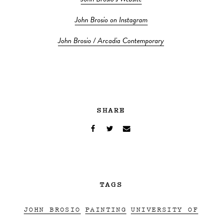
John Brosio on Instagram
John Brosio / Arcadia Contemporary
SHARE
TAGS
JOHN BROSIO
PAINTING
UNIVERSITY OF