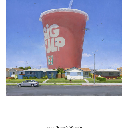
John Brosio’s Website