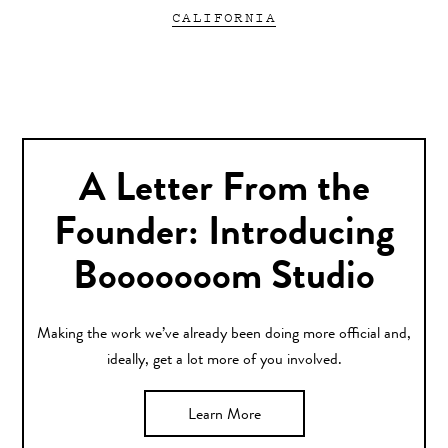
CALIFORNIA
A Letter From the
Founder: Introducing
Booooooom Studio
Making the work we’ve already been doing more official and,
ideally, get a lot more of you involved.
Learn More