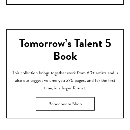
Tomorrow’s Talent 5
Book
This collection brings together work from 60+ artists and is
also our biggest volume yet: 276 pages, and for the first
time, in a larger format.
Booooooom Shop