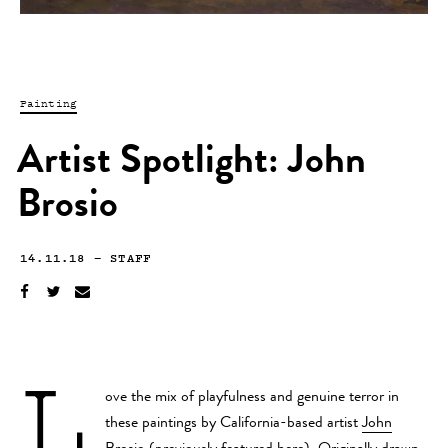
Painting
Artist Spotlight: John
Brosio
14.11.18
—
STAFF
L
ove the mix of playfulness and genuine terror in
these paintings by California-based artist
John