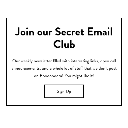
Join our Secret Email
Club
Our weekly newsletter filled with interesting links, open call
announcements, and a whole lot of stuff that we don’t post
on Booooooom! You might like it!
Sign Up