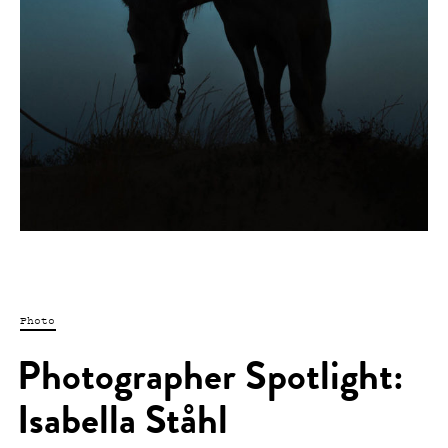
Photo
Photographer Spotlight:
Isabella Ståhl