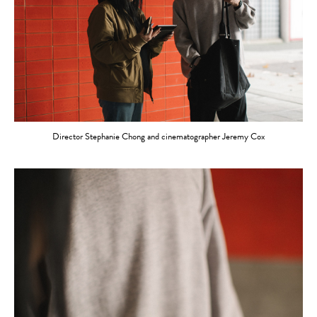
Director Stephanie Chong and cinematographer Jeremy Cox