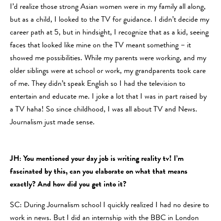
I’d realize those strong Asian women were in my family all along,
but as a child, I looked to the TV for guidance. I didn’t decide my
career path at 5, but in hindsight, I recognize that as a kid, seeing
faces that looked like mine on the TV meant something – it
showed me possibilities. While my parents were working, and my
older siblings were at school or work, my grandparents took care
of me. They didn’t speak English so I had the television to
entertain and educate me. I joke a lot that I was in part raised by
a TV haha! So since childhood, I was all about TV and News.
Journalism just made sense.
JH: You mentioned your day job is writing reality tv! I’m
fascinated by this, can you elaborate on what that means
exactly? And how did you get into it?
SC: During Journalism school I quickly realized I had no desire to
work in news. But I did an internship with the BBC in London