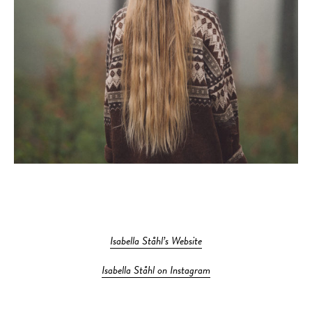
Isabella Ståhl’s Website
Isabella Ståhl on Instagram