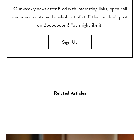
Our weekly newsletter filled with interesting links, open call
announcements, and a whole lot of stuff that we don’t post
on Booooooom! You might like it!
Sign Up
Related Articles