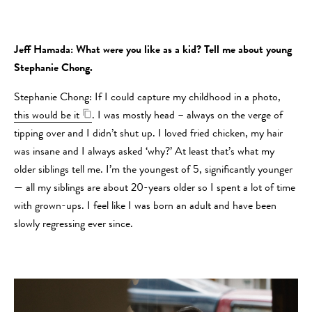
Jeff Hamada: What were you like as a kid? Tell me about young
Stephanie Chong.
Stephanie Chong: If I could capture my childhood in a photo,
this would be it
. I was mostly head – always on the verge of
tipping over and I didn’t shut up. I loved fried chicken, my hair
was insane and I always asked ‘why?’ At least that’s what my
older siblings tell me. I’m the youngest of 5, significantly younger
— all my siblings are about 20-years older so I spent a lot of time
with grown-ups. I feel like I was born an adult and have been
slowly regressing ever since.