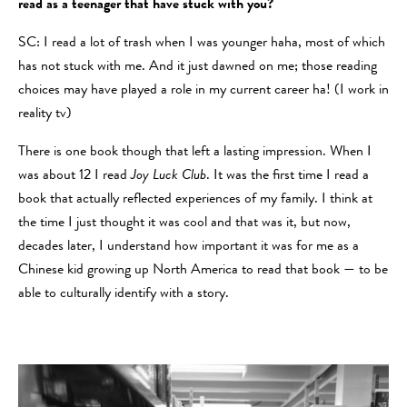
read as a teenager that have stuck with you?
SC: I read a lot of trash when I was younger haha, most of which
has not stuck with me. And it just dawned on me; those reading
choices may have played a role in my current career ha! (I work in
reality tv)
There is one book though that left a lasting impression. When I
was about 12 I read
Joy Luck Club
. It was the first time I read a
book that actually reflected experiences of my family. I think at
the time I just thought it was cool and that was it, but now,
decades later, I understand how important it was for me as a
Chinese kid growing up North America to read that book — to be
able to culturally identify with a story.