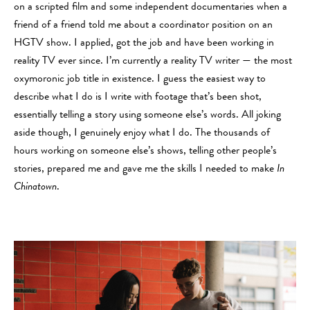
on a scripted film and some independent documentaries when a
friend of a friend told me about a coordinator position on an
HGTV show. I applied, got the job and have been working in
reality TV ever since. I’m currently a reality TV writer — the most
oxymoronic job title in existence. I guess the easiest way to
describe what I do is I write with footage that’s been shot,
essentially telling a story using someone else’s words. All joking
aside though, I genuinely enjoy what I do. The thousands of
hours working on someone else’s shows, telling other people’s
stories, prepared me and gave me the skills I needed to make
In
Chinatown
.