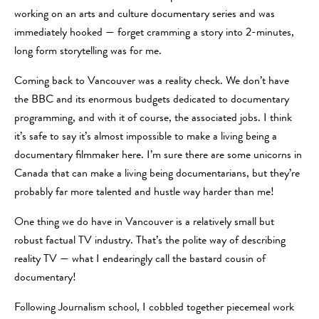
working on an arts and culture documentary series and was
immediately hooked — forget cramming a story into 2-minutes,
long form storytelling was for me.
Coming back to Vancouver was a reality check. We don’t have
the BBC and its enormous budgets dedicated to documentary
programming, and with it of course, the associated jobs. I think
it’s safe to say it’s almost impossible to make a living being a
documentary filmmaker here. I’m sure there are some unicorns in
Canada that can make a living being documentarians, but they’re
probably far more talented and hustle way harder than me!
One thing we do have in Vancouver is a relatively small but
robust factual TV industry. That’s the polite way of describing
reality TV — what I endearingly call the bastard cousin of
documentary!
Following Journalism school, I cobbled together piecemeal work