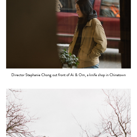
Director Stephanie Chong out front of Ai & Om, a knife shop in Chinatown