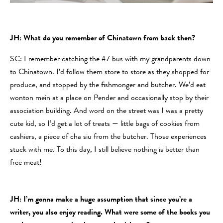
JH: What do you remember of Chinatown from back then?
SC: I remember catching the #7 bus with my grandparents down
to Chinatown. I’d follow them store to store as they shopped for
produce, and stopped by the fishmonger and butcher. We’d eat
wonton mein at a place on Pender and occasionally stop by their
association building. And word on the street was I was a pretty
cute kid, so I’d get a lot of treats — little bags of cookies from
cashiers, a piece of cha siu from the butcher. Those experiences
stuck with me. To this day, I still believe nothing is better than
free meat!
JH: I’m gonna make a huge assumption that since you’re a
writer, you also enjoy reading. What were some of the books you