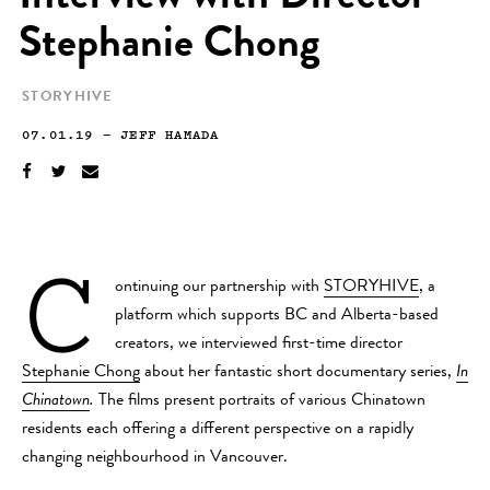
Stephanie Chong
STORYHIVE
07.01.19
—
JEFF HAMADA
C
ontinuing our partnership with
STORYHIVE
, a
platform which supports BC and Alberta-based
creators, we interviewed first-time director
Stephanie Chong
about her fantastic short documentary series,
In
Chinatown
.
The films present portraits of various Chinatown
residents each offering a different perspective on a rapidly
changing neighbourhood in Vancouver.