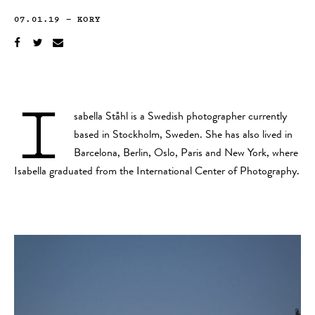
07.01.19
—
KORY
I
sabella Ståhl is a Swedish photographer currently
based in Stockholm, Sweden. She has also lived in
Barcelona, Berlin, Oslo, Paris and New York, where
Isabella graduated from the International Center of Photography.