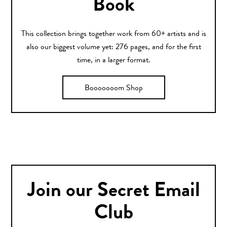
Book
This collection brings together work from 60+ artists and is
also our biggest volume yet: 276 pages, and for the first
time, in a larger format.
Booooooom Shop
Join our Secret Email
Club