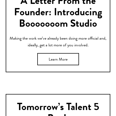
A Letter From the
Founder: Introducing
Booooooom Studio
Making the work we’ve already been doing more official and,
ideally, get a lot more of you involved.
Learn More
Tomorrow’s Talent 5