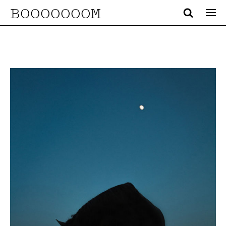
BOOOOOOOM