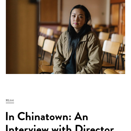
Misc
In Chinatown: An
Interview with Director