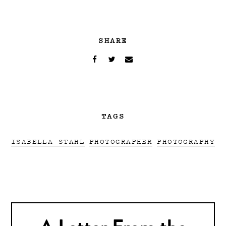
SHARE
TAGS
ISABELLA STAHL
PHOTOGRAPHER
PHOTOGRAPHY