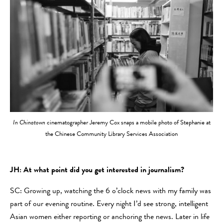
In Chinatown
cinematographer Jeremy Cox snaps a mobile photo of Stephanie at
the Chinese Community Library Services Association
JH: At what point did you get interested in journalism?
SC: Growing up, watching the 6 o’clock news with my family was
part of our evening routine. Every night I’d see strong, intelligent
Asian women either reporting or anchoring the news. Later in life