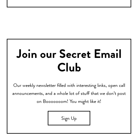
Join our Secret Email
Club
Our weekly newsletter filled with interesting links, open call
announcements, and a whole lot of stuff that we don’t post
on Booooooom! You might like it!
Sign Up