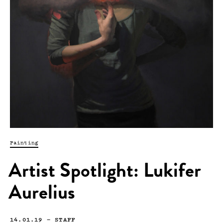
Painting
Artist Spotlight: Lukifer
Aurelius
14.01.19
—
STAFF