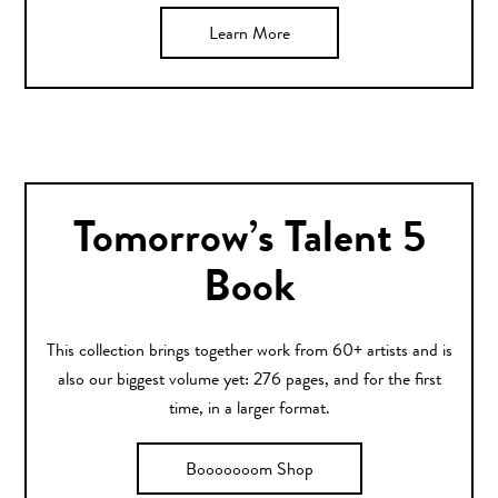
Learn More
Tomorrow’s Talent 5
Book
This collection brings together work from 60+ artists and is
also our biggest volume yet: 276 pages, and for the first
time, in a larger format.
Booooooom Shop