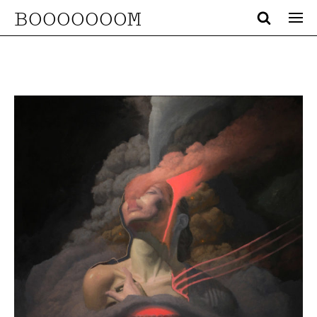
BOOOOOOOM