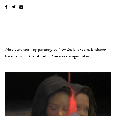
Absolutely stunning paintings by New Zealand-born, Brisbane-
based artist
Lukifer Aurelius
. See more images below.