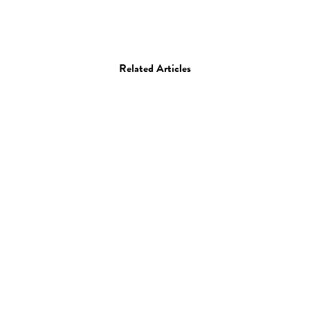
Related Articles