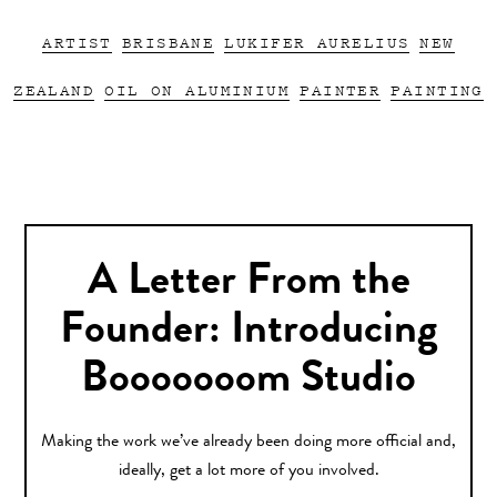
ARTIST
BRISBANE
LUKIFER AURELIUS
NEW
ZEALAND
OIL ON ALUMINIUM
PAINTER
PAINTING
A Letter From the
Founder: Introducing
Booooooom Studio
Making the work we’ve already been doing more official and,
ideally, get a lot more of you involved.