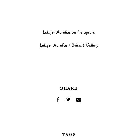
Lukifer Aurelius on Instagram
Lukifer Aurelius / Beinart Gallery
SHARE
TAGS