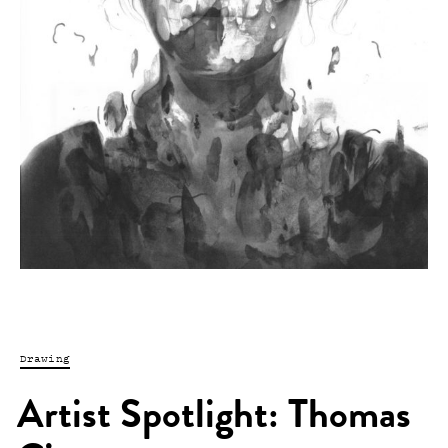
Drawing
Artist Spotlight: Thomas