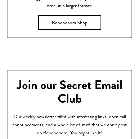
time, in a larger format.
Booooooom Shop
Join our Secret Email
Club
Our weekly newsletter filled with interesting links, open call
announcements, and a whole lot of stuff that we don’t post
on Booooooom! You might like it!