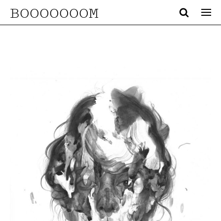
BOOOOOOOM