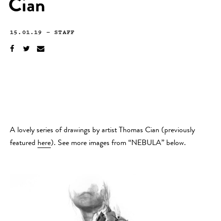
Cian
15.01.19
—
STAFF
A lovely series of drawings by artist Thomas Cian (previously
featured
here
). See more images from “NEBULA” below.