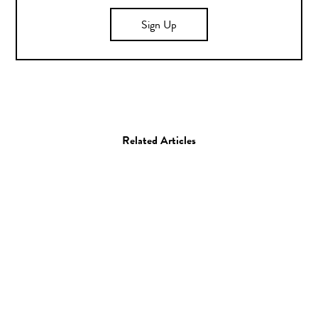
Sign Up
Related Articles