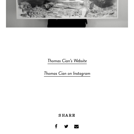
Thomas Cian’s Website
Thomas Cian on Instagram
SHARE