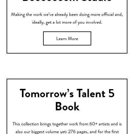
Making the work we’ve already been doing more official and,
ideally, get a lot more of you involved.
Learn More
Tomorrow’s Talent 5
Book
This collection brings together work from 60+ artists and is
also our biggest volume yet: 276 pages, and for the first