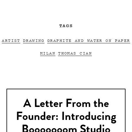
TAGS
ARTIST
DRAWING
GRAPHITE AND WATER ON PAPER
MILAN
THOMAS CIAN
A Letter From the
Founder: Introducing
Booooooom Studio