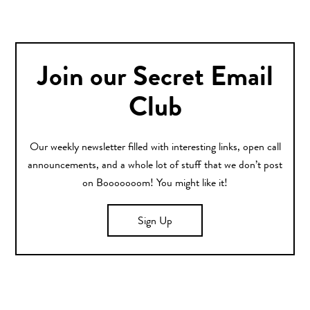
Join our Secret Email
Club
Our weekly newsletter filled with interesting links, open call
announcements, and a whole lot of stuff that we don’t post
on Booooooom! You might like it!
Sign Up