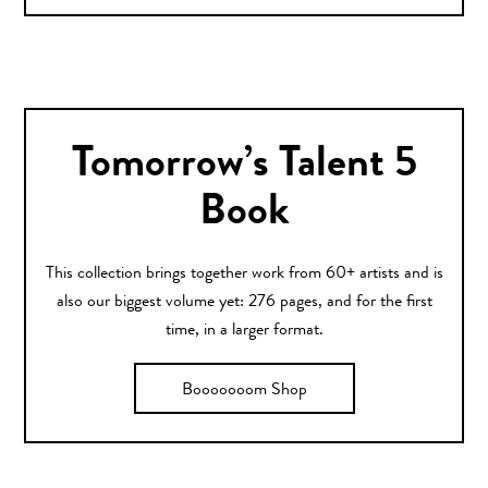
Tomorrow’s Talent 5
Book
This collection brings together work from 60+ artists and is
also our biggest volume yet: 276 pages, and for the first
time, in a larger format.
Booooooom Shop