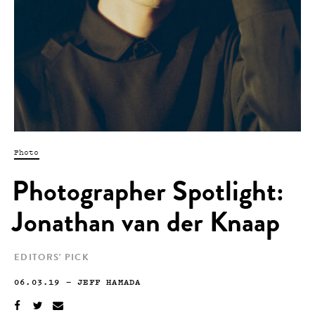
Photo
Photographer Spotlight:
Jonathan van der Knaap
EDITORS' PICK
06.03.19
—
JEFF HAMADA