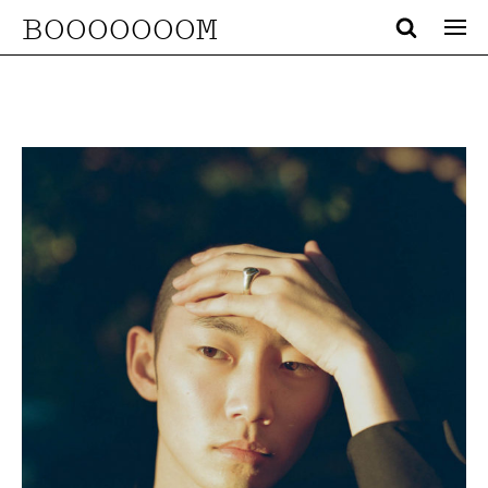
BOOOOOOOM