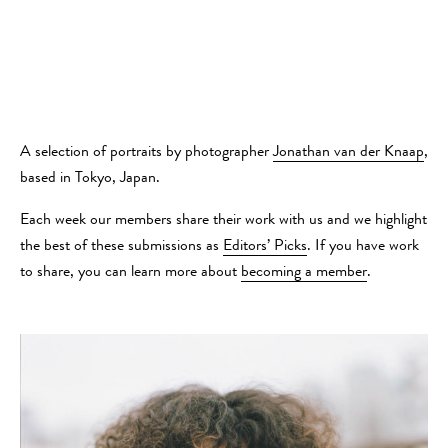
A selection of portraits by photographer
Jonathan van der Knaap
,
based in Tokyo, Japan.
Each week our members share their work with us and we highlight
the best of these submissions as
Editors’ Picks
. If you have work
to share, you can learn more about
becoming a member
.