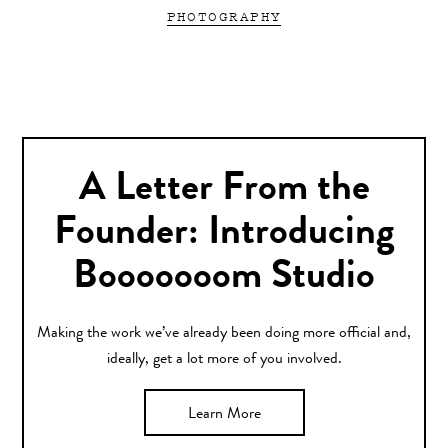
PHOTOGRAPHY
A Letter From the
Founder: Introducing
Booooooom Studio
Making the work we’ve already been doing more official and,
ideally, get a lot more of you involved.
Learn More