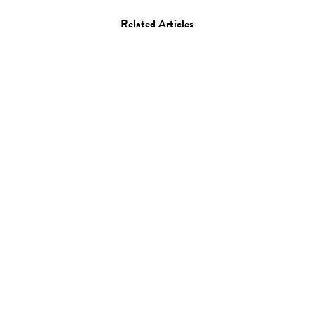
Related Articles