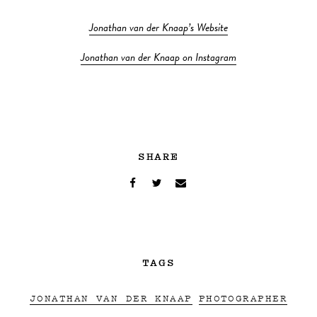
Jonathan van der Knaap’s Website
Jonathan van der Knaap on Instagram
SHARE
TAGS
JONATHAN VAN DER KNAAP
PHOTOGRAPHER