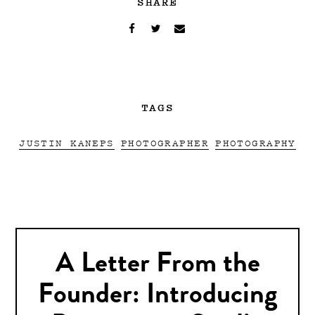
SHARE
TAGS
JUSTIN KANEPS
PHOTOGRAPHER
PHOTOGRAPHY
A Letter From the
Founder: Introducing