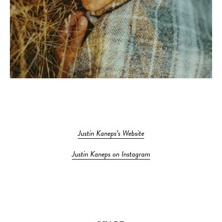
Justin Kaneps’s Website
Justin Kaneps on Instagram