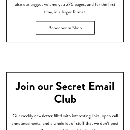
also our biggest volume yet: 276 pages, and for the first
time, in a larger format.
Booooooom Shop
Join our Secret Email
Club
Our weekly newsletter filled with interesting links, open call
announcements, and a whole lot of stuff that we don’t post