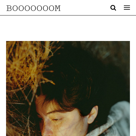
BOOOOOOOM