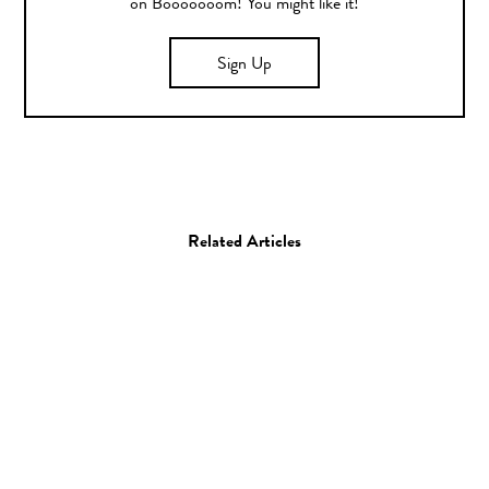
on Booooooom! You might like it!
Sign Up
Related Articles