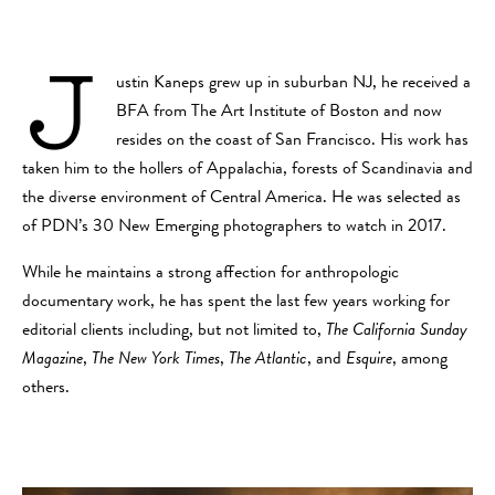
J
ustin Kaneps grew up in suburban NJ, he received a
BFA from The Art Institute of Boston and now
resides on the coast of San Francisco. His work has
taken him to the hollers of Appalachia, forests of Scandinavia and
the diverse environment of Central America. He was selected as
of PDN’s 30 New Emerging photographers to watch in 2017.
While he maintains a strong affection for anthropologic
documentary work, he has spent the last few years working for
editorial clients including, but not limited to,
The California Sunday
Magazine
,
The New York Times
,
The Atlantic
, and
Esquire
, among
others.