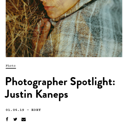
Photo
Photographer Spotlight:
Justin Kaneps
01.04.19
—
KORY