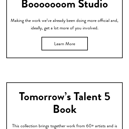
Booooooom Studio
Making the work we’ve already been doing more official and,
ideally, get a lot more of you involved.
Learn More
Tomorrow’s Talent 5
Book
This collection brings together work from 60+ artists and is