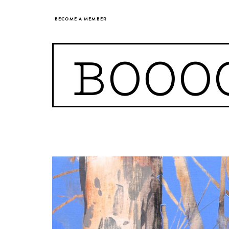
BECOME A MEMBER
BOOO