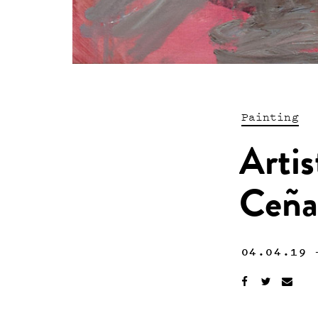
Painting
Artis
Ceña
04.04.19