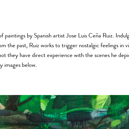
of paintings by Spanish artist Jose Luis Ceña Ruiz. Indulg
 the past, Ruiz works to trigger nostalgic feelings in v
ot they have direct experience with the scenes he depi
y images below.