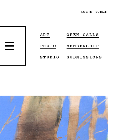
LOG IN
SUBMIT
ART
OPEN CALLS
PHOTO
MEMBERSHIP
STUDIO
SUBMISSIONS