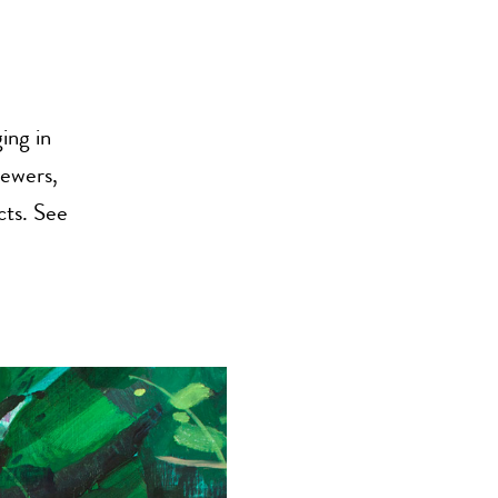
ing in
iewers,
cts. See