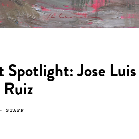
t Spotlight: Jose Luis
 Ruiz
—
STAFF