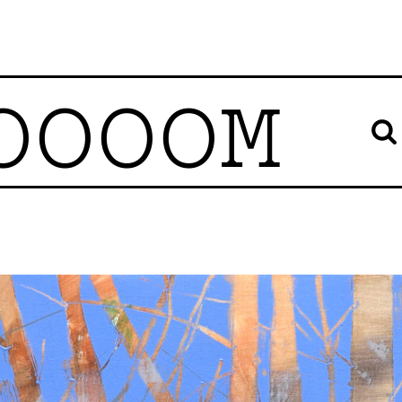
OOOOM