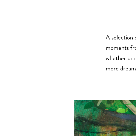
A selection 
moments from
whether or n
more dream