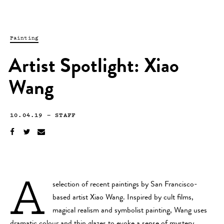
Painting
Artist Spotlight: Xiao
Wang
10.04.19
—
STAFF
A
selection of recent paintings by San Francisco-
based artist Xiao Wang. Inspired by cult films,
magical realism and symbolist painting, Wang uses
dramatic colour and thin glazes to evoke a sense of mystery