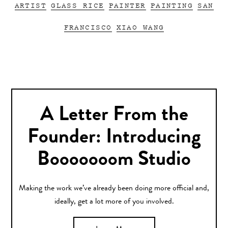
ARTIST
GLASS RICE
PAINTER
PAINTING
SAN
FRANCISCO
XIAO WANG
A Letter From the
Founder: Introducing
Booooooom Studio
Making the work we’ve already been doing more official and,
ideally, get a lot more of you involved.