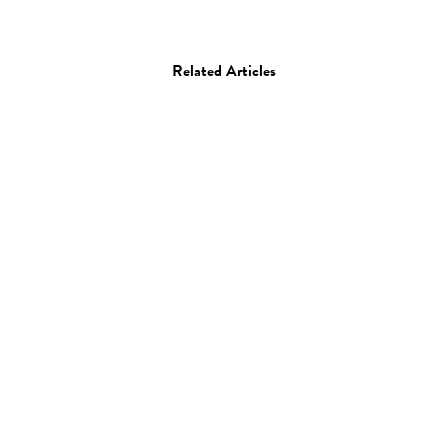
Related Articles