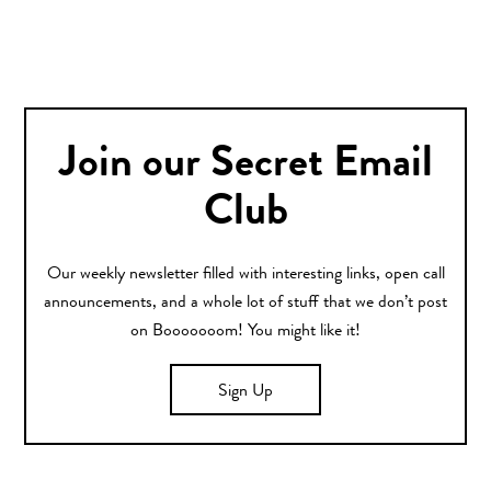
Join our Secret Email
Club
Our weekly newsletter filled with interesting links, open call
announcements, and a whole lot of stuff that we don’t post
on Booooooom! You might like it!
Sign Up