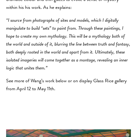
within his his work. As he explains:
“I source from photographs of sites and models, which I digitally
manipulate to build “sets” to paint from. Through these paintings, I
hope to create my own mythology. This will be a mythology both of
the world and outside of it, blurring the line between truth and fantasy,
both deeply rooted in the world and apart from it. Ultimately, these
isolated imageries will come together as a montage, revealing an inner
logic that unites them.”
​See more of Wang’s work below or on display Glass Rice gallery
from April 12 to May 11th.