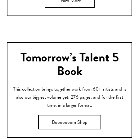
Learn More
Tomorrow’s Talent 5
Book
This collection brings together work from 60+ artists and is
also our biggest volume yet: 276 pages, and for the first
time, in a larger format.
Booooooom Shop