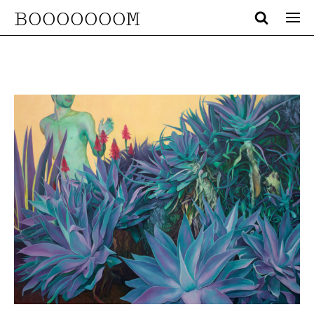
BOOOOOOOM