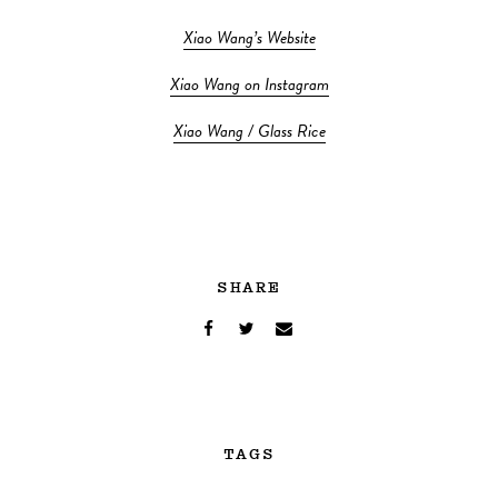
Xiao Wang’s Website
Xiao Wang on Instagram
Xiao Wang / Glass Rice
SHARE
TAGS