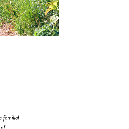
 familial
 of