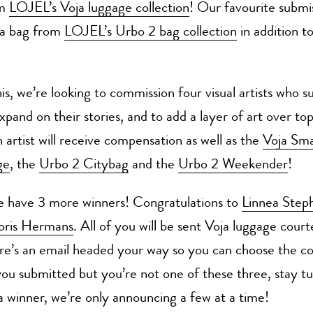
om
LOJEL’s Voja luggage collection
! Our favourite submis
e a bag from
LOJEL’s Urbo 2 bag collection
in addition t
is, we’re looking to commission four visual artists who su
xpand on their stories, and to add a layer of art over top
 artist will receive compensation as well as the
Voja Sma
ge
, the
Urbo 2 Citybag
and the
Urbo 2 Weekender
!
e have 3 more winners! Congratulations to
Linnea Step
oris Hermans
. All of you will be sent Voja luggage court
e’s an email headed your way so you can choose the co
you submitted but you’re not one of these three, stay t
 a winner, we’re only announcing a few at a time!