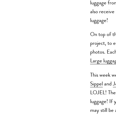
luggage fr
also receiv
luggage!
On top of th
project, to e
photos. Each
Large lugga
This week w
Sippel
and
J
LOJEL! Ther
luggage! If 
may still be