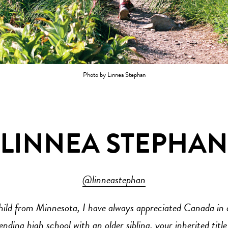
Photo by Linnea Stephan
LINNEA STEPHAN
@linneastephan
hild from Minnesota, I have always appreciated Canada in a
ending high school with an older sibling, your inherited title