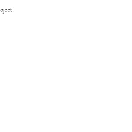
oject!