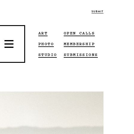
SUBMIT
ART
OPEN CALLS
PHOTO
MEMBERSHIP
STUDIO
SUBMISSIONS