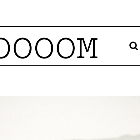
OOOOM