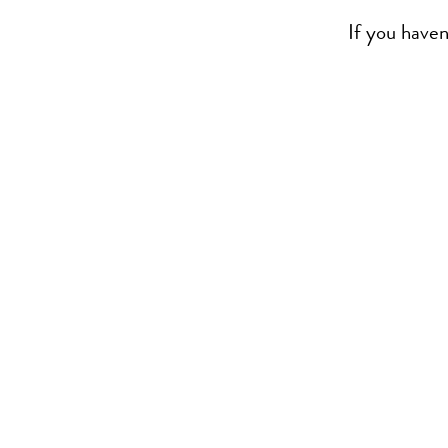
If you haven