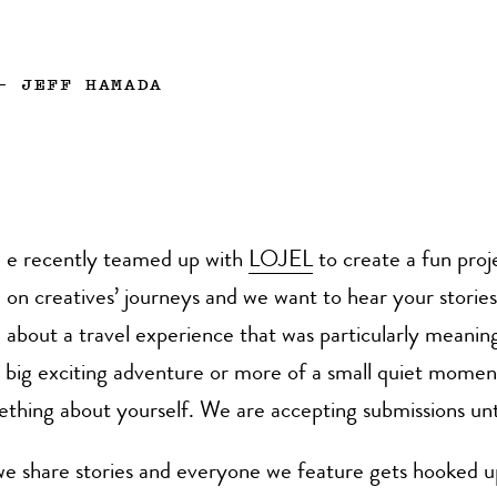
—
JEFF HAMADA
e recently teamed up with
LOJEL
to create a fun proj
on creatives’ journeys and we want to hear your stories!
about a travel experience that was particularly meaning
a big exciting adventure or more of a small quiet mome
thing about yourself. We are accepting submissions unti
e share stories and everyone we feature gets hooked u