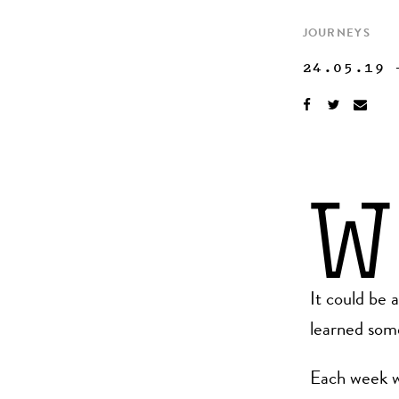
JOURNEYS
24.05.19
W
It could be 
learned some
Each week w