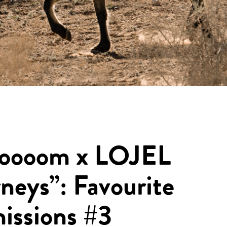
oooom x LOJEL
neys”: Favourite
issions #3