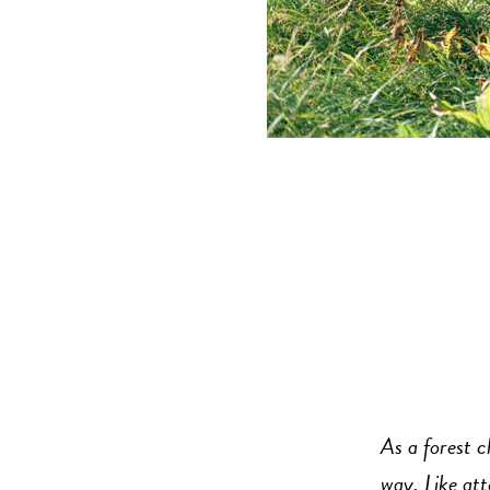
As a forest c
way. Like att