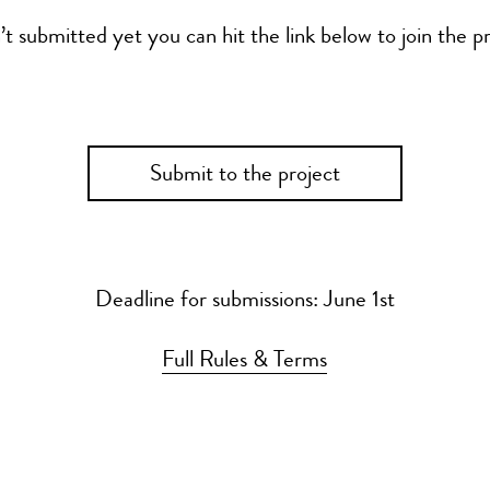
’t submitted yet you can hit the link below to join the pr
Submit to the project
Deadline for submissions: June 1st
Full Rules & Terms