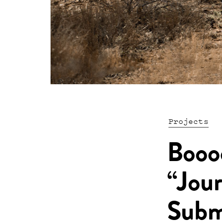
Projects
Booo
“Jour
Subm