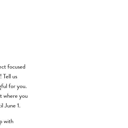
ect focused
 Tell us
ful for you.
nt where you
l June 1.
p with