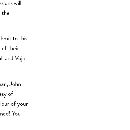
sions will
o the
bmit to this
 of their
ll
and
Voja
han
,
John
esy of
lour of your
uned! You