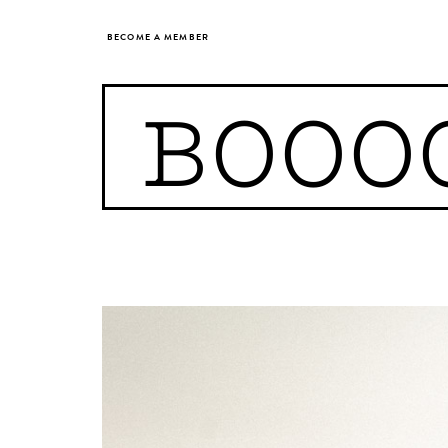
BECOME A MEMBER
BOOO