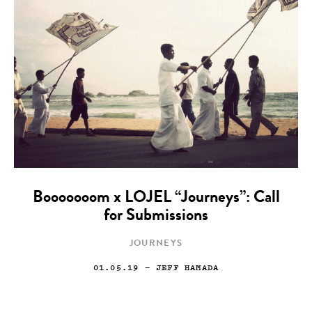
Booooooom x LOJEL “Journeys”: Call
for Submissions
JOURNEYS
01.05.19
— JEFF HAMADA