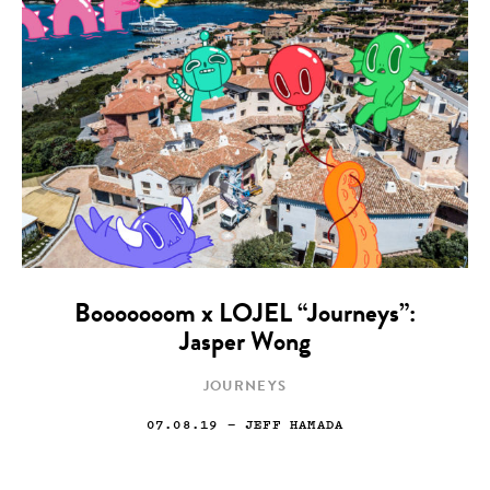
Booooooom x LOJEL “Journeys”:
Jasper Wong
JOURNEYS
07.08.19
— JEFF HAMADA