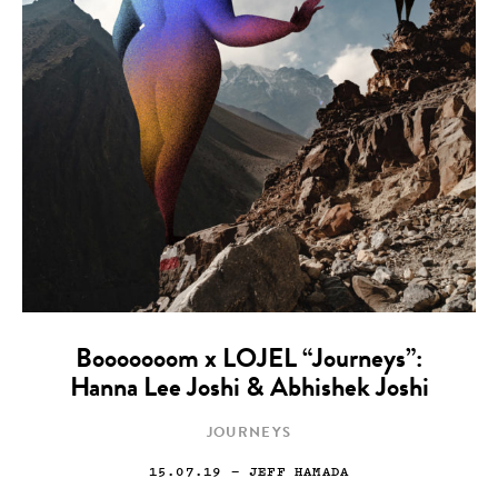
Booooooom x LOJEL “Journeys”:
Hanna Lee Joshi & Abhishek Joshi
JOURNEYS
15.07.19
— JEFF HAMADA