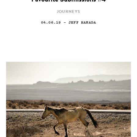
Favourite Submissions #4
JOURNEYS
04.06.19
— JEFF HAMADA