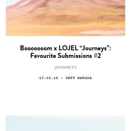
Booooooom x LOJEL “Journeys”:
Favourite Submissions #2
JOURNEYS
17.05.19
— JEFF HAMADA