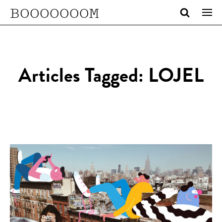
BOOOOOOOM
Articles Tagged: LOJEL