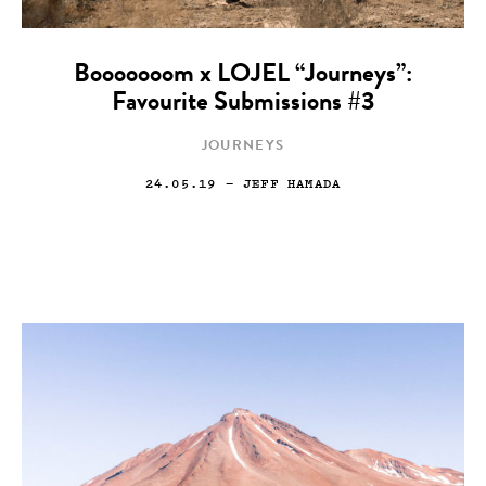
Booooooom x LOJEL “Journeys”:
Favourite Submissions #3
JOURNEYS
24.05.19
— JEFF HAMADA