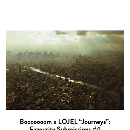
Booooooom x LOJEL “Journeys”: