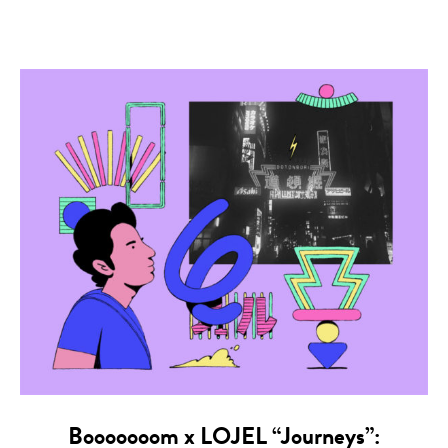
Booooooom x LOJEL “Journeys”: