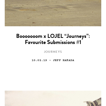
Booooooom x LOJEL “Journeys”:
Favourite Submissions #1
JOURNEYS
10.05.19
— JEFF HAMADA