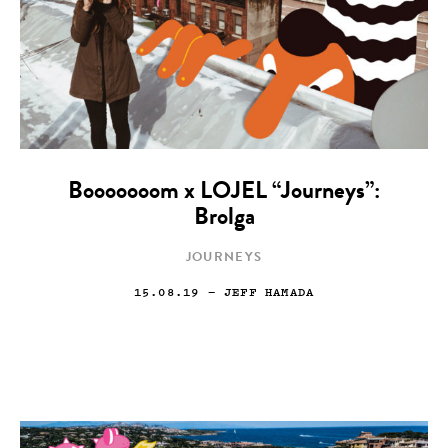
Booooooom x LOJEL “Journeys”:
Brolga
JOURNEYS
15.08.19
— JEFF HAMADA