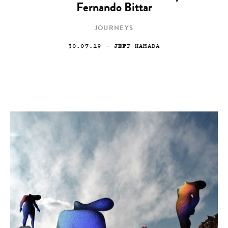
Fernando Bittar
JOURNEYS
30.07.19
— JEFF HAMADA