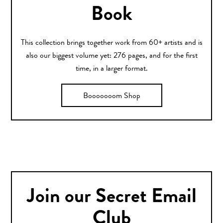
Book
This collection brings together work from 60+ artists and is
also our biggest volume yet: 276 pages, and for the first
time, in a larger format.
Booooooom Shop
Join our Secret Email
Club