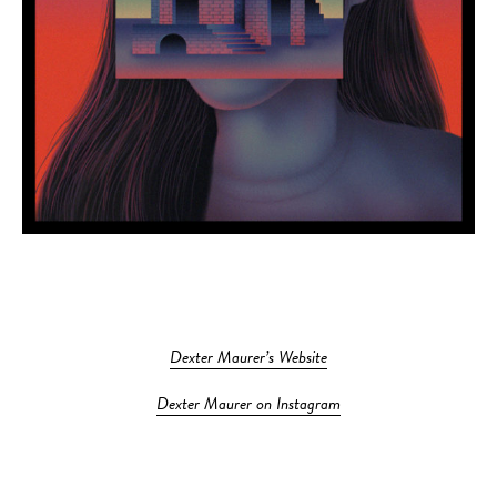
Dexter Maurer’s Website
Dexter Maurer on Instagram