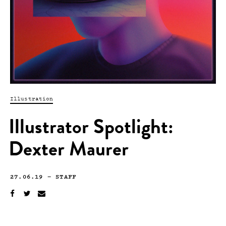
Illustration
Illustrator Spotlight:
Dexter Maurer
27.06.19
—
STAFF