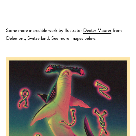
Some more incredible work by illustrator
Dexter Maurer
from
Delémont, Switzerland. See more images below.