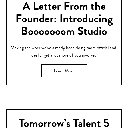
A Letter From the
Founder: Introducing
Booooooom Studio
Making the work we’ve already been doing more official and,
ideally, get a lot more of you involved.
Learn More
Tomorrow’s Talent 5