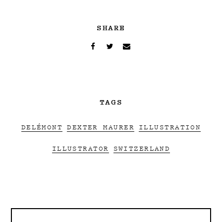
SHARE
TAGS
DELÉMONT
DEXTER MAURER
ILLUSTRATION
ILLUSTRATOR
SWITZERLAND