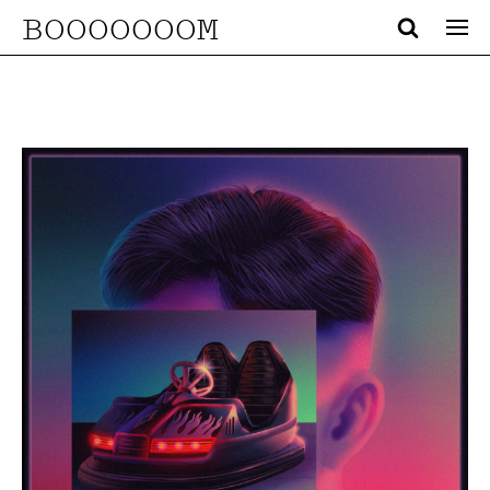
BOOOOOOOM