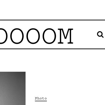
OOOOM
Photo