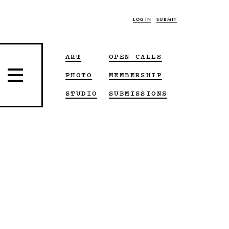
LOG IN
SUBMIT
ART
OPEN CALLS
PHOTO
MEMBERSHIP
STUDIO
SUBMISSIONS