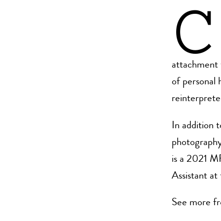
C
attachment 
of personal 
reinterpret
In addition 
photography 
is a 2021 M
Assistant a
See more fr