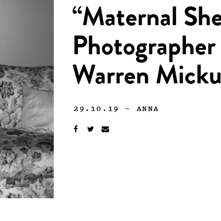
“Maternal She
Photographer 
Warren Micku
29.10.19
—
ANNA