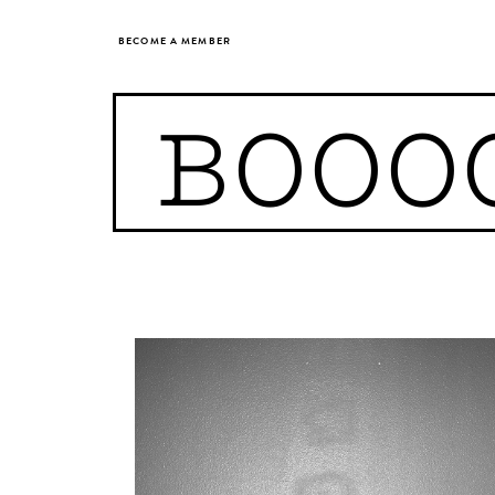
BECOME A MEMBER
BOOO