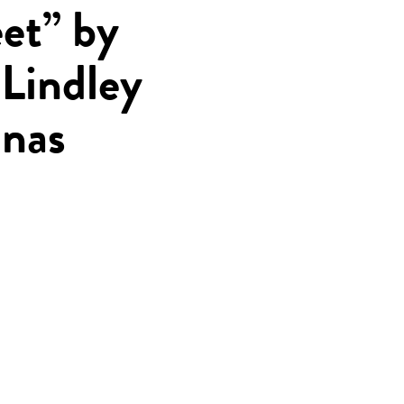
et” by
Lindley
nas