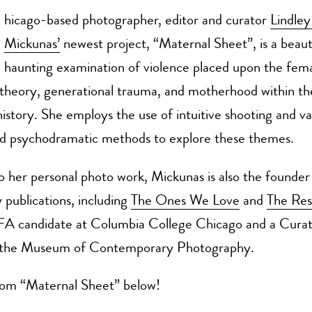
hicago-based photographer, editor and curator
Lindle
Mickunas’
newest project, “Maternal Sheet”, is a beaut
haunting examination of violence placed upon the fem
theory, generational trauma, and motherhood within t
history. She employs the use of intuitive shooting and va
ed psychodramatic methods to explore these themes.
to her personal photo work, Mickunas is also the founder
publications, including
The Ones We Love
and
The Res
FA candidate at Columbia College Chicago and a Curat
t the Museum of Contemporary Photography.
om “Maternal Sheet” below!