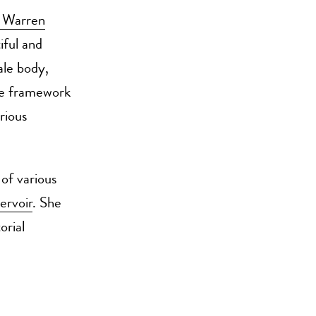
y Warren
iful and
ale body,
he framework
rious
 of various
ervoir
. She
orial